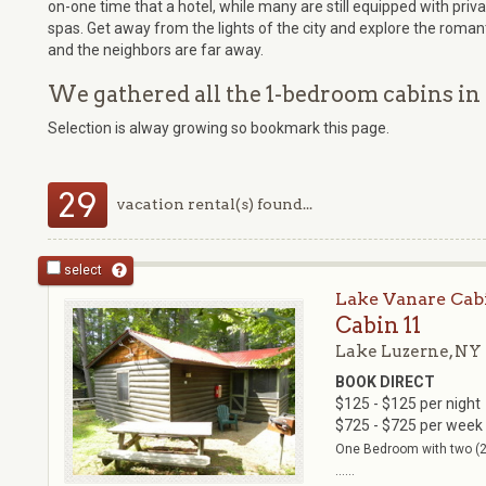
on-one time that a hotel, while many are still equipped with pri
spas. Get away from the lights of the city and explore the romant
and the neighbors are far away.
We gathered all the 1-bedroom cabins in 
Selection is alway growing so bookmark this page.
29
vacation rental(s) found...
select
Lake Vanare Cab
Cabin 11
Lake Luzerne, NY
BOOK DIRECT
$125 - $125 per night
$725 - $725 per week
One Bedroom with two (2)
......