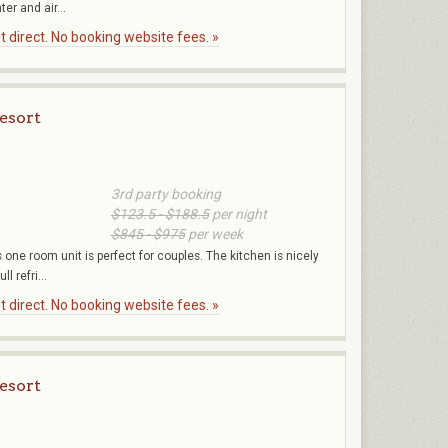
er and air...
 direct. No booking website fees. »
esort
3rd party booking
$123.5 - $188.5
per night
$845 - $975
per week
one room unit is perfect for couples. The kitchen is nicely
l refri...
 direct. No booking website fees. »
esort