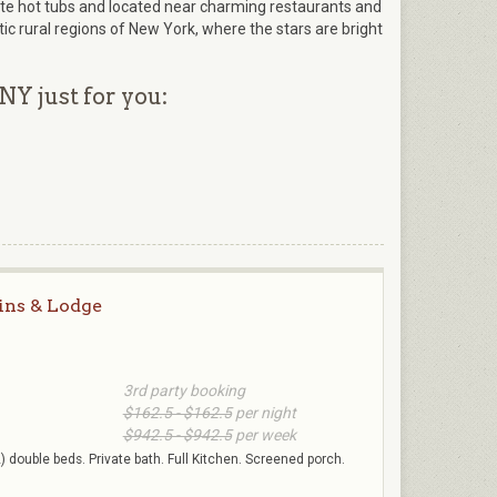
vate hot tubs and located near charming restaurants and
ic rural regions of New York, where the stars are bright
NY just for you:
ins & Lodge
3rd party booking
$162.5 - $162.5
per night
$942.5 - $942.5
per week
 double beds. Private bath. Full Kitchen. Screened porch.