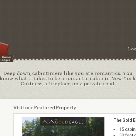
Log
Deep down, cabintimers like you are romantics. You
know what it takes to be a romantic cabin in New York
Coziness, a fireplace, on a private road.
Visit our Featured Property
The Gold E
15 cabin
50 foot 