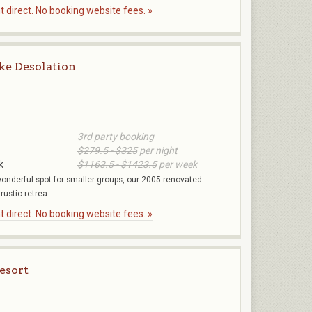
 direct. No booking website fees. »
ke Desolation
3rd party booking
$279.5 - $325
per night
k
$1163.5 - $1423.5
per week
 wonderful spot for smaller groups, our 2005 renovated
ustic retrea...
 direct. No booking website fees. »
esort