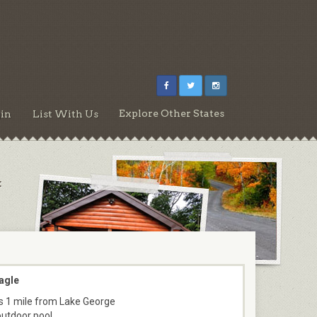
Explore Other States
in
List With Us
:
agle
s 1 mile from Lake George
outdoor pool