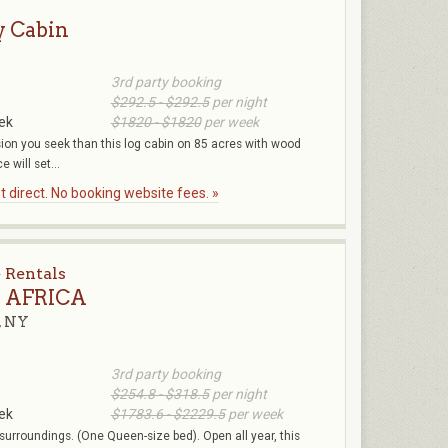
y Cabin
3rd party booking
$292.5 - $292.5
per night
ek
$1820 - $1820
per week
sion you seek than this log cabin on 85 acres with wood
e will set...
 direct. No booking website fees. »
 Rentals
e AFRICA
, NY
3rd party booking
$254.8 - $318.5
per night
ek
$1783.6 - $2229.5
per week
s surroundings. (One Queen-size bed). Open all year, this