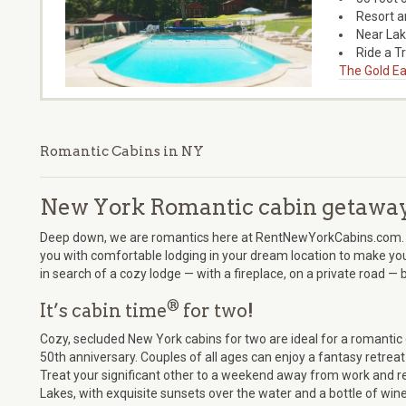
Resort a
Near La
Ride a T
The Gold Ea
Romantic Cabins in NY
New York Romantic cabin getawa
Deep down, we are romantics here at RentNewYorkCabins.com. 
you with comfortable lodging in your dream location to make you
in search of a cozy lodge — with a fireplace, on a private road —
®
It’s cabin time
for two!
Cozy, secluded New York cabins for two are ideal for a romanti
50th anniversary. Couples of all ages can enjoy a fantasy retreat 
Treat your significant other to a weekend away from work and res
Lakes, with exquisite sunsets over the water and a bottle of wine