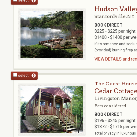
select
Hudson Valle
Stanfordville, NY
BOOK DIRECT
$225 - $225 per night
$1400 - $1400 per we
If it’s romance and seclu
(provided) burning fireplac
VIEW DETAILS and rent
select
The Guest House
Cedar Cottag
Livingston Manor
Pets considered
BOOK DIRECT
$196 - $245 per night
$1372 - $1715 per we
Total privacy in luxuriou