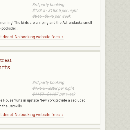
3rd party booking
$123.5 - $188.5
per night
$845 - $975
per week
l morning! The birds are chirping and the Adirondacks smell
poolside!...
 direct. No booking website fees. »
treat
urts
3rd party booking
$175.5 - $208
per night
$1157 - $1157
per week
ree House Yurts in upstate New York provide a secluded
 the Catskills ...
 direct. No booking website fees. »