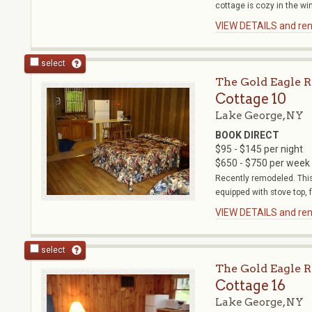
cottage is cozy in the wint
VIEW DETAILS and rent
select
The Gold Eagle R
Cottage 10
Lake George, NY
BOOK DIRECT
$95 - $145 per night
$650 - $750 per week
Recently remodeled. This 
equipped with stove top, ful
VIEW DETAILS and rent
select
The Gold Eagle R
Cottage 16
Lake George, NY