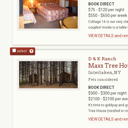
BOOK DIRECT
$75 - $120 per night
$550 - $650 per week
Cottage 16 is our very cle
couples! Inside is a table 
VIEW DETAILS and rent
select
D & K Ranch
Maxs Tree Ho
Interlaken, NY
Pets considered
BOOK DIRECT
$300 - $300 per night
$2100 - $2100 per we
It’s time to giddyup and 
Tree House (nestled in ro
VIEW DETAILS and rent