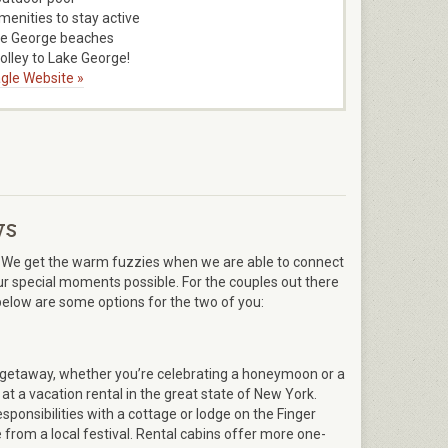
menities to stay active
ke George beaches
rolley to Lake George!
gle Website »
ys
We get the warm fuzzies when we are able to connect
r special moments possible. For the couples out there
 below are some options for the two of you:
c getaway, whether you’re celebrating a honeymoon or a
at a vacation rental in the great state of New York.
ponsibilities with a cottage or lodge on the Finger
 from a local festival. Rental cabins offer more one-