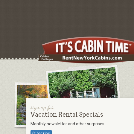
sign up for
Vacation Rental Specials
Monthly newsletter and other surprises.
Subscribe