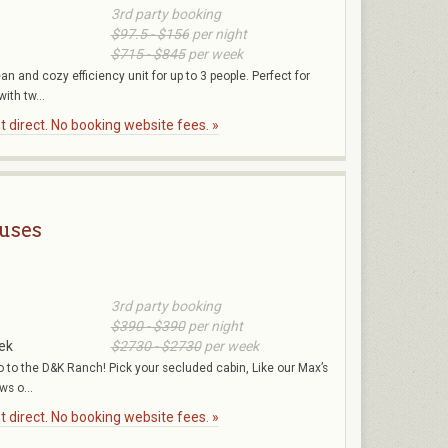
3rd party booking
$97.5 - $156
per night
$715 - $845
per week
an and cozy efficiency unit for up to 3 people. Perfect for
with tw...
 direct. No booking website fees. »
uses
3rd party booking
$390 - $390
per night
ek
$2730 - $2730
per week
go to the D&K Ranch! Pick your secluded cabin, Like our Max’s
ws o...
 direct. No booking website fees. »