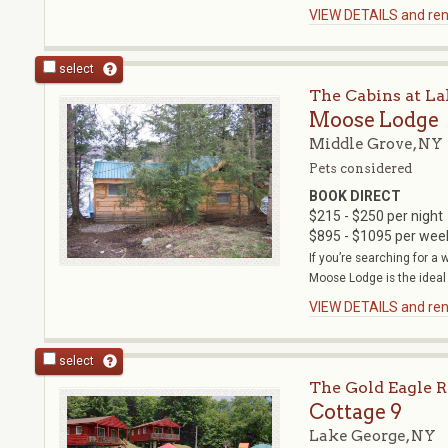
VIEW DETAILS and rent
select
The Cabins at La
Moose Lodge
Middle Grove, NY
Pets considered
BOOK DIRECT
$215 - $250 per night
$895 - $1095 per wee
If you’re searching for a
Moose Lodge is the ideal r
VIEW DETAILS and rent
select
The Gold Eagle R
Cottage 9
Lake George, NY