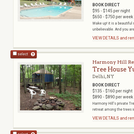
BOOK DIRECT
$95 - $145 per night
$650 - $750 per week
Wake up! it is a beautifu
unbelievable. And you are 
VIEW DETAILS and rent
select
Harmony Hill Re
Tree House Y
Delhi, NY
BOOK DIRECT
$135 - $160 per night
$890 - $890 per week
Harmony Hill's private T
retreat among the trees in
VIEW DETAILS and rent