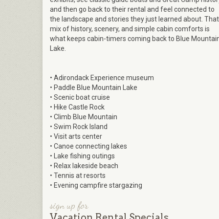
and then go back to their rental and feel connected to
the landscape and stories they just learned about. That
mix of history, scenery, and simple cabin comforts is
what keeps cabin-timers coming back to Blue Mountai
Lake.
• Adirondack Experience museum​
• Paddle Blue Mountain Lake​
• Scenic boat cruise​
• Hike Castle Rock​
• Climb Blue Mountain​
• Swim Rock Island​
• Visit arts center​
• Canoe connecting lakes​
• Lake fishing outings​
• Relax lakeside beach​
• Tennis at resorts​
• Evening campfire stargazing
sign up for
Vacation Rental Specials