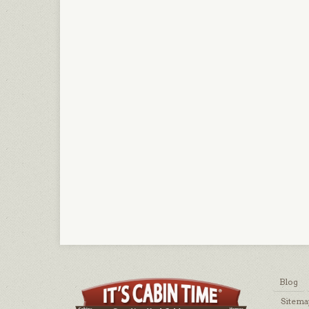
Blog
Sitema