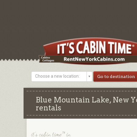
Choose a new location:
Blue Mountain Lake, New Yo
rentals
it's cabin time™ in