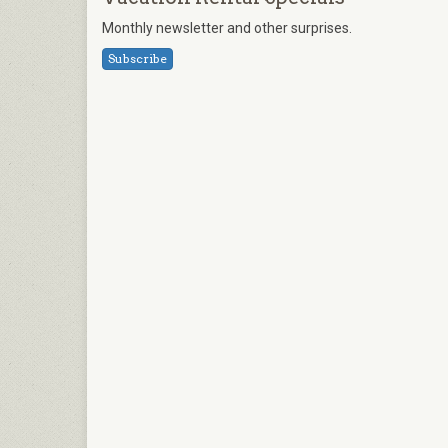
Monthly newsletter and other surprises.
Subscribe