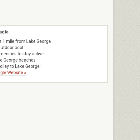
agle
s 1 mile from Lake George
outdoor pool
menities to stay active
ke George beaches
rolley to Lake George!
gle Website »