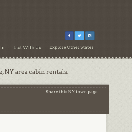
Explore Other States
in
List With Us
 NY area cabin rentals.
Share this NY town page