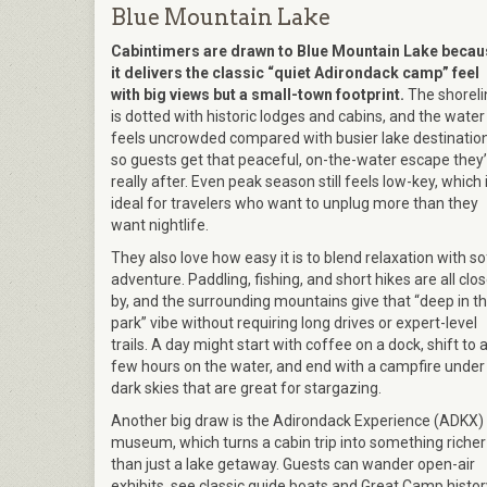
Blue Mountain Lake
Cabintimers are drawn to Blue Mountain Lake becau
it delivers the classic “quiet Adirondack camp” feel
with big views but a small-town footprint.
The shoreli
is dotted with historic lodges and cabins, and the water
feels uncrowded compared with busier lake destination
so guests get that peaceful, on-the-water escape they
really after. Even peak season still feels low-key, which 
ideal for travelers who want to unplug more than they
want nightlife.
They also love how easy it is to blend relaxation with so
adventure. Paddling, fishing, and short hikes are all clo
by, and the surrounding mountains give that “deep in t
park” vibe without requiring long drives or expert-level
trails. A day might start with coffee on a dock, shift to 
few hours on the water, and end with a campfire under
dark skies that are great for stargazing.
Another big draw is the Adirondack Experience (ADKX)
museum, which turns a cabin trip into something richer
than just a lake getaway. Guests can wander open-air
exhibits, see classic guide boats and Great Camp histor