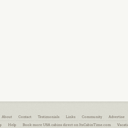
About
Contact
Testimonials
Links
Community
Advertise
p
Help
Book more USA cabins direct on ItsCabinTime.com
Vacati