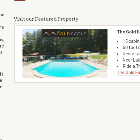
se
Visit our Featured Property
ne
The Gold E
s,
15 cabin
’re
50 foot 
is
Resort a
Near La
Ride a T
The Gold Ea
ft
se
he
a
y,