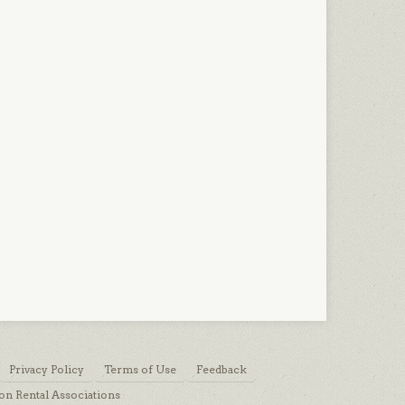
Privacy Policy
Terms of Use
Feedback
on Rental Associations