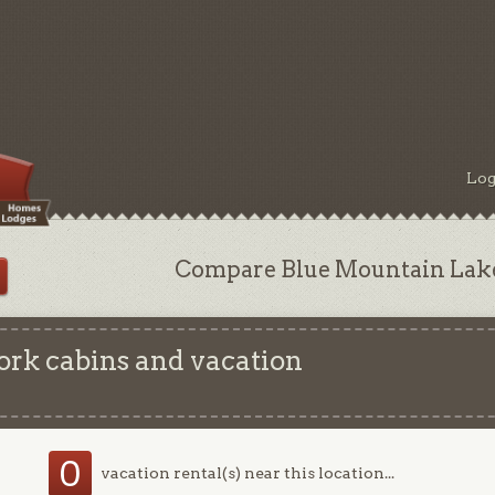
Log
Compare Blue Mountain Lake,
rk cabins and vacation
0
vacation rental(s) near this location...