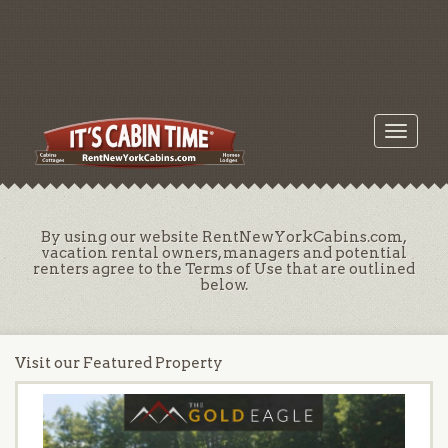
Toggle
navigati
By using our website RentNewYorkCabins.com,
vacation rental owners, managers and potential
renters agree to the Terms of Use that are outlined
below.
Visit our Featured Property