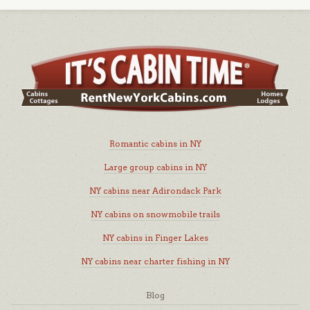
Romantic cabins in NY
Large group cabins in NY
NY cabins near Adirondack Park
NY cabins on snowmobile trails
NY cabins in Finger Lakes
NY cabins near charter fishing in NY
Blog