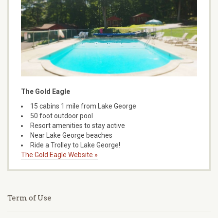
The Gold Eagle
15 cabins 1 mile from Lake George
50 foot outdoor pool
Resort amenities to stay active
Near Lake George beaches
Ride a Trolley to Lake George!
The Gold Eagle Website »
Term of Use