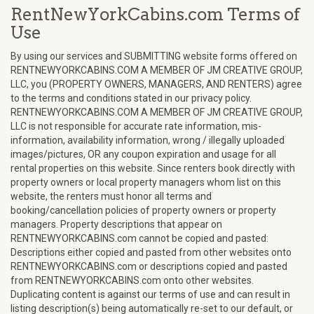
RentNewYorkCabins.com Terms of
Use
By using our services and SUBMITTING website forms offered on
RENTNEWYORKCABINS.COM A MEMBER OF JM CREATIVE GROUP,
LLC, you (PROPERTY OWNERS, MANAGERS, AND RENTERS) agree
to the terms and conditions stated in our privacy policy.
RENTNEWYORKCABINS.COM A MEMBER OF JM CREATIVE GROUP,
LLC is not responsible for accurate rate information, mis-
information, availability information, wrong / illegally uploaded
images/pictures, OR any coupon expiration and usage for all
rental properties on this website. Since renters book directly with
property owners or local property managers whom list on this
website, the renters must honor all terms and
booking/cancellation policies of property owners or property
managers. Property descriptions that appear on
RENTNEWYORKCABINS.com cannot be copied and pasted:
Descriptions either copied and pasted from other websites onto
RENTNEWYORKCABINS.com or descriptions copied and pasted
from RENTNEWYORKCABINS.com onto other websites.
Duplicating content is against our terms of use and can result in
listing description(s) being automatically re-set to our default, or