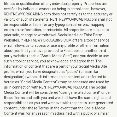
fitness or qualification of any individual property. Properties are
certified by individual owners as being in compliance, however,
RENTNEWYORKCABINS.com does not certify as to the accuracy or
validity of such statements. RENTNEWYORKCABINS.com shall not
be responsible or liable for any typographical errors, mapping
errors, misinformation, or misprints. All properties are subject to
prior sale, change or withdrawal. Social Media or Third Party
Websites. If RENTNEWYORKCABINS.COM offers a tool or service
which allows us to access or use any profile or other information
about you that you have provided to Facebook or another third
party website (each a “Social Media Site”) and you decide to use
such a tool or service, you acknowledge and agree that: The
information or content that are a part of your Social Media Site
profile, which you have designated as “public” (or a similar
designation) (with such information or content and referred to
herein as “Social Media Content”) may be accessed and used by
us in connection with RENTNEWYORKCABINS.COM; The Social
Media Content will be considered “user generated content” under
these Terms and both you and we shall have the same rights and
responsibilities as you and we have with respect to user generated
content under these Terms; In the event that the Social Media
Content was for any reason misclassified with a public or similar