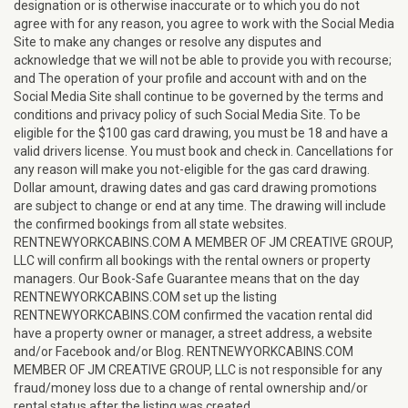
designation or is otherwise inaccurate or to which you do not
agree with for any reason, you agree to work with the Social Media
Site to make any changes or resolve any disputes and
acknowledge that we will not be able to provide you with recourse;
and The operation of your profile and account with and on the
Social Media Site shall continue to be governed by the terms and
conditions and privacy policy of such Social Media Site. To be
eligible for the $100 gas card drawing, you must be 18 and have a
valid drivers license. You must book and check in. Cancellations for
any reason will make you not-eligible for the gas card drawing.
Dollar amount, drawing dates and gas card drawing promotions
are subject to change or end at any time. The drawing will include
the confirmed bookings from all state websites.
RENTNEWYORKCABINS.COM A MEMBER OF JM CREATIVE GROUP,
LLC will confirm all bookings with the rental owners or property
managers. Our Book-Safe Guarantee means that on the day
RENTNEWYORKCABINS.COM set up the listing
RENTNEWYORKCABINS.COM confirmed the vacation rental did
have a property owner or manager, a street address, a website
and/or Facebook and/or Blog. RENTNEWYORKCABINS.COM
MEMBER OF JM CREATIVE GROUP, LLC is not responsible for any
fraud/money loss due to a change of rental ownership and/or
rental status after the listing was created.