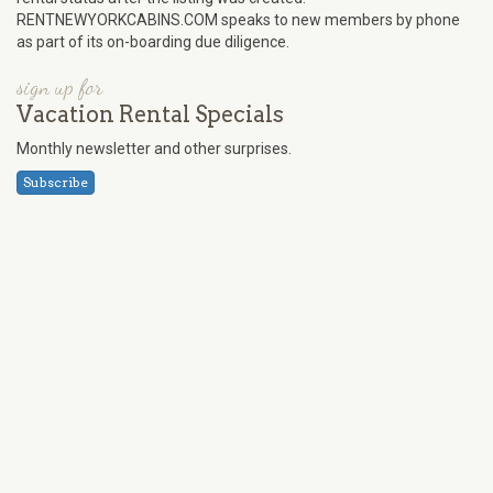
RENTNEWYORKCABINS.COM speaks to new members by phone
as part of its on-boarding due diligence.
sign up for
Vacation Rental Specials
Monthly newsletter and other surprises.
Subscribe