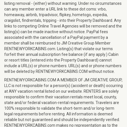
listing removal - (either) without warning. Under no circumstances
can any member enter a URL link to these dot coms: vrbo,
homeaway, airbnb, tripadvisor, flipkey, hometogo, expedia,
craigslist, findrentals, tripping - into their Property Dashboard. Any
links to competing Online Travel Agencies will be removed and the
listing(s) can be made inactive without notice. PayPal fees
associated with the cancellation of a PayPal payment by a
member shall be reimbursed to JM Creative Group Member
RENTNEWYORKCABINS.com. Listing(s) that violate our terms
forfeit their annual subscription fee balance (if any apply.) Cabin
or resort titles (entered into the Property Dashboard) cannot
include a URL(s) or phone numbers. URL(s) and or phone numbers
will be deleted by RENTNEWYORKCABINS.COM without notice.
RENTNEWYORKCABINS.COM A MEMBER OF JM CREATIVE GROUP,
LLC is not responsible for a person(s) (accident or death) occurring
at ANY vacation rental listed on our website. RENTERS are solely
responsible to confirm their vacation rentals meet local, county,
state and/or federal vacation-rental requirements. Travelers are
100% responsible to validate the short-term and/or long-term
legal requirements before renting. All information is deemed
reliable but not guaranteed and should be independently verified.
RENTNEWYORKCABINS.com makes no representation as to the