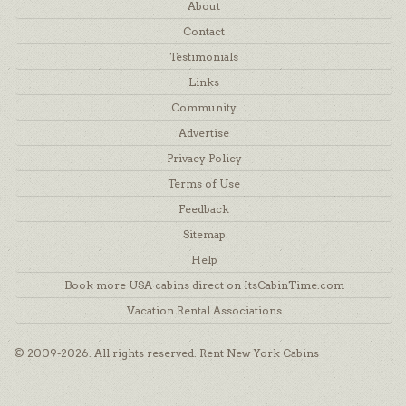
About
Contact
Testimonials
Links
Community
Advertise
Privacy Policy
Terms of Use
Feedback
Sitemap
Help
Book more USA cabins direct on ItsCabinTime.com
Vacation Rental Associations
© 2009-2026. All rights reserved. Rent New York Cabins