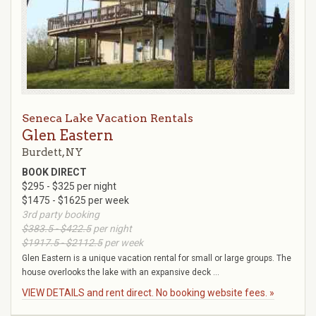
Seneca Lake Vacation Rentals
Glen Eastern
Burdett, NY
BOOK DIRECT
$295 - $325 per night
$1475 - $1625 per week
3rd party booking
$383.5 - $422.5
per night
$1917.5 - $2112.5
per week
Glen Eastern is a unique vacation rental for small or large groups. The
house overlooks the lake with an expansive deck ...
VIEW DETAILS and rent direct. No booking website fees. »