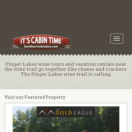
Toggle
navigati
Finger Lakes wine tours and vacation rentals near
the wine trail go together like cheese and crackers.
The Finger Lakes wine trail is calling.
Visit our Featured Property