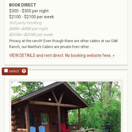
BOOK DIRECT
$300 - $300 per night
$2100 - $2100 per week
3rd party booking
$390 - $390
per night
$2730 - $2730
per week
Privacy at the ranch! Even though there are other cabins at our D&K
Ranch, our Martha’s Cabins are private from other ...
VIEW DETAILS and rent direct. No booking website fees. »
select