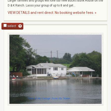
Larger families and groups will love our new Buck’s Bunk House on the
D & K Ranch. Lasso your group of up to 8 and get...
VIEW DETAILS and rent direct. No booking website fees. »
select