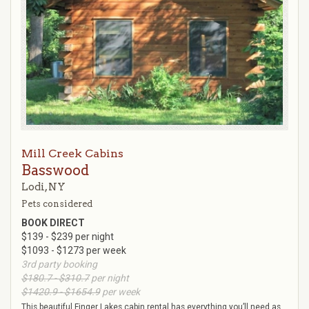
Mill Creek Cabins
Basswood
Lodi, NY
Pets considered
BOOK DIRECT
$139 - $239 per night
$1093 - $1273 per week
3rd party booking
$180.7 - $310.7
per night
$1420.9 - $1654.9
per week
This beautiful Finger Lakes cabin rental has everything you’ll need as