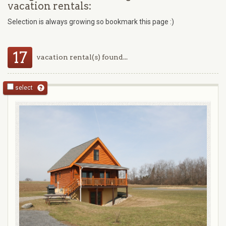
vacation rentals:
Selection is always growing so bookmark this page :)
17
vacation rental(s) found...
select