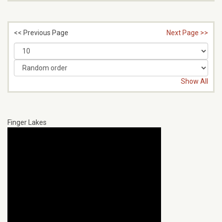
<< Previous Page
Next Page >>
Show All
Finger Lakes