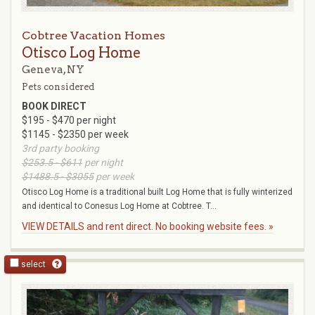
Cobtree Vacation Homes
Otisco Log Home
Geneva, NY
Pets considered
BOOK DIRECT
$195 - $470 per night
$1145 - $2350 per week
3rd party booking
$253.5 - $611
per night
$1488.5 - $3055
per week
Otisco Log Home is a traditional built Log Home that is fully winterized
and identical to Conesus Log Home at Cobtree. T...
VIEW DETAILS and rent direct. No booking website fees. »
select