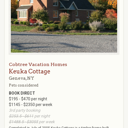
Cobtree Vacation Homes
Keuka Cottage
Geneva, NY
Pets considered
BOOK DIRECT
$195 - $470 per night
$1145 - $2350 per week
3rd party booking
$253.5 - $611
per night
$1488.5 - $3055
per week