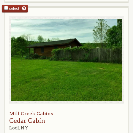
select
Mill Creek Cabins
Cedar Cabin
Lodi, NY