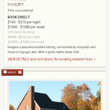
Ovid, NY
Pets considered
BOOK DIRECT
$160 - $210 per night
$1000 - $1080 per week
3rd party booking
$208 - $273
per night
$1300 - $1404
per week
Imagine a peaceful wooded setting, surrounded by vineyards and
close to Cayuga Lake. After a great nights sleep, that’...
VIEW DETAILS and rent direct. No booking website fees. »
select