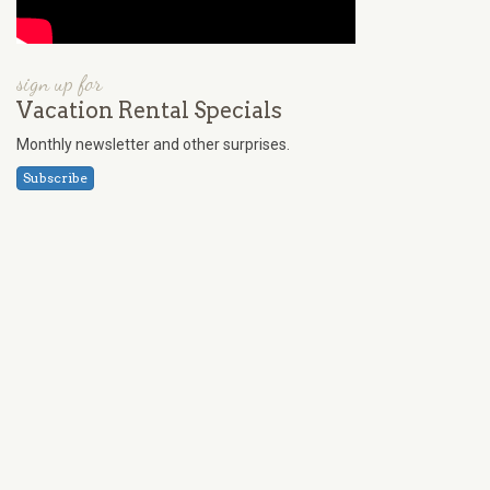
sign up for
Vacation Rental Specials
Monthly newsletter and other surprises.
Subscribe