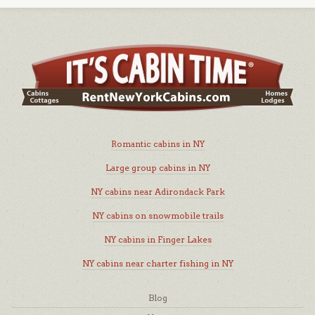
Romantic cabins in NY
Large group cabins in NY
NY cabins near Adirondack Park
NY cabins on snowmobile trails
NY cabins in Finger Lakes
NY cabins near charter fishing in NY
Blog