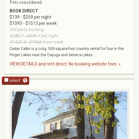
Pets considered
BOOK DIRECT
$139 - $259 per night
$1093 - $1513 per week
3rd party booking
$180.7 - $336.7
per night
$1420.9 - $1966.9
per week
Cedar Cabin is a cozy, 500-square-foot country rental for four in the
Finger Lakes near the Cayuga and Seneca Lakes. ...
VIEW DETAILS and rent direct. No booking website fees. »
select