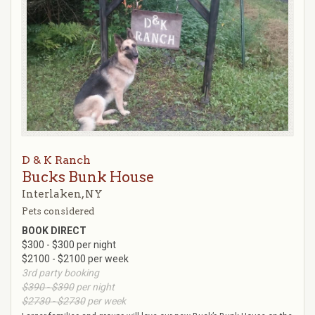
D & K Ranch
Bucks Bunk House
Interlaken, NY
Pets considered
BOOK DIRECT
$300 - $300 per night
$2100 - $2100 per week
3rd party booking
$390 - $390
per night
$2730 - $2730
per week