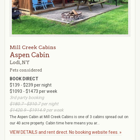
Mill Creek Cabins
Aspen Cabin
Lodi, NY
Pets considered
BOOK DIRECT
$139 - $239 per night
$1093 - $1473 per week
3rd party booking
$180.7 - $310.7
per night
$1420.9 - $1914.9
per week
The Aspen Cabin at Mill Creek Cabins is one of 3 cabins spread out on
our 40 acre property. Cabin time here means you ar...
VIEW DETAILS and rent direct. No booking website fees. »