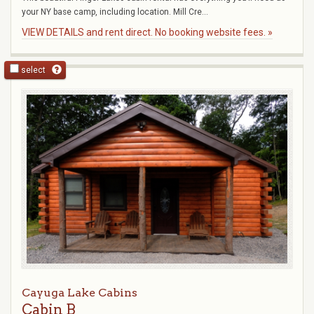
your NY base camp, including location. Mill Cre...
VIEW DETAILS and rent direct. No booking website fees. »
select
Cayuga Lake Cabins
Cabin B