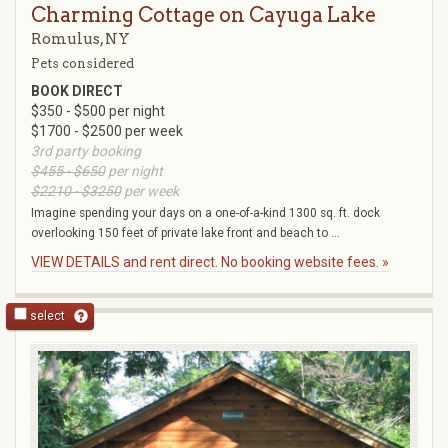
Charming Cottage on Cayuga Lake
Romulus, NY
Pets considered
BOOK DIRECT
$350 - $500 per night
$1700 - $2500 per week
3rd party booking
$455 - $650
per night
$2210 - $3250
per week
Imagine spending your days on a one-of-a-kind 1300 sq. ft. dock
overlooking 150 feet of private lake front and beach to ...
VIEW DETAILS and rent direct. No booking website fees. »
select