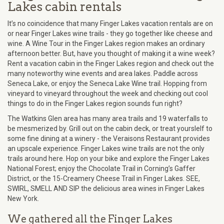
Lakes cabin rentals
It’s no coincidence that many Finger Lakes vacation rentals are on
or near Finger Lakes wine trails - they go together like cheese and
wine. A Wine Tour in the Finger Lakes region makes an ordinary
afternoon better. But, have you thought of making it a wine week?
Rent a vacation cabin in the Finger Lakes region and check out the
many noteworthy wine events and area lakes. Paddle across
Seneca Lake, or enjoy the Seneca Lake Wine trail. Hopping from
vineyard to vineyard throughout the week and checking out cool
things to do in the Finger Lakes region sounds fun right?
The Watkins Glen area has many area trails and 19 waterfalls to
be mesmerized by. Grill out on the cabin deck, or treat yourslelf to
some fine dining at a winery - the Veraisons Restaurant provides
an upscale experience. Finger Lakes wine trails are not the only
trails around here. Hop on your bike and explore the Finger Lakes
National Forest; enjoy the Chocolate Trail in Corning’s Gaffer
District, or the 15-Creamery Cheese Trail in Finger Lakes. SEE,
SWIRL, SMELL AND SIP the delicious area wines in Finger Lakes
New York.
We gathered all the Finger Lakes