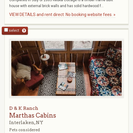
Completed in July of 2005 Keuka Cottage is a timber frame built
house with external brick walls and has solid hardwood f...
VIEW DETAILS and rent direct. No booking website fees. »
select
D & K Ranch
Marthas Cabins
Interlaken, NY
Pets considered