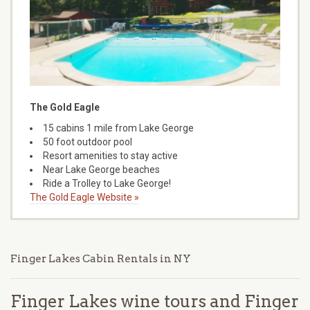
The Gold Eagle
15 cabins 1 mile from Lake George
50 foot outdoor pool
Resort amenities to stay active
Near Lake George beaches
Ride a Trolley to Lake George!
The Gold Eagle Website »
Finger Lakes Cabin Rentals in NY
Finger Lakes wine tours and Finger