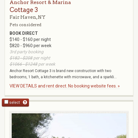
Anchor Resort & Marina
Cottage 3
Fair Haven, NY
Pets considered
BOOK DIRECT
$140 - $160 per night
$820 - $960 per week
3rd party booking
$182 - $208
per night
$1066 - $1248
per week
Anchor Resort Cottage 3 is brand new construction with two
bedrooms, 1 bath, a kitchenette with microwave, and a sparkli...
VIEW DETAILS and rent direct. No booking website fees. »
select