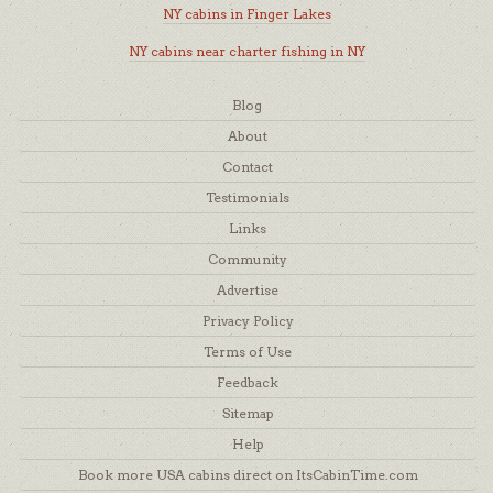
NY cabins in Finger Lakes
NY cabins near charter fishing in NY
Blog
About
Contact
Testimonials
Links
Community
Advertise
Privacy Policy
Terms of Use
Feedback
Sitemap
Help
Book more USA cabins direct on ItsCabinTime.com