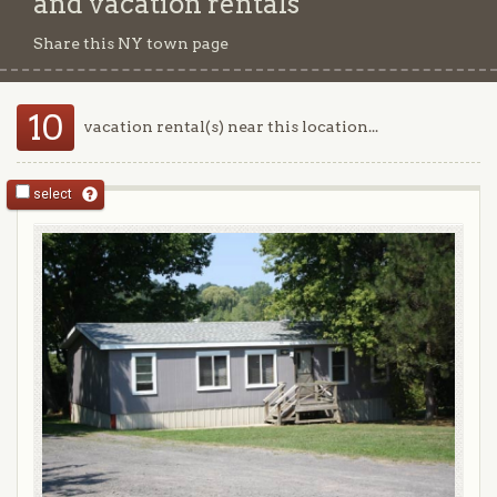
and vacation rentals
Share this NY town page
10
vacation rental(s) near this location...
select