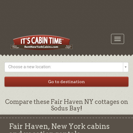
Toggle
navigati
Choose a new location:
Compare these Fair Haven NY cottages on
Sodus Bay!
Fair Haven, New York cabins