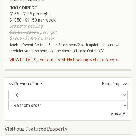
BOOK DIRECT
$165 - $185 per night
$1050 - $1150 per week
3rd party booking
$214.5 - $240.5
per night
$1365 - $1495
per week
Anchor Resort Cottage 6 is a 3-bedroom/2-bath updated, doublewide
modular vacation home on the shores of Lake Ontario. Y...
VIEW DETAILS and rent direct. No booking website fees. »
<< Previous Page
Next Page >>
Show All
Visit our Featured Property