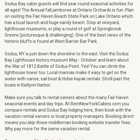
Sodus Bay cabin guests will find year round seasonal activities for
all ages! The Annual fall jamboree at Ontario Orchards is fun. Plan
on visiting the Fair Haven Beach State Park on Lake Ontario which
has a boat launch and huge sandy beach. Stop at vineyard,
lighthouse museums, or play a round of golf at Springbrook
Greens (picturesque & challenging). One of the best views of the
historic bluffs is found at West Barrier Bar Park.
Sodus, NY is just down the shoreline to the east. Visit the Sodus
Bay Lighthouse history museum May - October and learn about
the War of 1812 Battle of Sodus Point. Yes! You can climb the
lighthouse tower too. Local marinas make it easy to get on the
water with canoe, sail boat & Hobie kayak rentals. Stroll past the
boats in Katlynn Harbor.
Make sure you talk to rental owners about the many Fair Haven
seasonal events and day trips. At RentNewYorkCabins.com you
compare rentals and Sodus Bay lodging here, then book with the
vacation rental owners or local property managers. Booking direct
means you skip those middleman booking website traveler fees.
Why pay more for the same vacation rental.