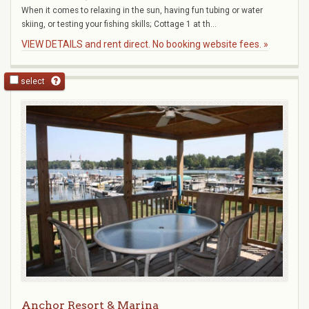
When it comes to relaxing in the sun, having fun tubing or water
skiing, or testing your fishing skills; Cottage 1 at th...
VIEW DETAILS and rent direct. No booking website fees. »
select
Anchor Resort & Marina