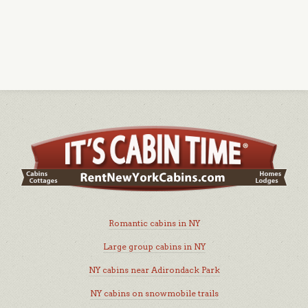
Romantic cabins in NY
Large group cabins in NY
NY cabins near Adirondack Park
NY cabins on snowmobile trails