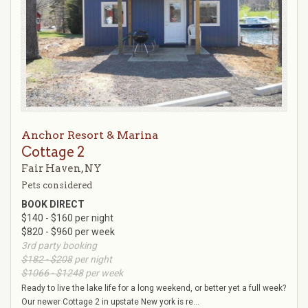
Anchor Resort & Marina
Cottage 2
Fair Haven, NY
Pets considered
BOOK DIRECT
$140 - $160 per night
$820 - $960 per week
3rd party booking
$182 - $208
per night
$1066 - $1248
per week
Ready to live the lake life for a long weekend, or better yet a full week?
Our newer Cottage 2 in upstate New york is re...