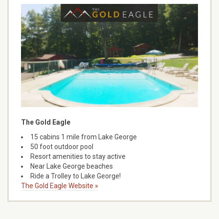
The Gold Eagle
15 cabins 1 mile from Lake George
50 foot outdoor pool
Resort amenities to stay active
Near Lake George beaches
Ride a Trolley to Lake George!
The Gold Eagle Website »