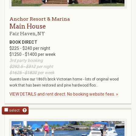
Anchor Resort & Marina
Main House
Fair Haven, NY
BOOK DIRECT
$225 - $240 per night
$1250 - $1400 per week
3rd party booking
$292.5 - $312
per night
$1625 - $1820
per week
Guests love our 1860’s brick Victorian home - lots of original wood
work that has been restored and pine hardwood floo...
VIEW DETAILS and rent direct. No booking website fees. »
select