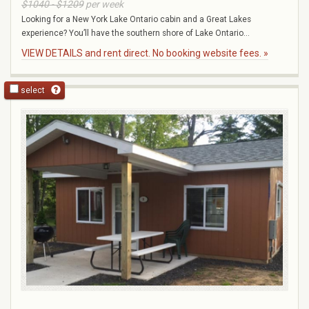
$1040 - $1209
per week
Looking for a New York Lake Ontario cabin and a Great Lakes
experience? You’ll have the southern shore of Lake Ontario...
VIEW DETAILS and rent direct. No booking website fees. »
select