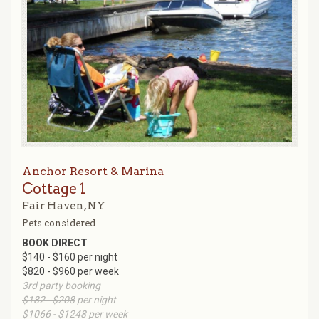
Anchor Resort & Marina
Cottage 1
Fair Haven, NY
Pets considered
BOOK DIRECT
$140 - $160 per night
$820 - $960 per week
3rd party booking
$182 - $208
per night
$1066 - $1248
per week