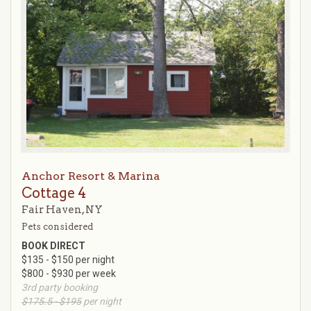
Anchor Resort & Marina
Cottage 4
Fair Haven, NY
Pets considered
BOOK DIRECT
$135 - $150 per night
$800 - $930 per week
3rd party booking
$175.5 - $195
per night