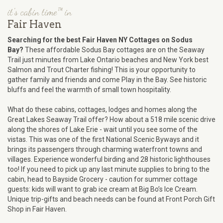
it's cabin time™ in
Fair Haven
Searching for the best Fair Haven NY Cottages on Sodus
Bay?
These affordable Sodus Bay cottages are on the Seaway
Trail just minutes from Lake Ontario beaches and New York best
Salmon and Trout Charter fishing! This is your opportunity to
gather family and friends and come Play in the Bay. See historic
bluffs and feel the warmth of small town hospitality.
What do these cabins, cottages, lodges and homes along the
Great Lakes Seaway Trail offer? How about a 518 mile scenic drive
along the shores of Lake Erie - wait until you see some of the
vistas. This was one of the first National Scenic Byways and it
brings its passengers through charming waterfront towns and
villages. Experience wonderful birding and 28 historic lighthouses
too! If you need to pick up any last minute supplies to bring to the
cabin, head to Bayside Grocery - caution for summer cottage
guests: kids will want to grab ice cream at Big Bo’s Ice Cream.
Unique trip-gifts and beach needs can be found at Front Porch Gift
Shop in Fair Haven.