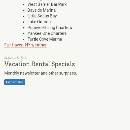
West Barrier Bar Park
Bayside Marina
Little Sodus Bay
Lake Ontario
Popeye Fihsing Charters
Yankee One Charters
Turtle Cove Marina
Fair Haven, NY weather
sign up for
Vacation Rental Specials
Monthly newsletter and other surprises.
Subscribe