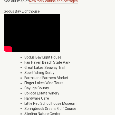
See our map of
New York cabins and cottages
Sodus Bay Lighthouse
Sodus Bay Light House
Fair Haven Beach State Park
Great Lakes Seaway Trail
Sportfishing Derby
Farms and Farmers Market
Finger Lakes Wine Tours
Cayuga County
Colloca Estate Winery
Hardware Cafe
Little Red Schoolhouse Museum
Springbrook Greens Golf Course
Sterling Nature Center