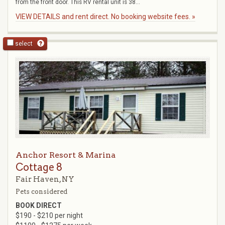
from the front door. This RV rental unit is 38...
VIEW DETAILS and rent direct. No booking website fees. »
select
Anchor Resort & Marina
Cottage 8
Fair Haven, NY
Pets considered
BOOK DIRECT
$190 - $210 per night