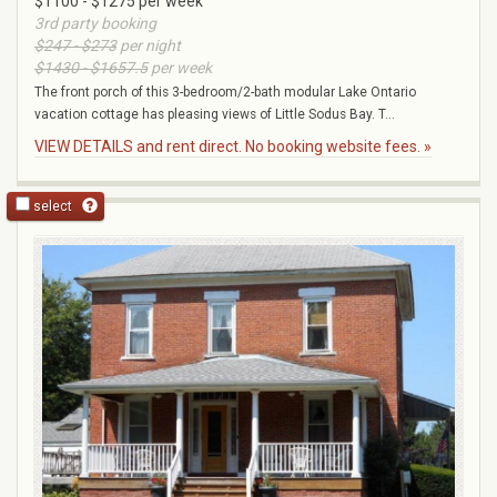
$1100 - $1275 per week
3rd party booking
$247 - $273
per night
$1430 - $1657.5
per week
The front porch of this 3-bedroom/2-bath modular Lake Ontario
vacation cottage has pleasing views of Little Sodus Bay. T...
VIEW DETAILS and rent direct. No booking website fees. »
select