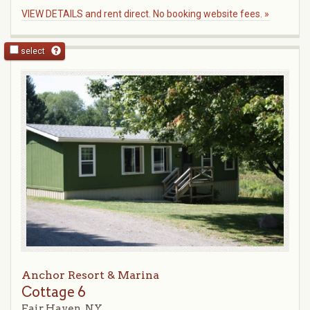
VIEW DETAILS and rent direct. No booking website fees. »
select
Anchor Resort & Marina
Cottage 6
Fair Haven, NY