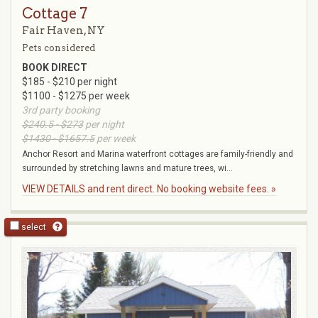
Cottage 7
Fair Haven, NY
Pets considered
BOOK DIRECT
$185 - $210 per night
$1100 - $1275 per week
3rd party booking
$240.5 - $273
per night
$1430 - $1657.5
per week
Anchor Resort and Marina waterfront cottages are family-friendly and
surrounded by stretching lawns and mature trees, wi...
VIEW DETAILS and rent direct. No booking website fees. »
select