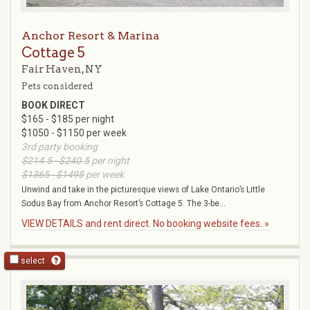
Anchor Resort & Marina
Cottage 5
Fair Haven, NY
Pets considered
BOOK DIRECT
$165 - $185 per night
$1050 - $1150 per week
3rd party booking
$214.5 - $240.5
per night
$1365 - $1495
per week
Unwind and take in the picturesque views of Lake Ontario’s Little
Sodus Bay from Anchor Resort’s Cottage 5. The 3-be...
VIEW DETAILS and rent direct. No booking website fees. »
select