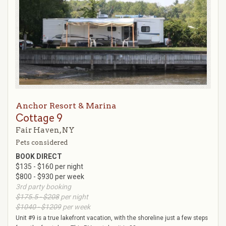
Anchor Resort & Marina
Cottage 9
Fair Haven, NY
Pets considered
BOOK DIRECT
$135 - $160 per night
$800 - $930 per week
3rd party booking
$175.5 - $208
per night
$1040 - $1209
per week
Unit #9 is a true lakefront vacation, with the shoreline just a few steps