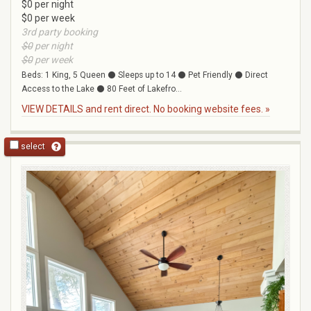
$0 per night
$0 per week
3rd party booking
$0
per night
$0
per week
Beds: 1 King, 5 Queen ⚫ Sleeps up to 14 ⚫ Pet Friendly ⚫ Direct
Access to the Lake ⚫ 80 Feet of Lakefro...
VIEW DETAILS and rent direct. No booking website fees. »
select