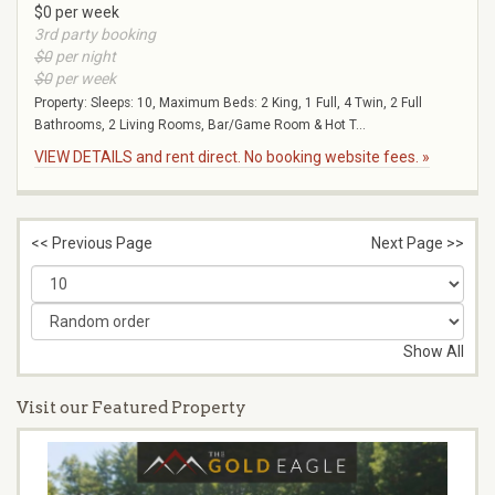
$0 per week
3rd party booking
$0
per night
$0
per week
Property: Sleeps: 10, Maximum Beds: 2 King, 1 Full, 4 Twin, 2 Full
Bathrooms, 2 Living Rooms, Bar/Game Room & Hot T...
VIEW DETAILS and rent direct. No booking website fees. »
<< Previous Page
Next Page >>
Show All
Visit our Featured Property