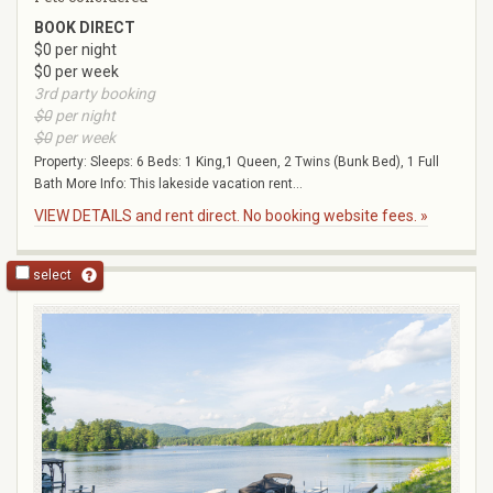
BOOK DIRECT
$0 per night
$0 per week
3rd party booking
$0
per night
$0
per week
Property: Sleeps: 6 Beds: 1 King,1 Queen, 2 Twins (Bunk Bed), 1 Full
Bath More Info: This lakeside vacation rent...
VIEW DETAILS and rent direct. No booking website fees. »
select