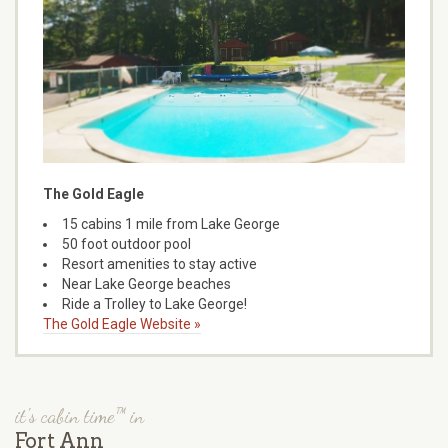
The Gold Eagle
15 cabins 1 mile from Lake George
50 foot outdoor pool
Resort amenities to stay active
Near Lake George beaches
Ride a Trolley to Lake George!
The Gold Eagle Website »
it's cabin time™ in
Fort Ann