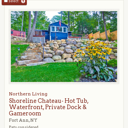
select
Northern Living
Shoreline Chateau- Hot Tub,
Waterfront, Private Dock &
Gameroom
Fort Ann, NY
Pets considered