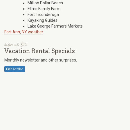
Million Dollar Beach
Ellms Family Farm
Fort Ticonderoga
Kayaking Guides
Lake George Farmers Markets
Fort Ann, NY weather
sign up for
Vacation Rental Specials
Monthly newsletter and other surprises.
Subscribe