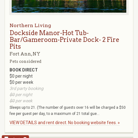
Northern Living
Dockside Manor-Hot Tub-
Bar/Gameroom-Private Dock- 2 Fire
Pits
Fort Ann, NY
Pets considered
BOOK DIRECT
$0 per night
$0 per week
3rd party booking
$0
per night
$0
per week
Sleeps up to 21. (The number of guests over 16 will be charged a $50
fee per guest per day, to a maximum of 21 total gue...
VIEW DETAILS and rent direct. No booking website fees. »