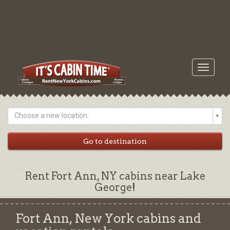
Toggle
navigati
Choose a new location:
Rent Fort Ann, NY cabins near Lake
George!
Fort Ann, New York cabins and