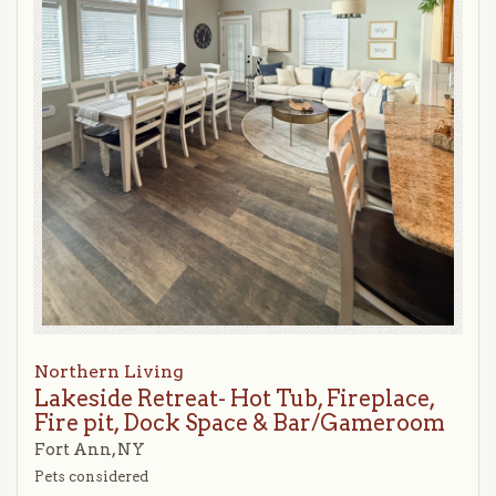
Northern Living
Lakeside Retreat- Hot Tub, Fireplace,
Fire pit, Dock Space & Bar/Gameroom
Fort Ann, NY
Pets considered