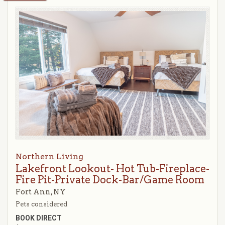
Northern Living
Lakefront Lookout- Hot Tub-Fireplace-
Fire Pit-Private Dock-Bar/Game Room
Fort Ann, NY
Pets considered
BOOK DIRECT