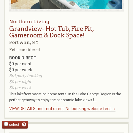
Northern Living
Grandview- Hot Tub, Fire Pit,
Gameroom & Dock Space!
Fort Ann, NY
Pets considered
BOOK DIRECT
$0 per night
$0 per week
3rd party booking
$0
per night
$0
per week
This lakefront vacation home rental in the Lake George Region is the
perfect getaway to enjoy the panoramic lake views f...
VIEW DETAILS and rent direct. No booking website fees. »
select