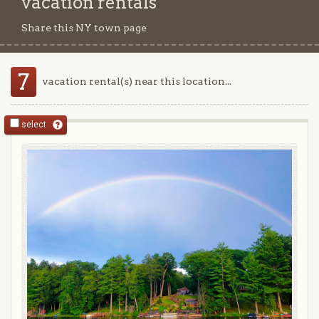
vacation rentals
Share this NY town page
7
vacation rental(s) near this location...
select