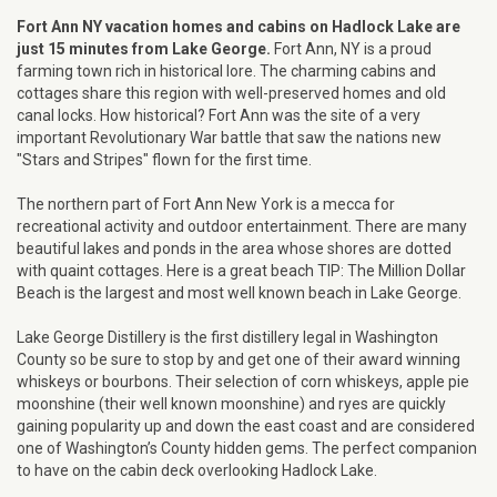
Fort Ann NY vacation homes and cabins on Hadlock Lake are
just 15 minutes from Lake George.
Fort Ann, NY is a proud
farming town rich in historical lore. The charming cabins and
cottages share this region with well-preserved homes and old
canal locks. How historical? Fort Ann was the site of a very
important Revolutionary War battle that saw the nations new
"Stars and Stripes" flown for the first time.
The northern part of Fort Ann New York is a mecca for
recreational activity and outdoor entertainment. There are many
beautiful lakes and ponds in the area whose shores are dotted
with quaint cottages. Here is a great beach TIP: The Million Dollar
Beach is the largest and most well known beach in Lake George.
Lake George Distillery is the first distillery legal in Washington
County so be sure to stop by and get one of their award winning
whiskeys or bourbons. Their selection of corn whiskeys, apple pie
moonshine (their well known moonshine) and ryes are quickly
gaining popularity up and down the east coast and are considered
one of Washington’s County hidden gems. The perfect companion
to have on the cabin deck overlooking Hadlock Lake.