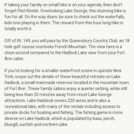
If taking your family on small hike is on your agenda, then don’t
forget Pilot Knobb. Overlooking Lake George, this stunning hike is
fun for all. On the way down, be sure to check out the waterfalls,
kids love playing in them. The reward from this hour long hike is
totally worth it.
Off of Rt. 149, you will pass by the Queensbury Country Club; an 18
hole golf course overlooks French Mountain. The view here is a
close second compared to the Hadlock Lake view from your Fort
Ann cabin.
If you’re looking for a smaller waterfront scene in upstate New
York, scope out the details of these beautiful retreats on Lake
Hadlock, a small manmade reservoir located in the mountain town
of Fort Ann. These family cabins enjoy a quieter setting, while still
being less than 20 minutes away from most Lake George
attractions. Lake Haddock covers 220 acres and is also a
recreational lake, with many of the rentals including access to
private docks for boating and fishing. The fishing game is more
diverse on Lake Hadlock, which is populated by bass, perch,
bluegill, sunfish and northern pike.