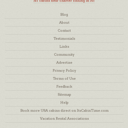
NY cabins near charter fishing in NY
Blog
About
Contact
Testimonials
Links
Community
Advertise
Privacy Policy
Terms of Use
Feedback
Sitemap
Help
Book more USA cabins direct on ItsCabinTime.com
Vacation Rental Associations