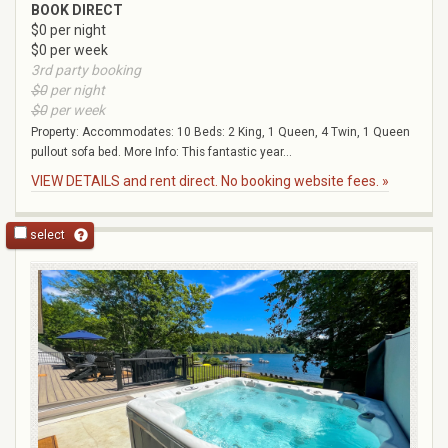
BOOK DIRECT
$0 per night
$0 per week
3rd party booking
$0
per night
$0
per week
Property: Accommodates: 10 Beds: 2 King, 1 Queen, 4 Twin, 1 Queen
pullout sofa bed. More Info: This fantastic year...
VIEW DETAILS and rent direct. No booking website fees. »
select