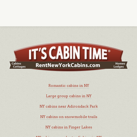
Romantic cabins in NY
Large group cabins in NY
NY cabins near Adirondack Park
NY cabins on snowmobile trails
NY cabins in Finger Lakes