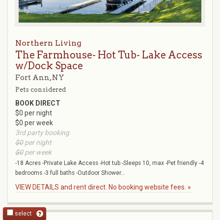
Northern Living
The Farmhouse- Hot Tub- Lake Access
w/Dock Space
Fort Ann, NY
Pets considered
BOOK DIRECT
$0 per night
$0 per week
3rd party booking
$0
per night
$0
per week
-18 Acres -Private Lake Access -Hot tub -Sleeps 10, max -Pet friendly -4
bedrooms -3 full baths -Outdoor Shower...
VIEW DETAILS and rent direct. No booking website fees. »
select