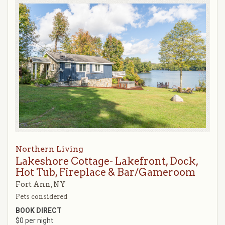
Northern Living
Lakeshore Cottage- Lakefront, Dock,
Hot Tub, Fireplace & Bar/Gameroom
Fort Ann, NY
Pets considered
BOOK DIRECT
$0 per night