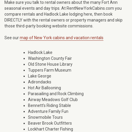
Make sure you talk to rental owners about the many Fort Ann
seasonal events and day trips. At RentNewYorkCabins.com you
compare rentals and Hadlock Lake lodging here, then book
DIRECTLY with the rental owners or property managers and skip
those third-party booking website commissions.
See our
map of New York cabins and vacation rentals
Hadlock Lake
Washington County Fair
Old Stone House Library
Tuppers Farm Museum
Lake George
Adirondacks
Hot Air Ballooning
Parasailing and Rock Climbing
Airway Meadows Golf Club
Bennett’s Riding Stable
Adventure Family Fun
Snowmobile Tours
Beaver Brook Outfitters
Lockhart Charter Fishing