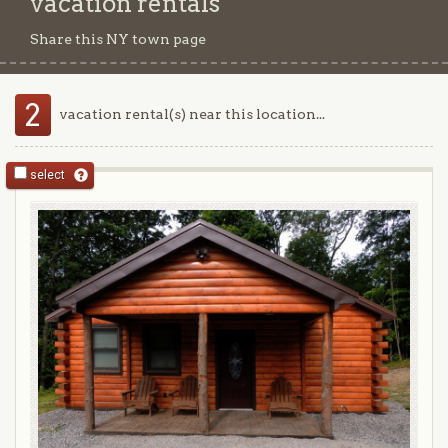
vacation rentals
Share this NY town page
2
vacation rental(s) near this location...
select