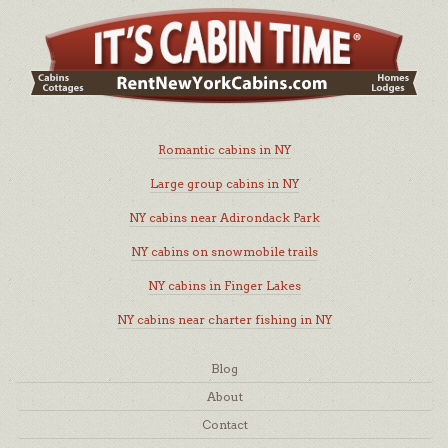
Romantic cabins in NY
Large group cabins in NY
NY cabins near Adirondack Park
NY cabins on snowmobile trails
NY cabins in Finger Lakes
NY cabins near charter fishing in NY
Blog
About
Contact