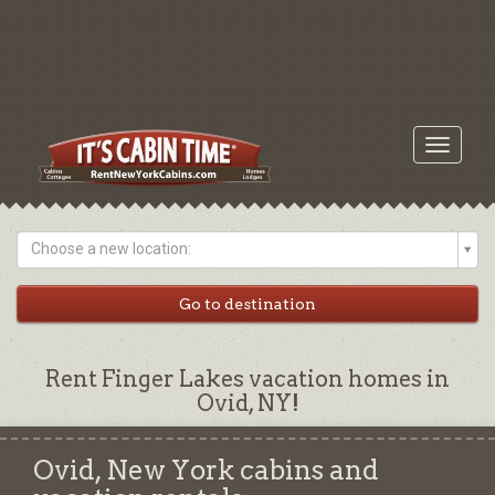
Toggle
navigati
Choose a new location:
Rent Finger Lakes vacation homes in
Ovid, NY!
Ovid, New York cabins and