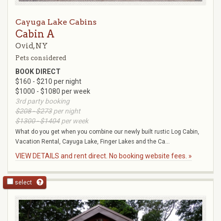
Cayuga Lake Cabins
Cabin A
Ovid, NY
Pets considered
BOOK DIRECT
$160 - $210 per night
$1000 - $1080 per week
3rd party booking
$208 - $273
per night
$1300 - $1404
per week
What do you get when you combine our newly built rustic Log Cabin,
Vacation Rental, Cayuga Lake, Finger Lakes and the Ca...
VIEW DETAILS and rent direct. No booking website fees. »
select