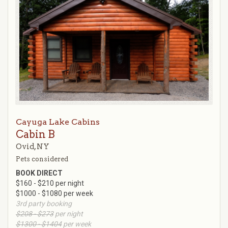
Cayuga Lake Cabins
Cabin B
Ovid, NY
Pets considered
BOOK DIRECT
$160 - $210 per night
$1000 - $1080 per week
3rd party booking
$208 - $273
per night
$1300 - $1404
per week