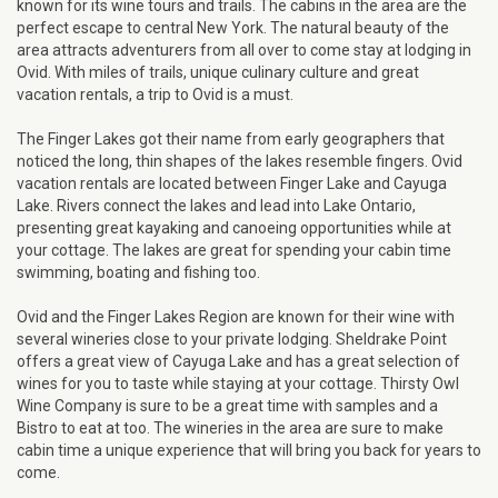
known for its wine tours and trails. The cabins in the area are the
perfect escape to central New York. The natural beauty of the
area attracts adventurers from all over to come stay at lodging in
Ovid. With miles of trails, unique culinary culture and great
vacation rentals, a trip to Ovid is a must.
The Finger Lakes got their name from early geographers that
noticed the long, thin shapes of the lakes resemble fingers. Ovid
vacation rentals are located between Finger Lake and Cayuga
Lake. Rivers connect the lakes and lead into Lake Ontario,
presenting great kayaking and canoeing opportunities while at
your cottage. The lakes are great for spending your cabin time
swimming, boating and fishing too.
Ovid and the Finger Lakes Region are known for their wine with
several wineries close to your private lodging. Sheldrake Point
offers a great view of Cayuga Lake and has a great selection of
wines for you to taste while staying at your cottage. Thirsty Owl
Wine Company is sure to be a great time with samples and a
Bistro to eat at too. The wineries in the area are sure to make
cabin time a unique experience that will bring you back for years to
come.