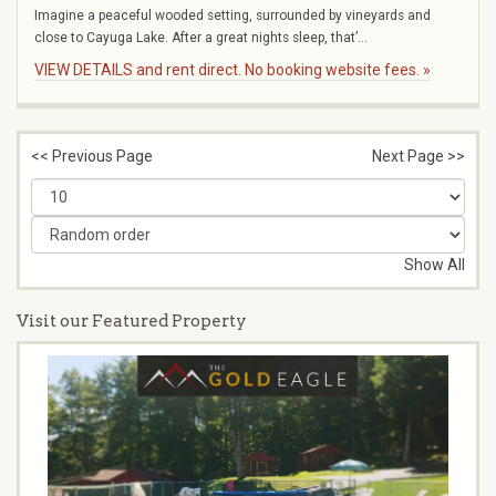
Imagine a peaceful wooded setting, surrounded by vineyards and
close to Cayuga Lake. After a great nights sleep, that’...
VIEW DETAILS and rent direct. No booking website fees. »
<< Previous Page
Next Page >>
Show All
Visit our Featured Property