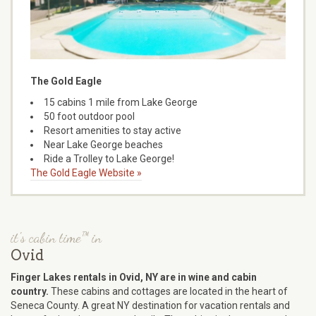
The Gold Eagle
15 cabins 1 mile from Lake George
50 foot outdoor pool
Resort amenities to stay active
Near Lake George beaches
Ride a Trolley to Lake George!
The Gold Eagle Website »
it's cabin time™ in
Ovid
Finger Lakes rentals in Ovid, NY are in wine and cabin
country.
These cabins and cottages are located in the heart of
Seneca County. A great NY destination for vacation rentals and