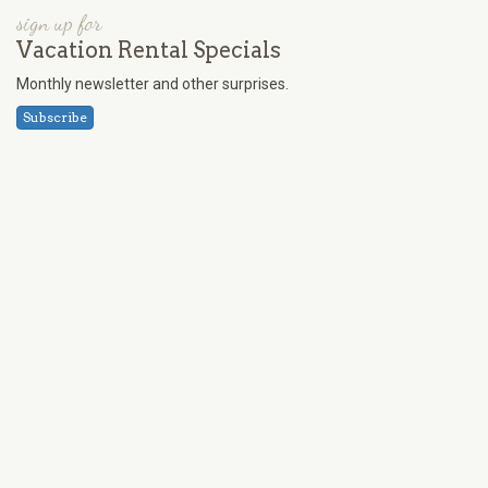
sign up for
Vacation Rental Specials
Monthly newsletter and other surprises.
Subscribe