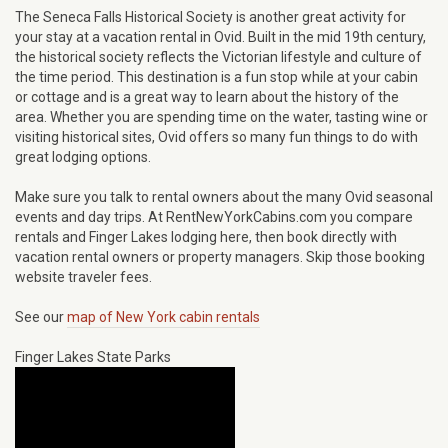
The Seneca Falls Historical Society is another great activity for
your stay at a vacation rental in Ovid. Built in the mid 19th century,
the historical society reflects the Victorian lifestyle and culture of
the time period. This destination is a fun stop while at your cabin
or cottage and is a great way to learn about the history of the
area. Whether you are spending time on the water, tasting wine or
visiting historical sites, Ovid offers so many fun things to do with
great lodging options.
Make sure you talk to rental owners about the many Ovid seasonal
events and day trips. At RentNewYorkCabins.com you compare
rentals and Finger Lakes lodging here, then book directly with
vacation rental owners or property managers. Skip those booking
website traveler fees.
See our
map of New York cabin rentals
Finger Lakes State Parks