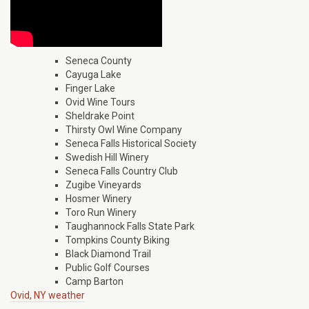
Seneca County
Cayuga Lake
Finger Lake
Ovid Wine Tours
Sheldrake Point
Thirsty Owl Wine Company
Seneca Falls Historical Society
Swedish Hill Winery
Seneca Falls Country Club
Zugibe Vineyards
Hosmer Winery
Toro Run Winery
Taughannock Falls State Park
Tompkins County Biking
Black Diamond Trail
Public Golf Courses
Camp Barton
Ovid, NY weather