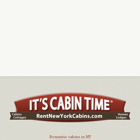
Romantic cabins in NY