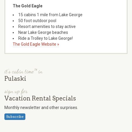
The Gold Eagle
15 cabins 1 mile from Lake George
50 foot outdoor pool
Resort amenities to stay active
Near Lake George beaches
Ride a Trolley to Lake George!
The Gold Eagle Website »
it's cabin time™ in
Pulaski
sign up for
Vacation Rental Specials
Monthly newsletter and other surprises.
Subscribe