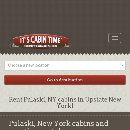
Toggle
navigati
Choose a new location:
Rent Pulaski, NY cabins in Upstate New
York!
Pulaski, New York cabins and