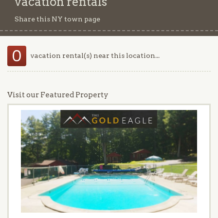
vacation rentals
Share this NY town page
0
vacation rental(s) near this location...
Visit our Featured Property