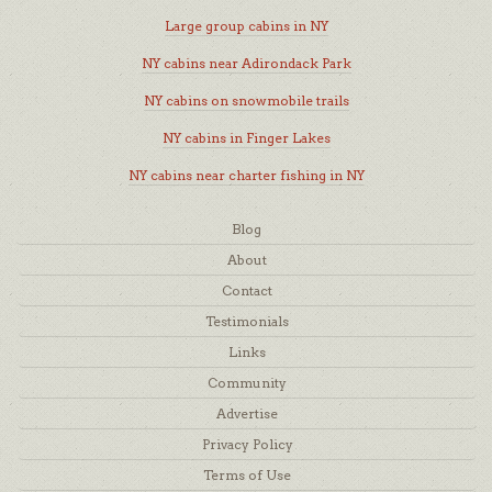
Large group cabins in NY
NY cabins near Adirondack Park
NY cabins on snowmobile trails
NY cabins in Finger Lakes
NY cabins near charter fishing in NY
Blog
About
Contact
Testimonials
Links
Community
Advertise
Privacy Policy
Terms of Use