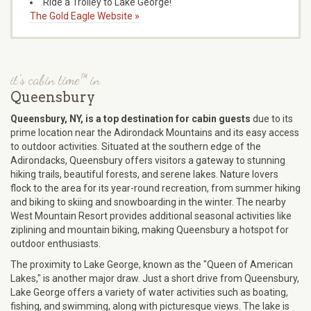
Ride a Trolley to Lake George!
The Gold Eagle Website »
it's cabin time™ in
Queensbury
Queensbury, NY, is a top destination for cabin guests
due to its
prime location near the Adirondack Mountains and its easy access
to outdoor activities. Situated at the southern edge of the
Adirondacks, Queensbury offers visitors a gateway to stunning
hiking trails, beautiful forests, and serene lakes. Nature lovers
flock to the area for its year-round recreation, from summer hiking
and biking to skiing and snowboarding in the winter. The nearby
West Mountain Resort provides additional seasonal activities like
ziplining and mountain biking, making Queensbury a hotspot for
outdoor enthusiasts.
The proximity to Lake George, known as the "Queen of American
Lakes," is another major draw. Just a short drive from Queensbury,
Lake George offers a variety of water activities such as boating,
fishing, and swimming, along with picturesque views. The lake is