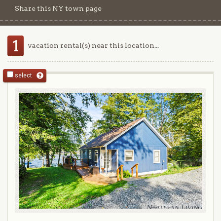
Share this NY town page
1
vacation rental(s) near this location...
select