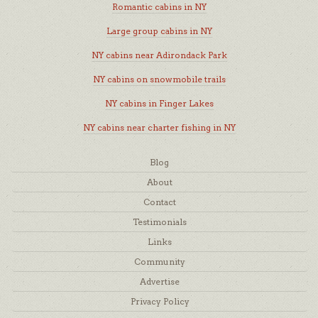
Romantic cabins in NY
Large group cabins in NY
NY cabins near Adirondack Park
NY cabins on snowmobile trails
NY cabins in Finger Lakes
NY cabins near charter fishing in NY
Blog
About
Contact
Testimonials
Links
Community
Advertise
Privacy Policy