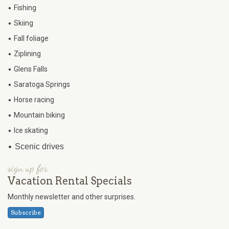
•
Fishing
•
Skiing
•
Fall foliage
•
Ziplining
•
Glens Falls
•
Saratoga Springs
•
Horse racing
•
Mountain biking
•
Ice skating
•
Scenic drives
sign up for
Vacation Rental Specials
Monthly newsletter and other surprises.
Subscribe