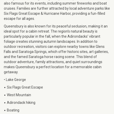
also famous for its events, including summer fireworks and boat
cruises. Families are further attracted by local adventure parks like
Six Flags Great Escape & Hurricane Harbor, providing a fun-filled
escape for all ages.
Queensbury is also known for its peaceful seclusion, making it an
ideal spot for a cabin retreat. The region's natural beauty is
particularly popular in the fall, when the Adirondacks’ vibrant
foliage creates stunning autumn landscapes. In addition to
outdoor recreation, visitors can explore nearby towns like Glens
Falls and Saratoga Springs, which offer historic sites, art galleries,
and the famed Saratoga horse racing scene. This blend of
outdoor adventure, family attractions, and quiet surroundings
makes Queensbury a perfect location for a memorable cabin
getaway.
• Lake George
•
Six Flags Great Escape
•
West Mountain
•
Adirondack hiking
•
Boating