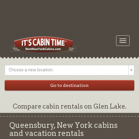
Toggle
navigati
Choose a new location:
Compare cabin rentals on Glen Lake.
Queensbury, New York cabins
and vacation rentals