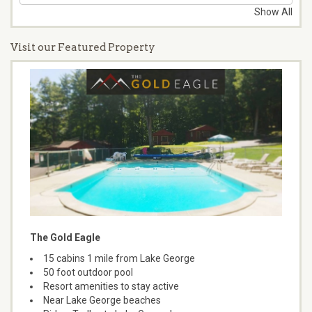
Show All
Visit our Featured Property
The Gold Eagle
15 cabins 1 mile from Lake George
50 foot outdoor pool
Resort amenities to stay active
Near Lake George beaches