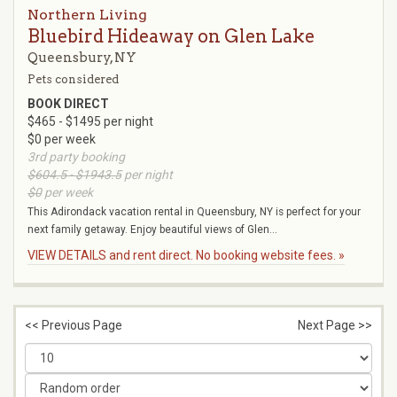
Northern Living
Bluebird Hideaway on Glen Lake
Queensbury, NY
Pets considered
BOOK DIRECT
$465 - $1495 per night
$0 per week
3rd party booking
$604.5 - $1943.5
per night
$0
per week
This Adirondack vacation rental in Queensbury, NY is perfect for your
next family getaway. Enjoy beautiful views of Glen...
VIEW DETAILS and rent direct. No booking website fees. »
<< Previous Page
Next Page >>