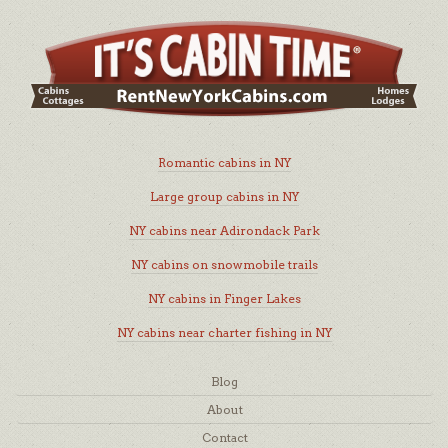
Romantic cabins in NY
Large group cabins in NY
NY cabins near Adirondack Park
NY cabins on snowmobile trails
NY cabins in Finger Lakes
NY cabins near charter fishing in NY
Blog
About
Contact