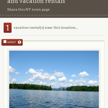
and vacation rentals
Share this NY town page
1
vacation rental(s) near this location...
select