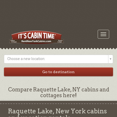
Toggle
navigati
Choose a new location:
Compare Raquette Lake, NY cabins and
cottages here!
Raquette Lake, New York cabins