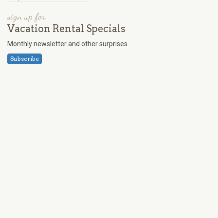
sign up for
Vacation Rental Specials
Monthly newsletter and other surprises.
Subscribe