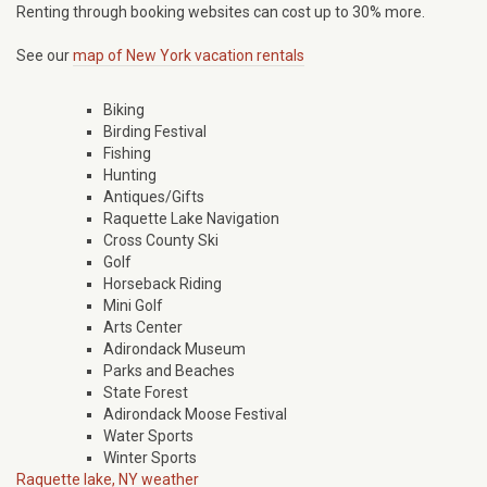
Renting through booking websites can cost up to 30% more.
See our
map of New York vacation rentals
Biking
Birding Festival
Fishing
Hunting
Antiques/Gifts
Raquette Lake Navigation
Cross County Ski
Golf
Horseback Riding
Mini Golf
Arts Center
Adirondack Museum
Parks and Beaches
State Forest
Adirondack Moose Festival
Water Sports
Winter Sports
Raquette lake, NY weather