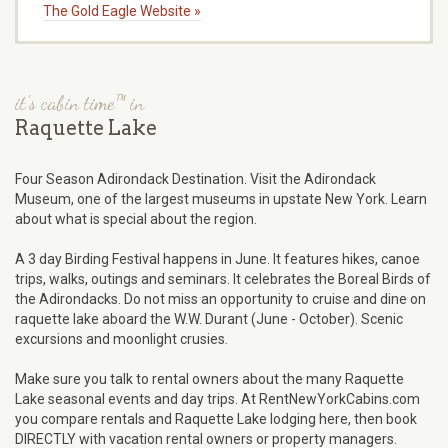
The Gold Eagle Website »
it's cabin time™ in
Raquette Lake
Four Season Adirondack Destination. Visit the Adirondack
Museum, one of the largest museums in upstate New York. Learn
about what is special about the region.
A 3 day Birding Festival happens in June. It features hikes, canoe
trips, walks, outings and seminars. It celebrates the Boreal Birds of
the Adirondacks. Do not miss an opportunity to cruise and dine on
raquette lake aboard the W.W. Durant (June - October). Scenic
excursions and moonlight crusies.
Make sure you talk to rental owners about the many Raquette
Lake seasonal events and day trips. At RentNewYorkCabins.com
you compare rentals and Raquette Lake lodging here, then book
DIRECTLY with vacation rental owners or property managers.