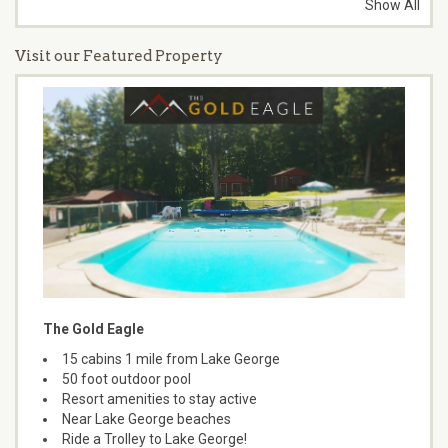
Show All
Visit our Featured Property
The Gold Eagle
15 cabins 1 mile from Lake George
50 foot outdoor pool
Resort amenities to stay active
Near Lake George beaches
Ride a Trolley to Lake George!