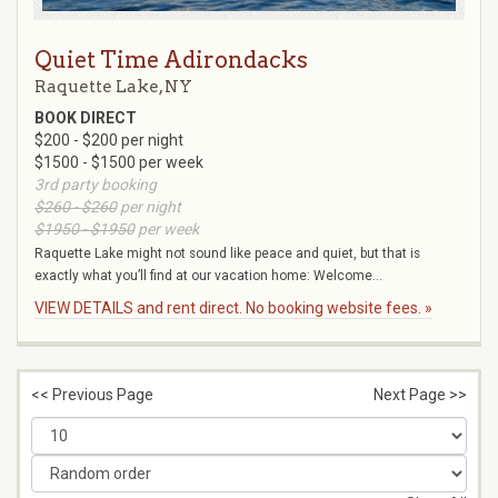
Quiet Time Adirondacks
Raquette Lake, NY
BOOK DIRECT
$200 - $200 per night
$1500 - $1500 per week
3rd party booking
$260 - $260
per night
$1950 - $1950
per week
Raquette Lake might not sound like peace and quiet, but that is
exactly what you’ll find at our vacation home: Welcome...
VIEW DETAILS and rent direct. No booking website fees. »
<< Previous Page
Next Page >>