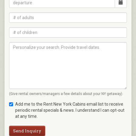
(Give rental owners/managers a few details about your NY getaway)
Add me to the Rent New York Cabins email list to receive
periodic rental specials & news. I understand I can opt-out
at any time.
Send Inquiry