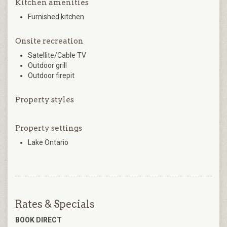
Kitchen amenities
Furnished kitchen
Onsite recreation
Satellite/Cable TV
Outdoor grill
Outdoor firepit
Property styles
Property settings
Lake Ontario
Rates & Specials
BOOK DIRECT