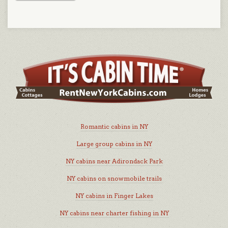
Romantic cabins in NY
Large group cabins in NY
NY cabins near Adirondack Park
NY cabins on snowmobile trails
NY cabins in Finger Lakes
NY cabins near charter fishing in NY