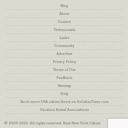
Blog
About
Contact
Testimonials
Links
Community
Advertise
Privacy Policy
Terms of Use
Feedback
Sitemap
Help
Book more USA cabins direct on ItsCabinTime.com
Vacation Rental Associations
© 2009-2026. All rights reserved. Rent New York Cabins