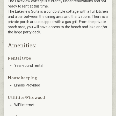
The Lakeview cottage is currently under renovations and not
ready to rent at this time.
The Lakeview Suite is a condo style cottage with a full kitchen
and a bar between the dining area and the tv room. There is a
private porch area equipped with a gas grill. From the private
porch area, you will have access to the beach and lake and/or
the large party deck.
Amenities:
Rental type
Year-round rental
Housekeeping
Linens Provided
Utilities/Firewood
WiFi Internet