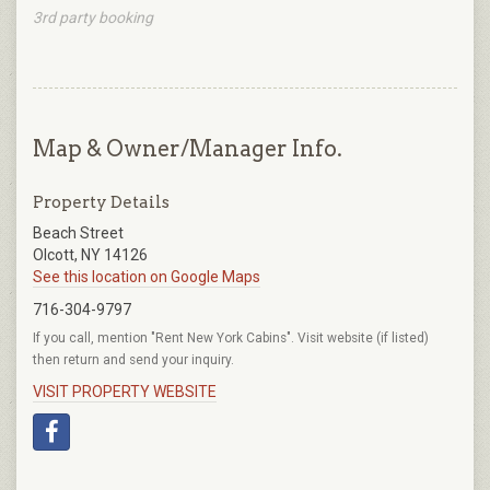
3rd party booking
Map & Owner/Manager Info.
Property Details
Beach Street
Olcott, NY 14126
See this location on Google Maps
716-304-9797
If you call, mention "Rent New York Cabins". Visit website (if listed)
then return and send your inquiry.
VISIT PROPERTY WEBSITE