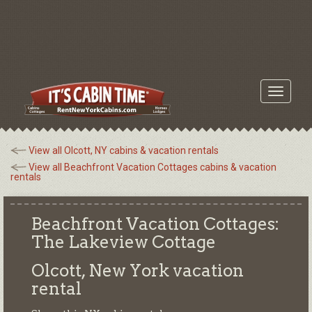
Toggle
navigati
View all Olcott, NY cabins & vacation rentals
View all Beachfront Vacation Cottages cabins & vacation
rentals
Beachfront Vacation Cottages:
The Lakeview Cottage
Olcott, New York
vacation
rental