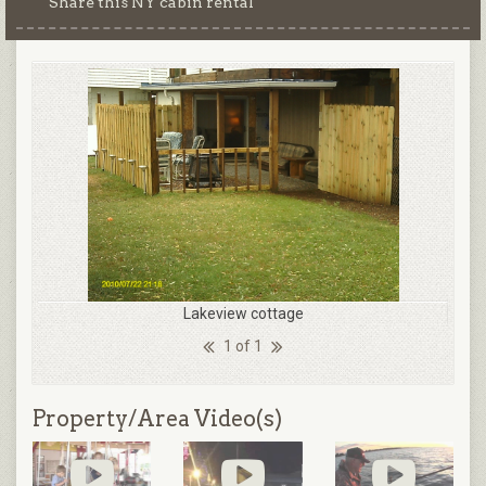
Share this NY cabin rental
Lakeview cottage
1 of 1
Property/Area Video(s)