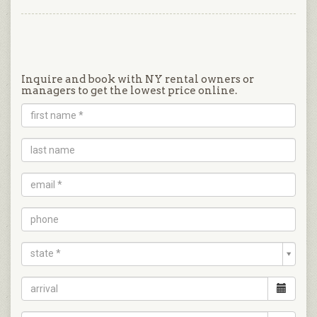
Inquire and book with NY rental owners or
managers to get the lowest price online.
state *