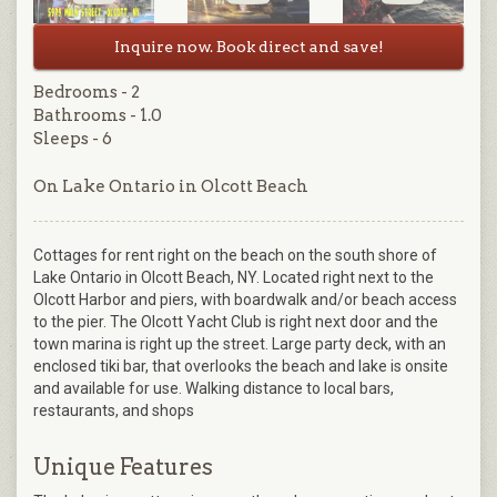
Inquire now. Book direct and save!
Bedrooms - 2
Bathrooms - 1.0
Sleeps - 6
On Lake Ontario in Olcott Beach
Cottages for rent right on the beach on the south shore of
Lake Ontario in Olcott Beach, NY. Located right next to the
Olcott Harbor and piers, with boardwalk and/or beach access
to the pier. The Olcott Yacht Club is right next door and the
town marina is right up the street. Large party deck, with an
enclosed tiki bar, that overlooks the beach and lake is onsite
and available for use. Walking distance to local bars,
restaurants, and shops
Unique Features