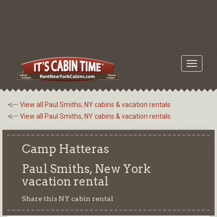
Toggle
navigati
View all Paul Smiths, NY cabins & vacation rentals
View all Paul Smiths, NY cabins & vacation rentals
Camp Hatteras
Paul Smiths, New York
vacation rental
Share this NY cabin rental