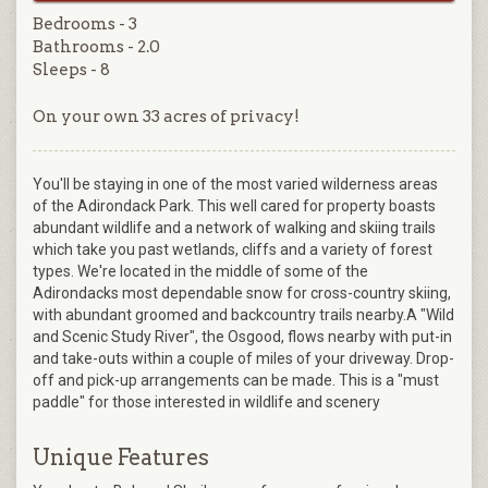
Bedrooms - 3
Bathrooms - 2.0
Sleeps - 8
On your own 33 acres of privacy!
You'll be staying in one of the most varied wilderness areas
of the Adirondack Park. This well cared for property boasts
abundant wildlife and a network of walking and skiing trails
which take you past wetlands, cliffs and a variety of forest
types. We're located in the middle of some of the
Adirondacks most dependable snow for cross-country skiing,
with abundant groomed and backcountry trails nearby.A "Wild
and Scenic Study River", the Osgood, flows nearby with put-in
and take-outs within a couple of miles of your driveway. Drop-
off and pick-up arrangements can be made. This is a "must
paddle" for those interested in wildlife and scenery
Unique Features