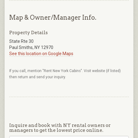
Map & Owner/Manager Info.
Property Details
State Rte 30
Paul Smiths, NY 12970
See this location on Google Maps
If you call, mention "Rent New York Cabins". Visit website (if listed)
then return and send your inquiry.
Inquire and book with NY rental owners or
managers to get the lowest price online.