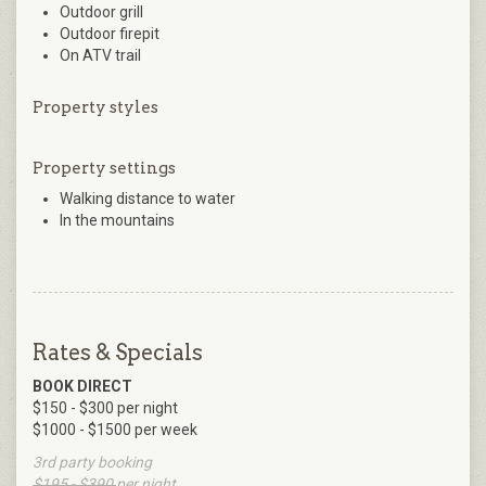
Outdoor grill
Outdoor firepit
On ATV trail
Property styles
Property settings
Walking distance to water
In the mountains
Rates & Specials
BOOK DIRECT
$150 - $300 per night
$1000 - $1500 per week
3rd party booking
$195 - $390
per night