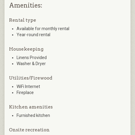
Amenities:
Rental type
Available for monthly rental
Year-round rental
Housekeeping
Linens Provided
Washer & Dryer
Utilities/Firewood
WiFi Internet
Fireplace
Kitchen amenities
Furnished kitchen
Onsite recreation