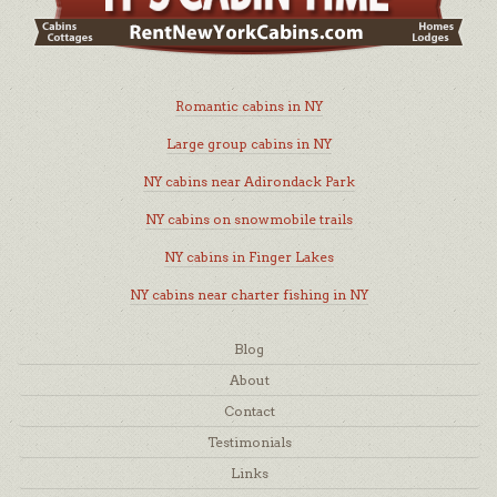
Romantic cabins in NY
Large group cabins in NY
NY cabins near Adirondack Park
NY cabins on snowmobile trails
NY cabins in Finger Lakes
NY cabins near charter fishing in NY
Blog
About
Contact
Testimonials
Links