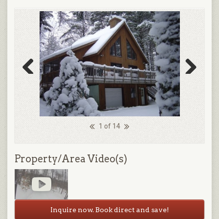
Previous
Next
1 of 14
Property/Area Video(s)
Inquire now. Book direct and save!