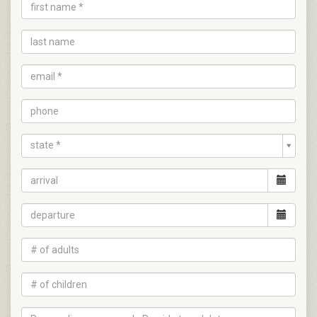
state *