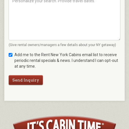
(Give rental owners/managers a few details about your NY getaway)
Add me to the Rent New York Cabins email list to receive
periodic rental specials & news. I understand I can opt-out
at any time.
Send Inquiry