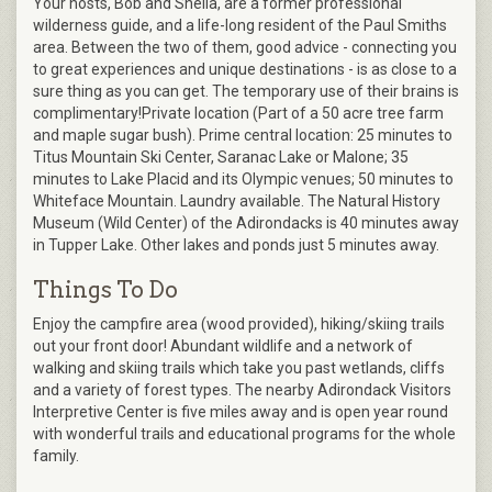
Your hosts, Bob and Sheila, are a former professional
wilderness guide, and a life-long resident of the Paul Smiths
area. Between the two of them, good advice - connecting you
to great experiences and unique destinations - is as close to a
sure thing as you can get. The temporary use of their brains is
complimentary!Private location (Part of a 50 acre tree farm
and maple sugar bush). Prime central location: 25 minutes to
Titus Mountain Ski Center, Saranac Lake or Malone; 35
minutes to Lake Placid and its Olympic venues; 50 minutes to
Whiteface Mountain. Laundry available. The Natural History
Museum (Wild Center) of the Adirondacks is 40 minutes away
in Tupper Lake. Other lakes and ponds just 5 minutes away.
Things To Do
Enjoy the campfire area (wood provided), hiking/skiing trails
out your front door! Abundant wildlife and a network of
walking and skiing trails which take you past wetlands, cliffs
and a variety of forest types. The nearby Adirondack Visitors
Interpretive Center is five miles away and is open year round
with wonderful trails and educational programs for the whole
family.