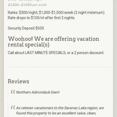
$1300 - $1950
per week
Rates: $300/night; $1,000-$1,500/week (2 night minimum)
Rate drops to $150/nt after first 2 nights.
Security Deposit $500.
Woohoo! We are offering vacation
rental special(s)
Call about LAST MINUTE SPECIALS, or a 2 person discount.
Reviews
Northern Adirondack Gem!
As veteran vacationers to the Saranac Lake region, we
found this property to be an excellent value, clean,