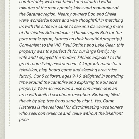
comfortable, well maintained and situated within
minutes of the many ponds, lakes and mountains of
the Saranac region. Nearby owners Bob and Sheila
were wonderful hosts and very thoughtful in matching
us with the sites we came to see and discovering more
of the hidden Adirondacks. (Thanks again Bob for the
pure maple syrup, farmed on their beautiful property!)
Convenient to the VIC, Paul Smiths and Lake Clear, this
property was the perfect fit for our large family. My
wife and I enjoyed the modern kitchen adjacent to the
great room living environment. A large loft made for a
television, play, board game and sleeping area (nice
futon). Our 5 children, ages 9-16, delighted in spending
time around the campfire and exploring the 30 acre
property. Wi-Fi access was a nice convenience in an
area with limited cell phone reception. Birdsong filled
the air by day, tree frogs sang by night. Yes, Camp
Hatteras is the real deal for discriminating vacationers
who seek convenience and value without the lakefront
price.