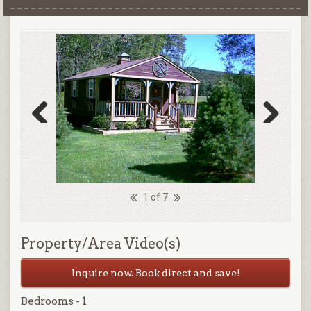
Previous
Next
1 of 7
Property/Area Video(s)
Inquire now. Book direct and save!
Bedrooms - 1