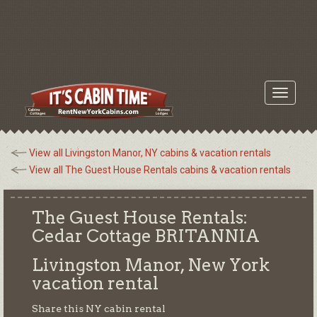
Toggle
navigati
View all Livingston Manor, NY cabins & vacation rentals
View all The Guest House Rentals cabins & vacation rentals
The Guest House Rentals:
Cedar Cottage BRITANNIA
Livingston Manor, New York
vacation rental
Share this NY cabin rental