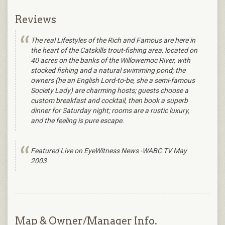
Reviews
The real Lifestyles of the Rich and Famous are here in
the heart of the Catskills trout-fishing area, located on
40 acres on the banks of the Willowemoc River, with
stocked fishing and a natural swimming pond; the
owners (he an English Lord-to-be, she a semi-famous
Society Lady) are charming hosts; guests choose a
custom breakfast and cocktail, then book a superb
dinner for Saturday night; rooms are a rustic luxury,
and the feeling is pure escape.
Featured Live on EyeWitness News -WABC TV May
2003
Map & Owner/Manager Info.