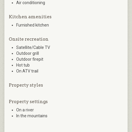
Air conditioning
Kitchen amenities
Furnished kitchen
Onsite recreation
Satellite/Cable TV
Outdoor grill
Outdoor firepit
Hot tub
On ATV trail
Property styles
Property settings
On a river
In the mountains