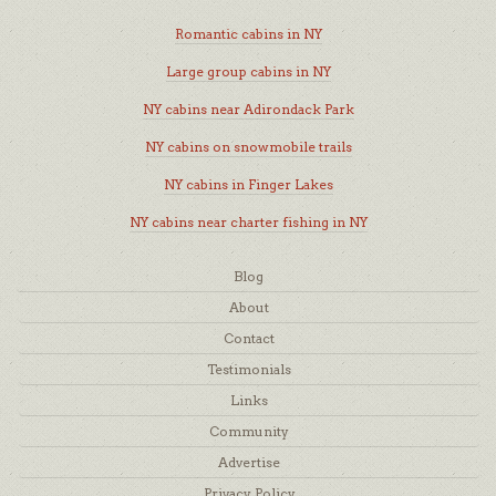
Romantic cabins in NY
Large group cabins in NY
NY cabins near Adirondack Park
NY cabins on snowmobile trails
NY cabins in Finger Lakes
NY cabins near charter fishing in NY
Blog
About
Contact
Testimonials
Links
Community
Advertise
Privacy Policy