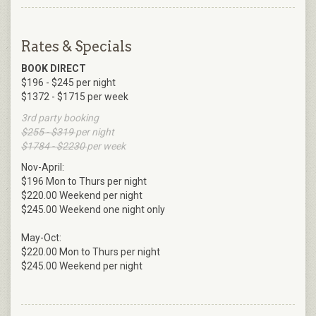
Rates & Specials
BOOK DIRECT
$196 - $245 per night
$1372 - $1715 per week
3rd party booking
$255 - $319
per night
$1784 - $2230
per week
Nov-April:
$196 Mon to Thurs per night
$220.00 Weekend per night
$245.00 Weekend one night only
May-Oct:
$220.00 Mon to Thurs per night
$245.00 Weekend per night