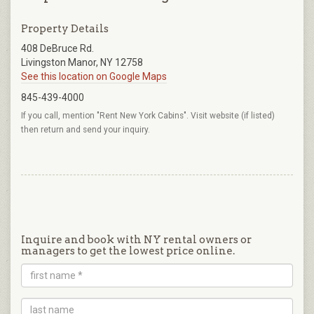
Property Details
408 DeBruce Rd.
Livingston Manor, NY 12758
See this location on Google Maps
845-439-4000
If you call, mention "Rent New York Cabins". Visit website (if listed)
then return and send your inquiry.
Inquire and book with NY rental owners or
managers to get the lowest price online.