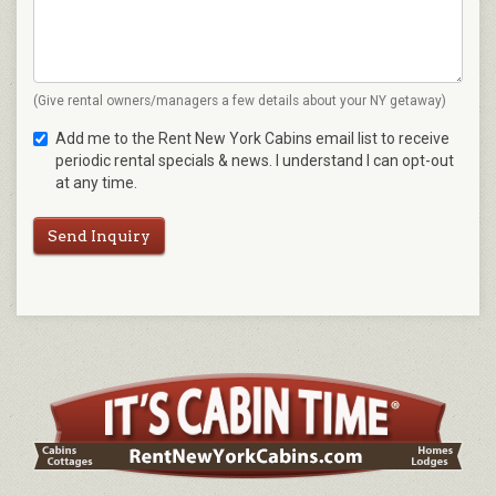
(Give rental owners/managers a few details about your NY getaway)
Add me to the Rent New York Cabins email list to receive
periodic rental specials & news. I understand I can opt-out
at any time.
Send Inquiry