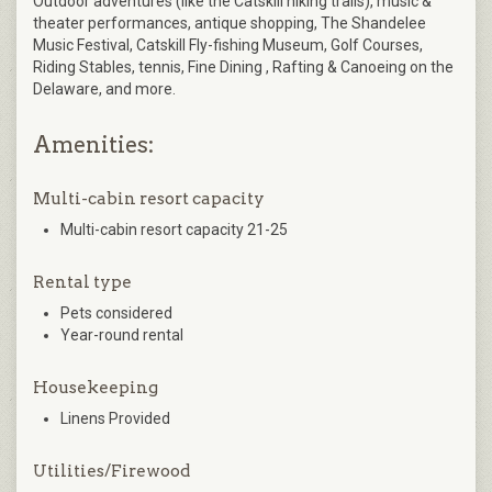
Outdoor adventures (like the Catskill hiking trails), music &
theater performances, antique shopping, The Shandelee
Music Festival, Catskill Fly-fishing Museum, Golf Courses,
Riding Stables, tennis, Fine Dining , Rafting & Canoeing on the
Delaware, and more.
Amenities:
Multi-cabin resort capacity
Multi-cabin resort capacity 21-25
Rental type
Pets considered
Year-round rental
Housekeeping
Linens Provided
Utilities/Firewood