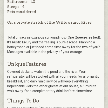
Bathrooms - 1.0
Sleeps - 4
Pets considered
On a private stretch of the Willowemoc River!
Total privacy in luxurious surroundings. (One Queen-size bed).
It’s Rustic luxury and the feeling is pure escape. Planning a
honeymoon or just need some time away for the two of you?
Massages available in the privacy of your cottage.
Unique Features
Covered decks to watch the pond and the river. Your
refrigerator will be stocked with all your needs for a romantic
breakfast, and daily maid service will keep everything
impeccable. Join the other guests at our house, a 5-minute
walk away, for a complimentary drink before dinnertime.
Things To Do