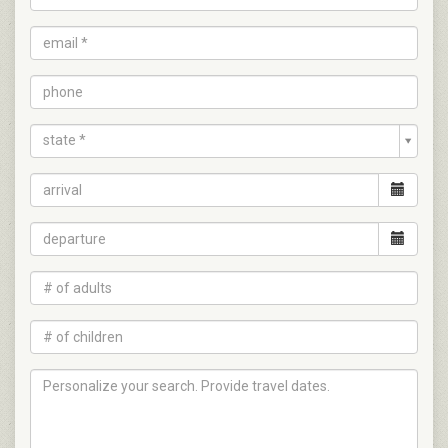
state *