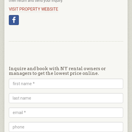
then return and send your inquiry.
VISIT PROPERTY WEBSITE
Inquire and book with NY rental owners or
managers to get the lowest price online.