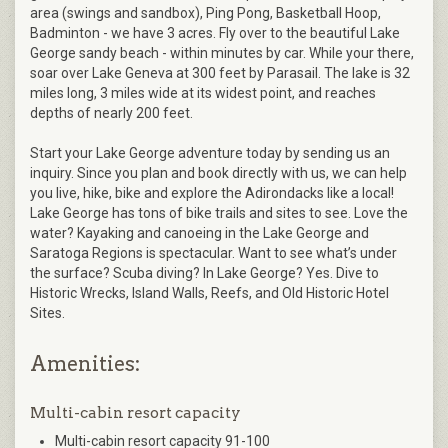
area (swings and sandbox), Ping Pong, Basketball Hoop,
Badminton - we have 3 acres. Fly over to the beautiful Lake
George sandy beach - within minutes by car. While your there,
soar over Lake Geneva at 300 feet by Parasail. The lake is 32
miles long, 3 miles wide at its widest point, and reaches
depths of nearly 200 feet.
Start your Lake George adventure today by sending us an
inquiry. Since you plan and book directly with us, we can help
you live, hike, bike and explore the Adirondacks like a local!
Lake George has tons of bike trails and sites to see. Love the
water? Kayaking and canoeing in the Lake George and
Saratoga Regions is spectacular. Want to see what’s under
the surface? Scuba diving? In Lake George? Yes. Dive to
Historic Wrecks, Island Walls, Reefs, and Old Historic Hotel
Sites.
Amenities:
Multi-cabin resort capacity
Multi-cabin resort capacity 91-100