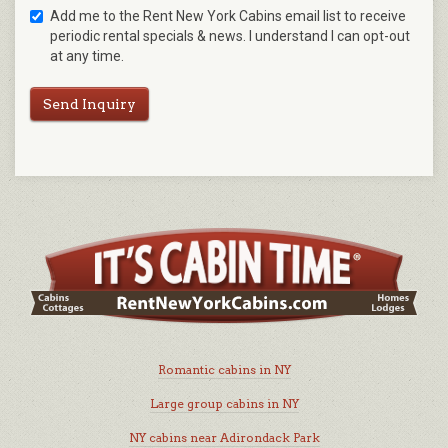
Add me to the Rent New York Cabins email list to receive
periodic rental specials & news. I understand I can opt-out
at any time.
Send Inquiry
Romantic cabins in NY
Large group cabins in NY
NY cabins near Adirondack Park