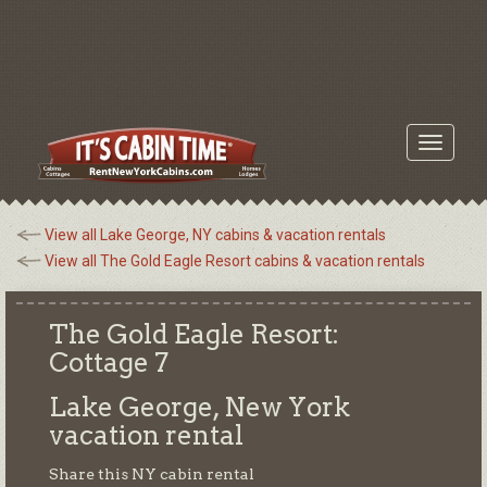
Toggle
navigati
View all Lake George, NY cabins & vacation rentals
View all The Gold Eagle Resort cabins & vacation rentals
The Gold Eagle Resort:
Cottage 7
Lake George, New York
vacation rental
Share this NY cabin rental