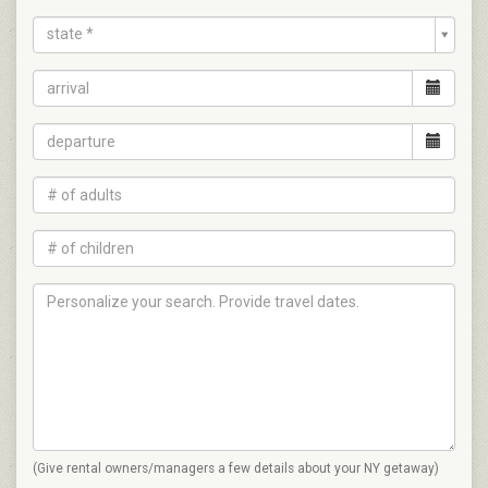
state *
(Give rental owners/managers a few details about your NY getaway)