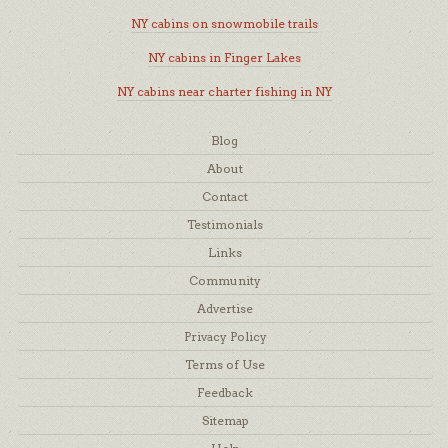
NY cabins on snowmobile trails
NY cabins in Finger Lakes
NY cabins near charter fishing in NY
Blog
About
Contact
Testimonials
Links
Community
Advertise
Privacy Policy
Terms of Use
Feedback
Sitemap