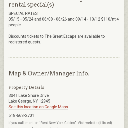
rental special(s)
SPECIAL RATES
05/15 - 05/24 and 06/08 - 06/26 and 09/14 - 10/12 $110/nt 4
people.
Discounts tickets to The Great Escape are available to
registered guests.
Map & Owner/Manager Info.
Property Details
3041 Lake Shore Drive
Lake George, NY 12945
See this location on Google Maps
518-668-2701
If you call, mention "Rent New York Cabins". Visit website (if listed)