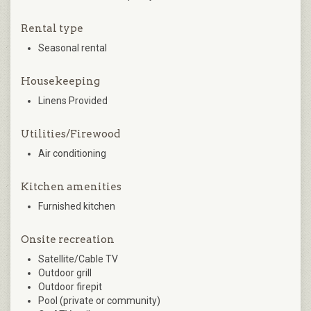
Rental type
Seasonal rental
Housekeeping
Linens Provided
Utilities/Firewood
Air conditioning
Kitchen amenities
Furnished kitchen
Onsite recreation
Satellite/Cable TV
Outdoor grill
Outdoor firepit
Pool (private or community)