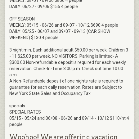
WEEKLY: 08/01 - 09/06 $800 4 people
DAILY: 06/27 - 09/06 $155 4 people
OFF SEASON
WEEKLY: 05/15 - 06/26 and 09-07 - 10/12 $690 4 people
DAILY: 05/25 - 06/07 and 09/07 - 09/13 (CAR SHOW
WEEKEND) $130 4 people
3 night min. Each additional adult $50.00 per week. Children 3
- 11 $25.00 per week. NO VISITORS. Parking is limited- A
$300.00 Non-refundable deposit is required for each weekly
reservation. Check-In-Time 3:00 p.m. Check out time 10:00
a.m.
A Non-Refundable deposit of one nights rate is required to
guarantee for each daily reservation. Rates are Subject to
New York State Sales and Occupancy Tax.
specials
SPECIAL RATES
05/15 - 05/24 and 06/08 - 06/26 and 09/14 - 10/12 $110/nt 4
people.
Woohoo! We are offering vacation