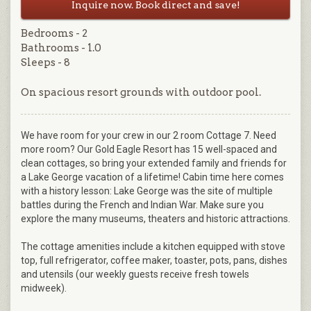
Inquire now. Book direct and save!
Bedrooms - 2
Bathrooms - 1.0
Sleeps - 8
On spacious resort grounds with outdoor pool.
We have room for your crew in our 2 room Cottage 7. Need
more room? Our Gold Eagle Resort has 15 well-spaced and
clean cottages, so bring your extended family and friends for
a Lake George vacation of a lifetime! Cabin time here comes
with a history lesson: Lake George was the site of multiple
battles during the French and Indian War. Make sure you
explore the many museums, theaters and historic attractions.
The cottage amenities include a kitchen equipped with stove
top, full refrigerator, coffee maker, toaster, pots, pans, dishes
and utensils (our weekly guests receive fresh towels
midweek).