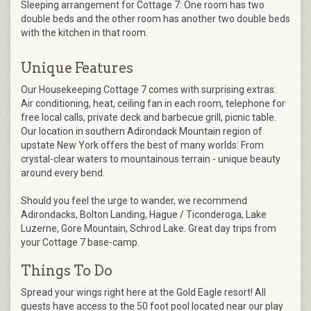
Sleeping arrangement for Cottage 7: One room has two
double beds and the other room has another two double beds
with the kitchen in that room.
Unique Features
Our Housekeeping Cottage 7 comes with surprising extras:
Air conditioning, heat, ceiling fan in each room, telephone for
free local calls, private deck and barbecue grill, picnic table.
Our location in southern Adirondack Mountain region of
upstate New York offers the best of many worlds: From
crystal-clear waters to mountainous terrain - unique beauty
around every bend.
Should you feel the urge to wander, we recommend
Adirondacks, Bolton Landing, Hague / Ticonderoga, Lake
Luzerne, Gore Mountain, Schrod Lake. Great day trips from
your Cottage 7 base-camp.
Things To Do
Spread your wings right here at the Gold Eagle resort! All
guests have access to the 50 foot pool located near our play