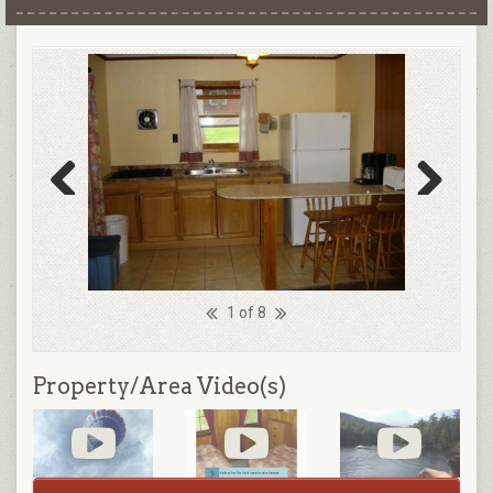
Previous
Next
1 of 8
Property/Area Video(s)