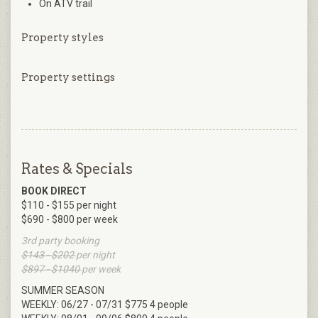
On ATV trail
Property styles
Property settings
Rates & Specials
BOOK DIRECT
$110 - $155 per night
$690 - $800 per week
3rd party booking
$143 - $202
per night
$897 - $1040
per week
SUMMER SEASON
WEEKLY: 06/27 - 07/31 $775 4 people