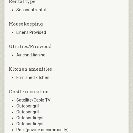
Rental type
Seasonal rental
Housekeeping
Linens Provided
Utilities/Firewood
Air conditioning
Kitchen amenities
Furnished kitchen
Onsite recreation
Satellite/Cable TV
Outdoor grill
Outdoor grill
Outdoor firepit
Outdoor firepit
Pool (private or community)