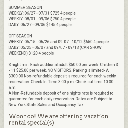
SUMMER SEASON
WEEKLY: 06/27 - 07/31 $725 4 people
WEEKLY: 08/01 - 09/06 $750 4 people
DAILY: 06/27 - 09/06 $145 4 people
OFF SEASON
WEEKLY: 05/15 - 06/26 and 09-07 - 10/12 $650 4 people
DAILY: 05/25 - 06/07 and 09/07 - 09/13 (CAR SHOW
WEEKEND) $120 4 people
3 night min. Each additional adult $50.00 per week. Children 3
- 11 $25.00 per week. NO VISITORS. Parking is limited- A
$300.00 Non-refundable deposit is required for each weekly
reservation. Check-In-Time 3:00 p.m. Check out time 10:00
a.m.
A Non-Refundable deposit of one nights rate is required to
guarantee for each daily reservation. Rates are Subject to
New York State Sales and Occupancy Tax.
Woohoo! We are offering vacation
rental special(s)