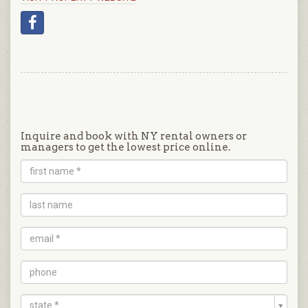
Inquire and book with NY rental owners or
managers to get the lowest price online.
state *