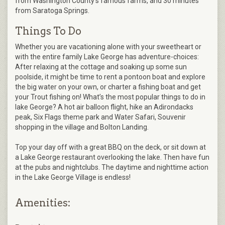
from Washington County’s famous farms, and 30 minutes
from Saratoga Springs.
Things To Do
Whether you are vacationing alone with your sweetheart or
with the entire family Lake George has adventure-choices:
After relaxing at the cottage and soaking up some sun
poolside, it might be time to rent a pontoon boat and explore
the big water on your own, or charter a fishing boat and get
your Trout fishing on! What’s the most popular things to do in
lake George? A hot air balloon flight, hike an Adirondacks
peak, Six Flags theme park and Water Safari, Souvenir
shopping in the village and Bolton Landing.
Top your day off with a great BBQ on the deck, or sit down at
a Lake George restaurant overlooking the lake. Then have fun
at the pubs and nightclubs. The daytime and nighttime action
in the Lake George Village is endless!
Amenities: