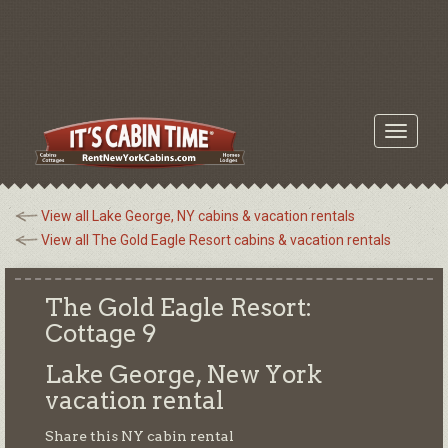
Toggle
navigati
View all Lake George, NY cabins & vacation rentals
View all The Gold Eagle Resort cabins & vacation rentals
The Gold Eagle Resort:
Cottage 9
Lake George, New York
vacation rental
Share this NY cabin rental