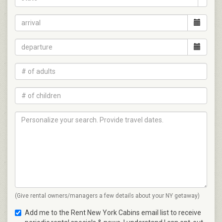
(Give rental owners/managers a few details about your NY getaway)
Add me to the Rent New York Cabins email list to receive