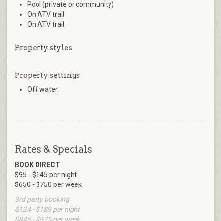
Pool (private or community)
On ATV trail
On ATV trail
Property styles
Property settings
Off water
Rates & Specials
BOOK DIRECT
$95 - $145 per night
$650 - $750 per week
3rd party booking
$124 - $189
per night
$845 - $975
per week