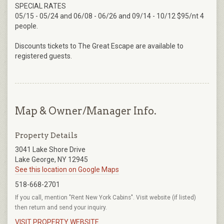
SPECIAL RATES
05/15 - 05/24 and 06/08 - 06/26 and 09/14 - 10/12 $95/nt 4
people.
Discounts tickets to The Great Escape are available to
registered guests.
Map & Owner/Manager Info.
Property Details
3041 Lake Shore Drive
Lake George, NY 12945
See this location on Google Maps
518-668-2701
If you call, mention "Rent New York Cabins". Visit website (if listed)
then return and send your inquiry.
VISIT PROPERTY WEBSITE