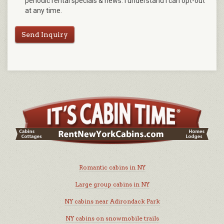
periodic rental specials & news. I understand I can opt-out
at any time.
Send Inquiry
Romantic cabins in NY
Large group cabins in NY
NY cabins near Adirondack Park
NY cabins on snowmobile trails