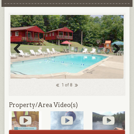
Previous
Next
1 of 8
Property/Area Video(s)