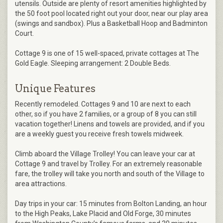
utensils. Outside are plenty of resort amenities highlighted by
the 50 foot pool located right out your door, near our play area
(swings and sandbox). Plus a Basketball Hoop and Badminton
Court.
Cottage 9 is one of 15 well-spaced, private cottages at The
Gold Eagle. Sleeping arrangement: 2 Double Beds.
Unique Features
Recently remodeled. Cottages 9 and 10 are next to each
other, so if you have 2 families, or a group of 8 you can still
vacation together! Linens and towels are provided, and if you
are a weekly guest you receive fresh towels midweek.
Climb aboard the Village Trolley! You can leave your car at
Cottage 9 and travel by Trolley. For an extremely reasonable
fare, the trolley will take you north and south of the Village to
area attractions.
Day trips in your car: 15 minutes from Bolton Landing, an hour
to the High Peaks, Lake Placid and Old Forge, 30 minutes