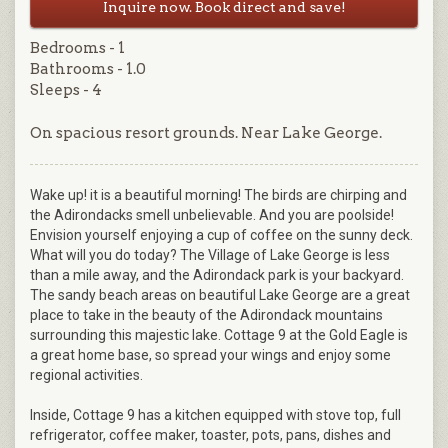
Inquire now. Book direct and save!
Bedrooms - 1
Bathrooms - 1.0
Sleeps - 4
On spacious resort grounds. Near Lake George.
Wake up! it is a beautiful morning! The birds are chirping and
the Adirondacks smell unbelievable. And you are poolside!
Envision yourself enjoying a cup of coffee on the sunny deck.
What will you do today? The Village of Lake George is less
than a mile away, and the Adirondack park is your backyard.
The sandy beach areas on beautiful Lake George are a great
place to take in the beauty of the Adirondack mountains
surrounding this majestic lake. Cottage 9 at the Gold Eagle is
a great home base, so spread your wings and enjoy some
regional activities.
Inside, Cottage 9 has a kitchen equipped with stove top, full
refrigerator, coffee maker, toaster, pots, pans, dishes and