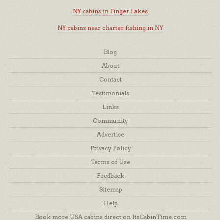
NY cabins in Finger Lakes
NY cabins near charter fishing in NY
Blog
About
Contact
Testimonials
Links
Community
Advertise
Privacy Policy
Terms of Use
Feedback
Sitemap
Help
Book more USA cabins direct on ItsCabinTime.com