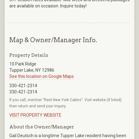
are available on occasion. Inquire today!
Map & Owner/Manager Info.
Property Details
10 Park Ridge
Tupper Lake, NY 12986
See this location on Google Maps
330-421-2314
330-421-2314
If you call, mention "Rent New York Cabins". Visit website (if listed)
then return and send your inquiry.
VISIT PROPERTY WEBSITE
About the Owner/Manager
Gail Deutsch is a longtime Tupper Lake resident having been