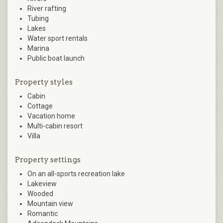
River rafting
Tubing
Lakes
Water sport rentals
Marina
Public boat launch
Property styles
Cabin
Cottage
Vacation home
Multi-cabin resort
Villa
Property settings
On an all-sports recreation lake
Lakeview
Wooded
Mountain view
Romantic