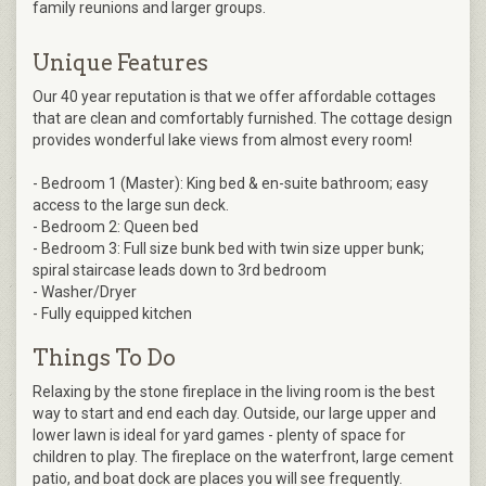
family reunions and larger groups.
Unique Features
Our 40 year reputation is that we offer affordable cottages
that are clean and comfortably furnished. The cottage design
provides wonderful lake views from almost every room!
- Bedroom 1 (Master): King bed & en-suite bathroom; easy
access to the large sun deck.
- Bedroom 2: Queen bed
- Bedroom 3: Full size bunk bed with twin size upper bunk;
spiral staircase leads down to 3rd bedroom
- Washer/Dryer
- Fully equipped kitchen
Things To Do
Relaxing by the stone fireplace in the living room is the best
way to start and end each day. Outside, our large upper and
lower lawn is ideal for yard games - plenty of space for
children to play. The fireplace on the waterfront, large cement
patio, and boat dock are places you will see frequently.