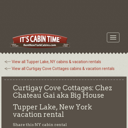
Toggle
navigati
View all Tupper Lake, NY cabins & vacation rentals
View all Curtigay Cove Cottages cabins & vacation rentals
Curtigay Cove Cottages: Chez
Chateau Gai aka Big House
Tupper Lake, New York
vacation rental
Share this NY cabin rental