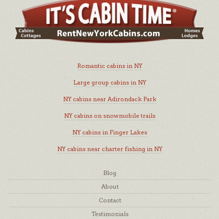
Romantic cabins in NY
Large group cabins in NY
NY cabins near Adirondack Park
NY cabins on snowmobile trails
NY cabins in Finger Lakes
NY cabins near charter fishing in NY
Blog
About
Contact
Testimonials