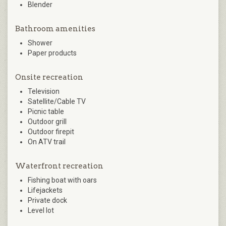
Blender
Bathroom amenities
Shower
Paper products
Onsite recreation
Television
Satellite/Cable TV
Picnic table
Outdoor grill
Outdoor firepit
On ATV trail
Waterfront recreation
Fishing boat with oars
Lifejackets
Private dock
Level lot