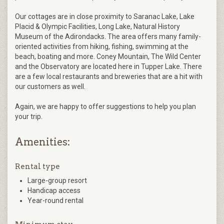
Our cottages are in close proximity to Saranac Lake, Lake
Placid & Olympic Facilities, Long Lake, Natural History
Museum of the Adirondacks. The area offers many family-
oriented activities from hiking, fishing, swimming at the
beach, boating and more. Coney Mountain, The Wild Center
and the Observatory are located here in Tupper Lake. There
are a few local restaurants and breweries that are a hit with
our customers as well.
Again, we are happy to offer suggestions to help you plan
your trip.
Amenities:
Rental type
Large-group resort
Handicap access
Year-round rental