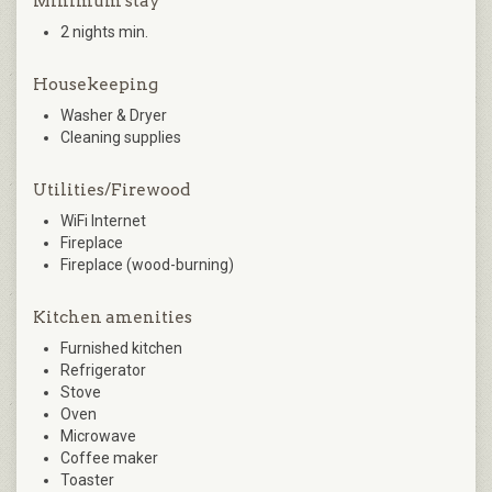
Minimum stay
2 nights min.
Housekeeping
Washer & Dryer
Cleaning supplies
Utilities/Firewood
WiFi Internet
Fireplace
Fireplace (wood-burning)
Kitchen amenities
Furnished kitchen
Refrigerator
Stove
Oven
Microwave
Coffee maker
Toaster