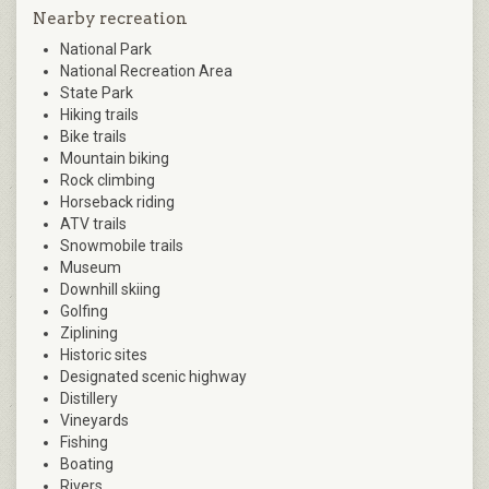
Nearby recreation
National Park
National Recreation Area
State Park
Hiking trails
Bike trails
Mountain biking
Rock climbing
Horseback riding
ATV trails
Snowmobile trails
Museum
Downhill skiing
Golfing
Ziplining
Historic sites
Designated scenic highway
Distillery
Vineyards
Fishing
Boating
Rivers