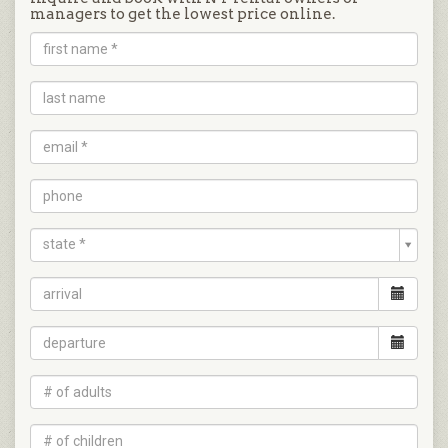
managers to get the lowest price online.
state *