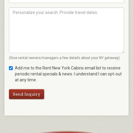
(Give rental owners/managers a few details about your NY getaway)
Add me to the Rent New York Cabins email list to receive
periodic rental specials & news. I understand I can opt-out
at any time.
Send Inquiry