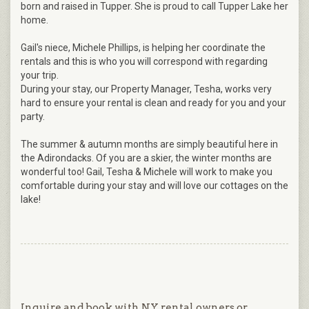
born and raised in Tupper. She is proud to call Tupper Lake her
home.
Gail's niece, Michele Phillips, is helping her coordinate the
rentals and this is who you will correspond with regarding
your trip.
During your stay, our Property Manager, Tesha, works very
hard to ensure your rental is clean and ready for you and your
party.
The summer & autumn months are simply beautiful here in
the Adirondacks. Of you are a skier, the winter months are
wonderful too! Gail, Tesha & Michele will work to make you
comfortable during your stay and will love our cottages on the
lake!
Inquire and book with NY rental owners or