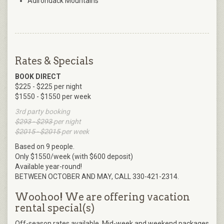
Adirondack Mountains
Rates & Specials
BOOK DIRECT
$225 - $225 per night
$1550 - $1550 per week
3rd party booking
$293 - $293
per night
$2015 - $2015
per week
Based on 9 people.
Only $1550/week (with $600 deposit)
Available year-round!
BETWEEN OCTOBER AND MAY, CALL 330-421-2314.
Woohoo! We are offering vacation
rental special(s)
Off-season rates available. Mid-week and weekend packages