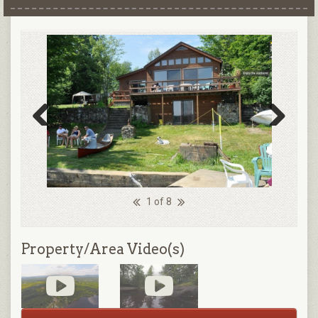
Previous
Next
1 of 8
Property/Area Video(s)