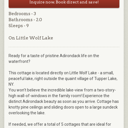
Inquire now. Book direct and save!
Bedrooms - 3
Bathrooms - 2.0
Sleeps - 9
On Little Wolf Lake
Ready for a taste of pristine Adirondack life on the
waterfront?
This cottage is located directly on Little Wolf Lake - a small,
peaceful lake, right outside the quaint village of Tupper Lake,
NY.
You won’t believe the incredible lake-view from a two-story-
high wall-of-windows in the family room! Experience the
distinct Adirondack beauty as soon as you arrive. Cottage has
knotty pine ceilings and sliding doors open to a large sundeck
overlooking the lake.
If needed, we offer a total of 5 cottages that are ideal for