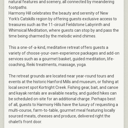
natural features and scenery, all connected by meandering
footpaths.
Harmony Hill celebrates the beauty and serenity of New
York’s Catskills region by offering guests exclusive access to
treasures such as the 11-circuit Fieldstone Labyrinth and
Whimsical Meditation, where guests can stop by and pass the
time being charmed by the melodic wind chimes.
This a one-of-a-kind, meditative retreat offers guests a
variety of choose-your-own-experience packages and add-on
services such as a gourmet basket, guided meditation, life-
coaching, Reiki treatments, massage, yoga.
The retreat grounds are located near year-round tours and
events at the historic Hanford Mills and museum, or fishing at
local secret spot Kortright Creek. Fishing gear, bait, and canoe
and kayak rentals are available nearby, and guided hikes can
be scheduled on-site for an additional charge. Perhaps best
of all, guests to Harmony Hills have the luxury of requesting a
multi-course, farm-to-table, gourmet meal featuring locally
sourced meats, cheeses and produce, delivered right the
chalet’s front door.