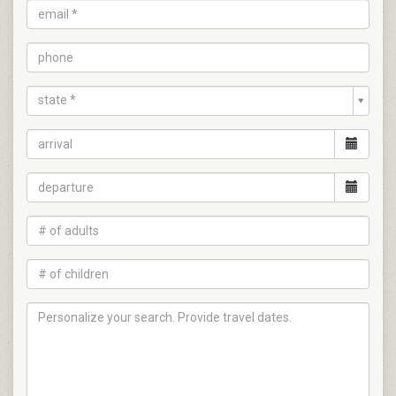
state *