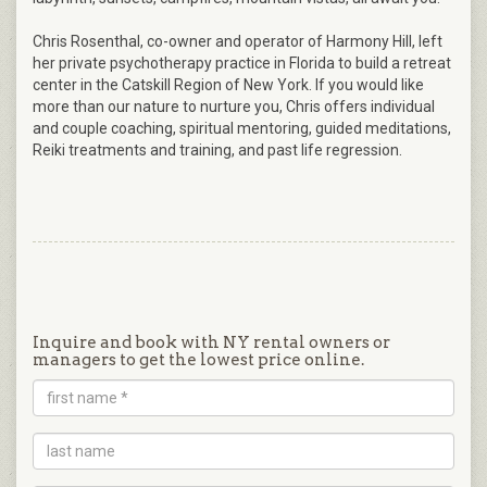
Chris Rosenthal, co-owner and operator of Harmony Hill, left
her private psychotherapy practice in Florida to build a retreat
center in the Catskill Region of New York. If you would like
more than our nature to nurture you, Chris offers individual
and couple coaching, spiritual mentoring, guided meditations,
Reiki treatments and training, and past life regression.
Inquire and book with NY rental owners or
managers to get the lowest price online.