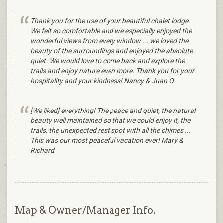
Thank you for the use of your beautiful chalet lodge.
We felt so comfortable and we especially enjoyed the
wonderful views from every window ... we loved the
beauty of the surroundings and enjoyed the absolute
quiet. We would love to come back and explore the
trails and enjoy nature even more. Thank you for your
hospitality and your kindness! Nancy & Juan O
[We liked] everything! The peace and quiet, the natural
beauty well maintained so that we could enjoy it, the
trails, the unexpected rest spot with all the chimes ...
This was our most peaceful vacation ever! Mary &
Richard
Map & Owner/Manager Info.