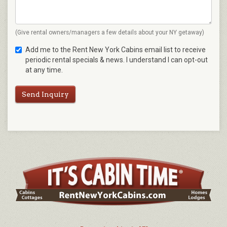
(Give rental owners/managers a few details about your NY getaway)
Add me to the Rent New York Cabins email list to receive
periodic rental specials & news. I understand I can opt-out
at any time.
Send Inquiry