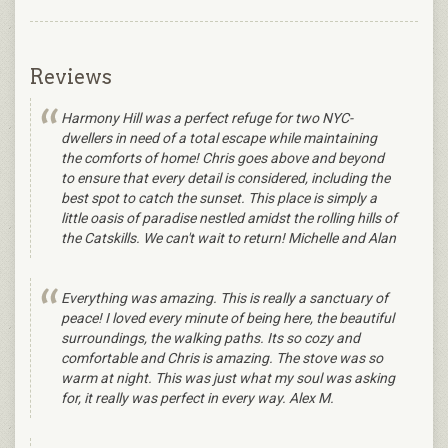
Reviews
Harmony Hill was a perfect refuge for two NYC-
dwellers in need of a total escape while maintaining
the comforts of home! Chris goes above and beyond
to ensure that every detail is considered, including the
best spot to catch the sunset. This place is simply a
little oasis of paradise nestled amidst the rolling hills of
the Catskills. We can't wait to return! Michelle and Alan
Everything was amazing. This is really a sanctuary of
peace! I loved every minute of being here, the beautiful
surroundings, the walking paths. Its so cozy and
comfortable and Chris is amazing. The stove was so
warm at night. This was just what my soul was asking
for, it really was perfect in every way. Alex M.