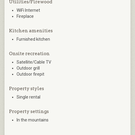
Utilities/Firewood
WiFi Internet
Fireplace
Kitchen amenities
Furnished kitchen
Onsite recreation
Satellite/Cable TV
Outdoor grill
Outdoor firepit
Property styles
Single rental
Property settings
In the mountains