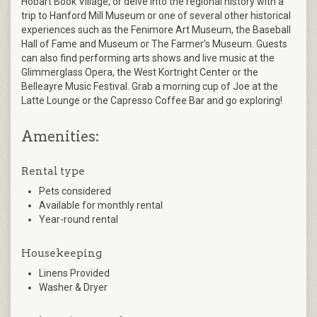
Hobart Book Village, or delve into the regional history with a
trip to Hanford Mill Museum or one of several other historical
experiences such as the Fenimore Art Museum, the Baseball
Hall of Fame and Museum or The Farmer’s Museum. Guests
can also find performing arts shows and live music at the
Glimmerglass Opera, the West Kortright Center or the
Belleayre Music Festival. Grab a morning cup of Joe at the
Latte Lounge or the Capresso Coffee Bar and go exploring!
Amenities:
Rental type
Pets considered
Available for monthly rental
Year-round rental
Housekeeping
Linens Provided
Washer & Dryer