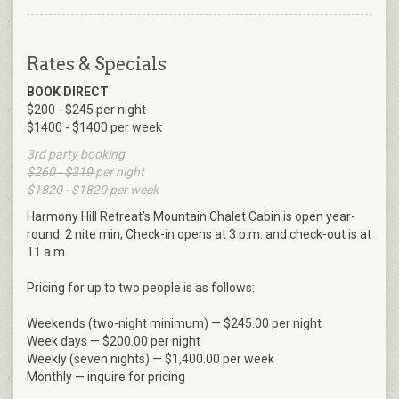
Rates & Specials
BOOK DIRECT
$200 - $245 per night
$1400 - $1400 per week
3rd party booking
$260 - $319
per night
$1820 - $1820
per week
Harmony Hill Retreat’s Mountain Chalet Cabin is open year-
round. 2 nite min; Check-in opens at 3 p.m. and check-out is at
11 a.m.
Pricing for up to two people is as follows:
Weekends (two-night minimum) — $245.00 per night
Week days — $200.00 per night
Weekly (seven nights) — $1,400.00 per week
Monthly — inquire for pricing