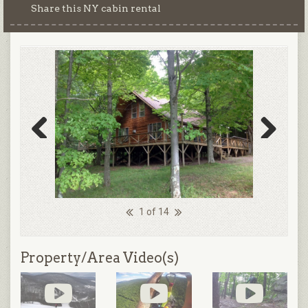
Share this NY cabin rental
Previous
Next
1 of 14
Property/Area Video(s)