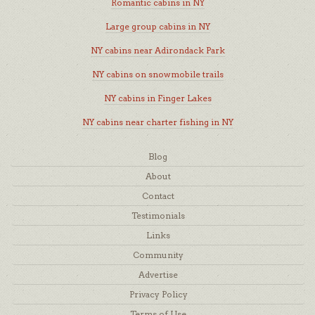
Romantic cabins in NY
Large group cabins in NY
NY cabins near Adirondack Park
NY cabins on snowmobile trails
NY cabins in Finger Lakes
NY cabins near charter fishing in NY
Blog
About
Contact
Testimonials
Links
Community
Advertise
Privacy Policy
Terms of Use