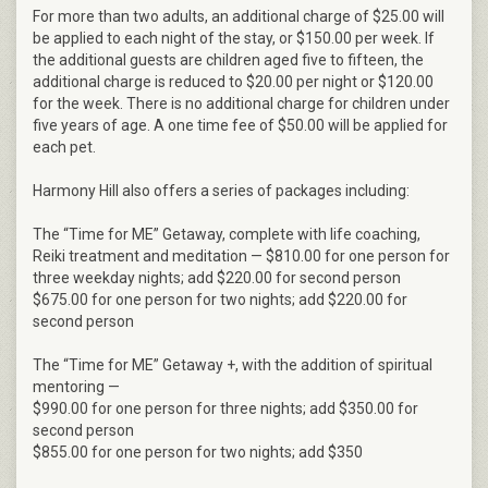
For more than two adults, an additional charge of $25.00 will
be applied to each night of the stay, or $150.00 per week. If
the additional guests are children aged five to fifteen, the
additional charge is reduced to $20.00 per night or $120.00
for the week. There is no additional charge for children under
five years of age. A one time fee of $50.00 will be applied for
each pet.
Harmony Hill also offers a series of packages including:
The “Time for ME” Getaway, complete with life coaching,
Reiki treatment and meditation — $810.00 for one person for
three weekday nights; add $220.00 for second person
$675.00 for one person for two nights; add $220.00 for
second person
The “Time for ME” Getaway +, with the addition of spiritual
mentoring —
$990.00 for one person for three nights; add $350.00 for
second person
$855.00 for one person for two nights; add $350