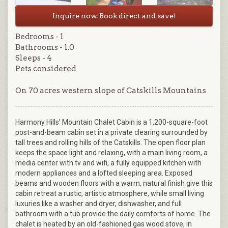
Inquire now. Book direct and save!
Bedrooms - 1
Bathrooms - 1.0
Sleeps - 4
Pets considered
On 70 acres western slope of Catskills Mountains
Harmony Hills’ Mountain Chalet Cabin is a 1,200-square-foot
post-and-beam cabin set in a private clearing surrounded by
tall trees and rolling hills of the Catskills. The open floor plan
keeps the space light and relaxing, with a main living room, a
media center with tv and wifi, a fully equipped kitchen with
modern appliances and a lofted sleeping area. Exposed
beams and wooden floors with a warm, natural finish give this
cabin retreat a rustic, artistic atmosphere, while small living
luxuries like a washer and dryer, dishwasher, and full
bathroom with a tub provide the daily comforts of home. The
chalet is heated by an old-fashioned gas wood stove, in