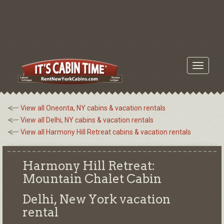
Toggle
navigati
View all Oneonta, NY cabins & vacation rentals
View all Delhi, NY cabins & vacation rentals
View all Harmony Hill Retreat cabins & vacation rentals
Harmony Hill Retreat:
Mountain Chalet Cabin
Delhi, New York
vacation
rental