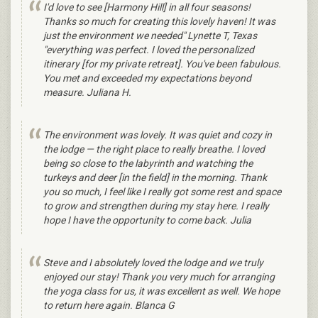
I'd love to see [Harmony Hill] in all four seasons!
Thanks so much for creating this lovely haven! It was
just the environment we needed" Lynette T, Texas
"everything was perfect. I loved the personalized
itinerary [for my private retreat]. You've been fabulous.
You met and exceeded my expectations beyond
measure. Juliana H.
The environment was lovely. It was quiet and cozy in
the lodge — the right place to really breathe. I loved
being so close to the labyrinth and watching the
turkeys and deer [in the field] in the morning. Thank
you so much, I feel like I really got some rest and space
to grow and strengthen during my stay here. I really
hope I have the opportunity to come back. Julia
Steve and I absolutely loved the lodge and we truly
enjoyed our stay! Thank you very much for arranging
the yoga class for us, it was excellent as well. We hope
to return here again. Blanca G