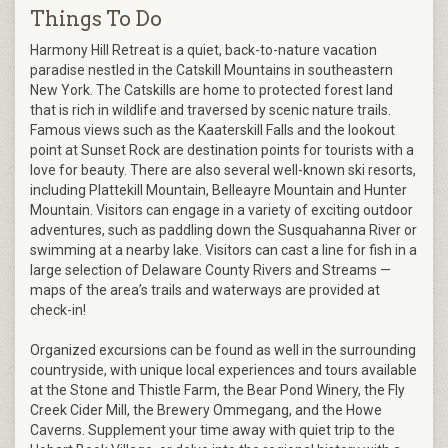
Things To Do
Harmony Hill Retreat is a quiet, back-to-nature vacation
paradise nestled in the Catskill Mountains in southeastern
New York. The Catskills are home to protected forest land
that is rich in wildlife and traversed by scenic nature trails.
Famous views such as the Kaaterskill Falls and the lookout
point at Sunset Rock are destination points for tourists with a
love for beauty. There are also several well-known ski resorts,
including Plattekill Mountain, Belleayre Mountain and Hunter
Mountain. Visitors can engage in a variety of exciting outdoor
adventures, such as paddling down the Susquahanna River or
swimming at a nearby lake. Visitors can cast a line for fish in a
large selection of Delaware County Rivers and Streams —
maps of the area’s trails and waterways are provided at
check-in!
Organized excursions can be found as well in the surrounding
countryside, with unique local experiences and tours available
at the Stone and Thistle Farm, the Bear Pond Winery, the Fly
Creek Cider Mill, the Brewery Ommegang, and the Howe
Caverns. Supplement your time away with quiet trip to the