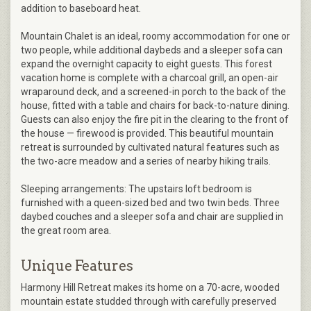
addition to baseboard heat.
Mountain Chalet is an ideal, roomy accommodation for one or
two people, while additional daybeds and a sleeper sofa can
expand the overnight capacity to eight guests. This forest
vacation home is complete with a charcoal grill, an open-air
wraparound deck, and a screened-in porch to the back of the
house, fitted with a table and chairs for back-to-nature dining.
Guests can also enjoy the fire pit in the clearing to the front of
the house — firewood is provided. This beautiful mountain
retreat is surrounded by cultivated natural features such as
the two-acre meadow and a series of nearby hiking trails.
Sleeping arrangements: The upstairs loft bedroom is
furnished with a queen-sized bed and two twin beds. Three
daybed couches and a sleeper sofa and chair are supplied in
the great room area.
Unique Features
Harmony Hill Retreat makes its home on a 70-acre, wooded
mountain estate studded through with carefully preserved