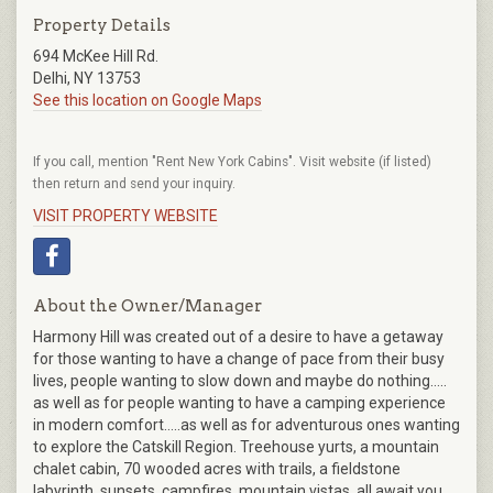
Property Details
694 McKee Hill Rd.
Delhi, NY 13753
See this location on Google Maps
If you call, mention "Rent New York Cabins". Visit website (if listed)
then return and send your inquiry.
VISIT PROPERTY WEBSITE
About the Owner/Manager
Harmony Hill was created out of a desire to have a getaway
for those wanting to have a change of pace from their busy
lives, people wanting to slow down and maybe do nothing…..
as well as for people wanting to have a camping experience
in modern comfort…..as well as for adventurous ones wanting
to explore the Catskill Region. Treehouse yurts, a mountain
chalet cabin, 70 wooded acres with trails, a fieldstone
labyrinth, sunsets, campfires, mountain vistas, all await you.