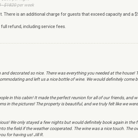
 - $1820
per week
ht. There is an additional charge for guests that exceed capacity and a $
ull refund, including service fees.
 and decorated so nice. There was everything you needed at the house! Th
mmodating and left us a nice bottle of wine. We would definitely come b
ople in this cabin! It made the perfect reunion for all of our friends, and
 in the pictures! The property is beautiful, and we truly felt like we were
us! We only stayed a few nights but would definitely book again in the fu
nto the field if the weather cooperated. The wine was a nice touch. The o
u for having us! Jill R.