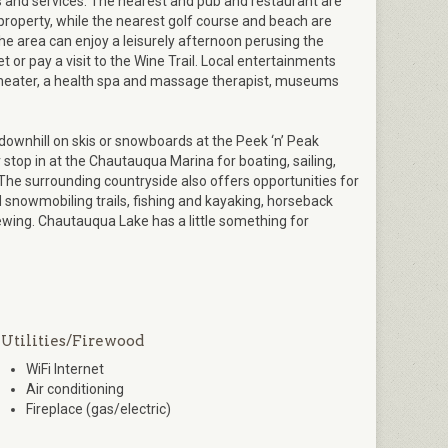
 and services. The nearest and pub and restaurant are
 property, while the nearest golf course and beach are
 the area can enjoy a leisurely afternoon perusing the
or pay a visit to the Wine Trail. Local entertainments
theater, a health spa and massage therapist, museums
ownhill on skis or snowboards at the Peek ‘n’ Peak
stop in at the Chautauqua Marina for boating, sailing,
 The surrounding countryside also offers opportunities for
nd snowmobiling trails, fishing and kayaking, horseback
viewing. Chautauqua Lake has a little something for
Utilities/Firewood
WiFi Internet
Air conditioning
Fireplace (gas/electric)