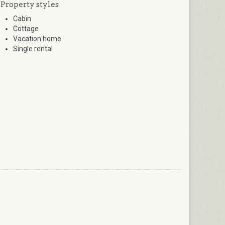
Property styles
Cabin
Cottage
Vacation home
Single rental