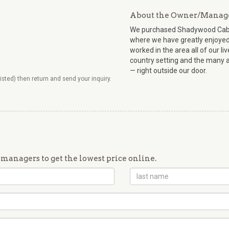
About the Owner/Manag
We purchased Shadywood Cabin 
where we have greatly enjoyed 
worked in the area all of our l
country setting and the many a
— right outside our door.
listed) then return and send your inquiry.
managers to get the lowest price online.