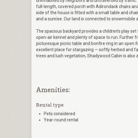
uninhabited by neighbors and untraversed by traffic.
full-length, covered porch with Adirondack chairs and 
side of the house is fitted with a small table and chai
and a sunrise. Our land is connected to snowmobile and
The spacious backyard provides a children’s play set w
open-air kennel and plenty of space to run. Further f
picturesque picnic table and bonfire ring in an open f
excellent place for stargazing — softly herbed and far 
trees and lush vegetation, Shadywood Cabin is also a
Amenities:
Rental type
Pets considered
Year-round rental