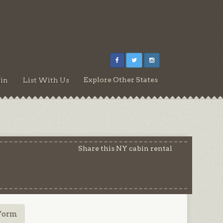
Explore Other States
in
List With Us
Share this NY cabin rental
Form