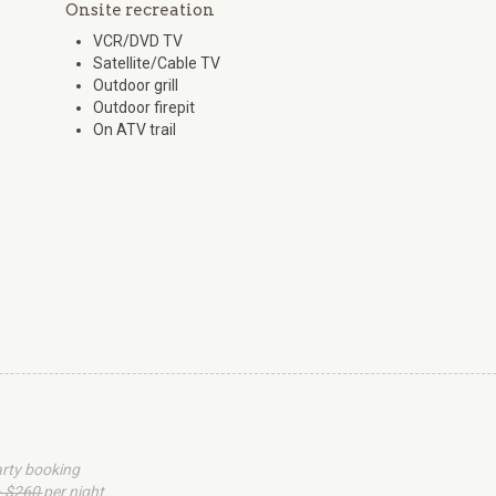
Onsite recreation
VCR/DVD TV
Satellite/Cable TV
Outdoor grill
Outdoor firepit
On ATV trail
arty booking
- $260
per night