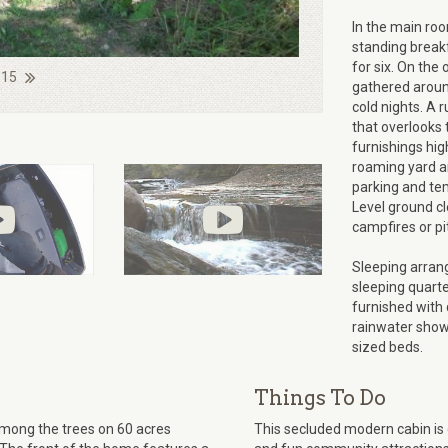
In the main room
standing breakf
for six. On the
 15
gathered around
cold nights. A 
that overlooks
furnishings hig
roaming yard an
parking and tem
Level ground cl
campfires or pi
Sleeping arran
sleeping quart
furnished with
rainwater showe
sized beds.
Things To Do
mong the trees on 60 acres
This secluded modern cabin is 