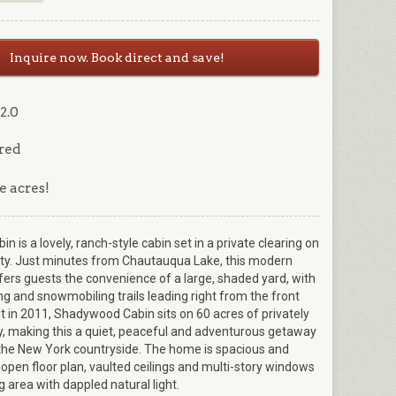
Inquire now. Book direct and save!
2.0
red
e acres!
 is a lovely, ranch-style cabin set in a private clearing on
y. Just minutes from Chautauqua Lake, this modern
ers guests the convenience of a large, shaded yard, with
ng and snowmobiling trails leading right from the front
lt in 2011, Shadywood Cabin sits on 60 acres of privately
, making this a quiet, peaceful and adventurous getaway
 the New York countryside. The home is spacious and
n open floor plan, vaulted ceilings and multi-story windows
ing area with dappled natural light.