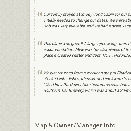
Our family stayed at Shadywood Cabin for our 
initially needed to change our dates. We were ab
Bob was very available, and we had a great vaca
This place was great!! A large open living room 
accommodation. Mine was the cleanliness of the h
place it created clutter and dust. NOT THIS PLACE
We just returned from a weekend stay at Shadywo
stocked with dishes, utensils, and cookware to an
I liked how the downstairs bedrooms each had att
Southern Tier Brewery, which was about a 20-min
Map & Owner/Manager Info.