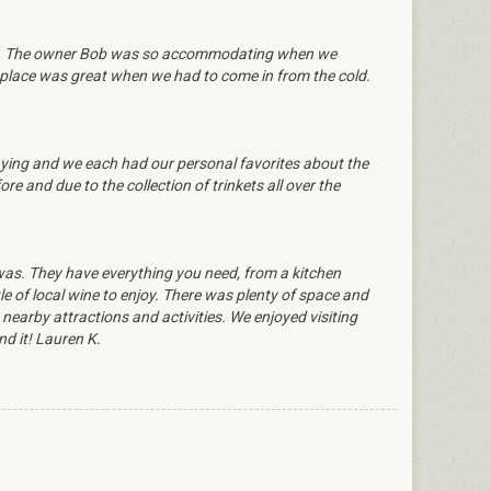
ble. The owner Bob was so accommodating when we
replace was great when we had to come in from the cold.
taying and we each had our personal favorites about the
and due to the collection of trinkets all over the
was. They have everything you need, from a kitchen
le of local wine to enjoy. There was plenty of space and
earby attractions and activities. We enjoyed visiting
d it! Lauren K.