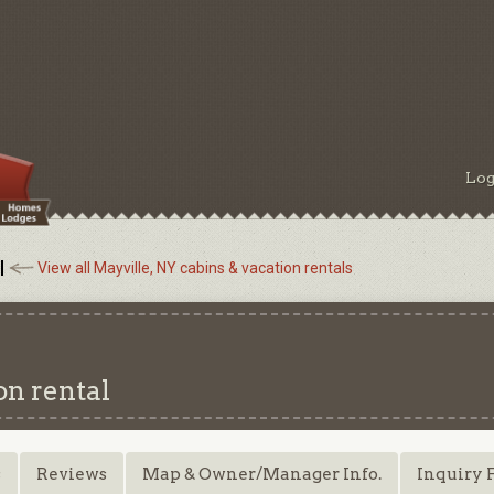
Log
View all Mayville, NY cabins & vacation rentals
on rental
s
Reviews
Map & Owner/Manager Info.
Inquiry 