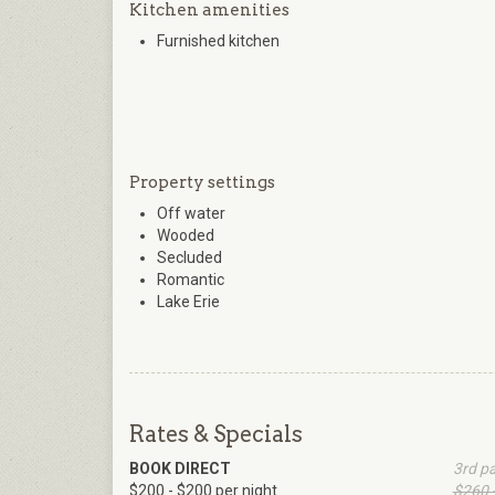
Kitchen amenities
Furnished kitchen
Property settings
Off water
Wooded
Secluded
Romantic
Lake Erie
Rates & Specials
BOOK DIRECT
3rd p
$200 - $200 per night
$260 