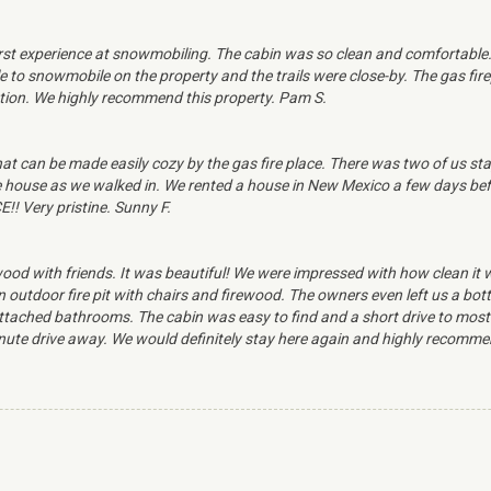
first experience at snowmobiling. The cabin was so clean and comforta
le to snowmobile on the property and the trails were close-by. The gas fi
tion. We highly recommend this property. Pam S.
that can be made easily cozy by the gas fire place. There was two of us s
ouse as we walked in. We rented a house in New Mexico a few days before 
!! Very pristine. Sunny F.
od with friends. It was beautiful! We were impressed with how clean it 
 outdoor fire pit with chairs and firewood. The owners even left us a bott
ached bathrooms. The cabin was easy to find and a short drive to most n
ute drive away. We would definitely stay here again and highly recommen