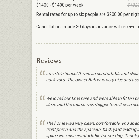
$1400 - $1400 per week
$1820
Rental rates for up to six people are $200.00 per nig
Cancellations made 30 days in advance will receive a f
Reviews
Love this house! It was so comfortable and clean
back yard. The owner Bob was very nice and acco
We loved our time here and were able to fit ten pe
clean and the rooms were bigger than it even seems
The home was very clean, comfortable, and spacio
front porch and the spacious back yard leading i
space was also comfortable for our dog. Thank yo