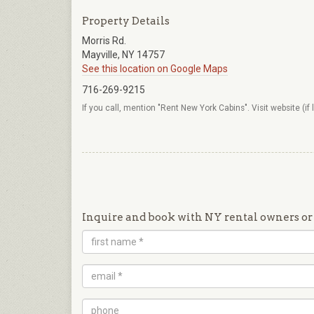
Property Details
Morris Rd.
Mayville, NY 14757
See this location on Google Maps
716-269-9215
If you call, mention "Rent New York Cabins". Visit website (if 
Inquire and book with NY rental owners or 