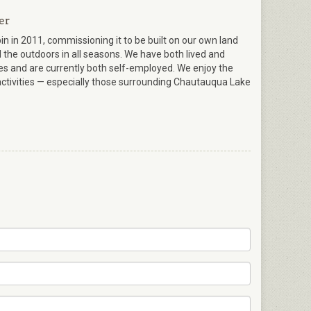
er
in 2011, commissioning it to be built on our own land
the outdoors in all seasons. We have both lived and
ives and are currently both self-employed. We enjoy the
ctivities — especially those surrounding Chautauqua Lake