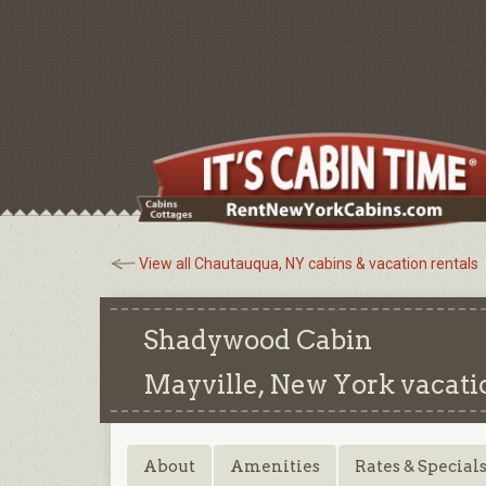
View all Chautauqua, NY cabins & vacation rentals
Shadywood Cabin
Mayville, New York
vacati
About
Amenities
Rates & Special