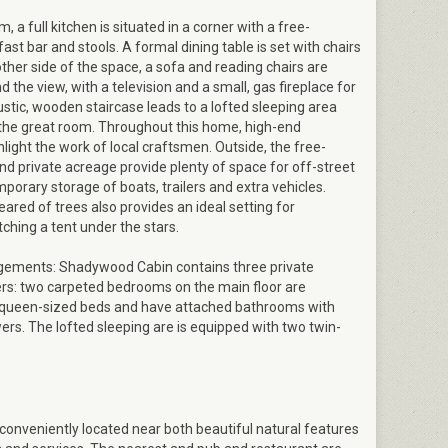
, a full kitchen is situated in a corner with a free-
ast bar and stools. A formal dining table is set with chairs
 other side of the space, a sofa and reading chairs are
 the view, with a television and a small, gas fireplace for
rustic, wooden staircase leads to a lofted sleeping area
 the great room. Throughout this home, high-end
hlight the work of local craftsmen. Outside, the free-
d private acreage provide plenty of space for off-street
porary storage of boats, trailers and extra vehicles.
eared of trees also provides an ideal setting for
tching a tent under the stars.
gements: Shadywood Cabin contains three private
ers: two carpeted bedrooms on the main floor are
 queen-sized beds and have attached bathrooms with
rs. The lofted sleeping are is equipped with two twin-
conveniently located near both beautiful natural features