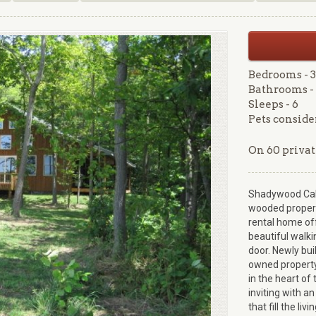
Bedrooms - 3
Bathrooms - 
Sleeps - 6
Pets conside
On 60 privat
Shadywood Cabin
wooded propert
rental home off
beautiful walki
door. Newly bui
owned property
in the heart of
inviting with a
that fill the liv