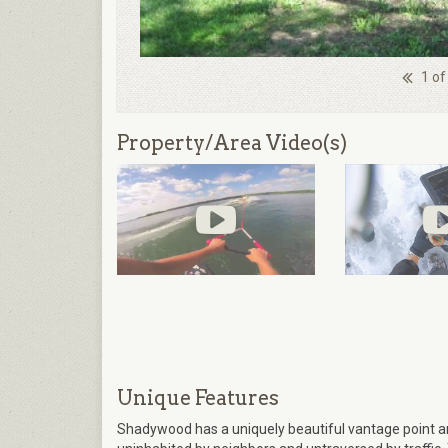
1 of
Property/Area Video(s)
Unique Features
Shadywood has a uniquely beautiful vantage point a