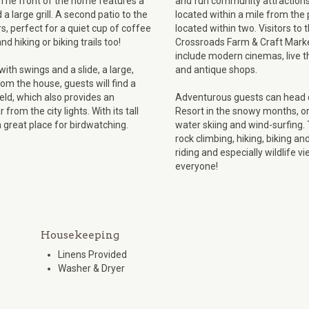
 The front of the home features a
and fun community attractions
a large grill. A second patio to the
located within a mile from the
rs, perfect for a quiet cup of coffee
located within two. Visitors to
 hiking or biking trails too!
Crossroads Farm & Craft Market 
include modern cinemas, live 
ith swings and a slide, a large,
and antique shops.
rom the house, guests will find a
ield, which also provides an
Adventurous guests can head d
from the city lights. With its tall
Resort in the snowy months, or 
 great place for birdwatching.
water skiing and wind-surfing.
rock climbing, hiking, biking a
riding and especially wildlife 
everyone!
Housekeeping
Linens Provided
Washer & Dryer