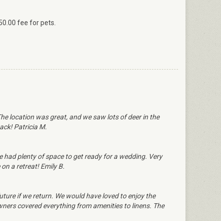
50.00 fee for pets.
e location was great, and we saw lots of deer in the
ack! Patricia M.
 we had plenty of space to get ready for a wedding. Very
 on a retreat! Emily B.
ture if we return. We would have loved to enjoy the
wners covered everything from amenities to linens. The