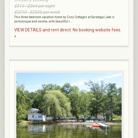
$319 - $364 per night
$2210 - $2535 per week
This three-bedroom vacation home by Cozy Cottages at Saratoga Lake is
picturesque and serene, with beautiful l...
VIEW DETAILS and rent direct. No booking website fees.
»