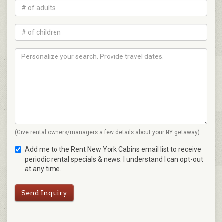
(Give rental owners/managers a few details about your NY getaway)
Add me to the Rent New York Cabins email list to receive
periodic rental specials & news. I understand I can opt-out
at any time.
Send Inquiry