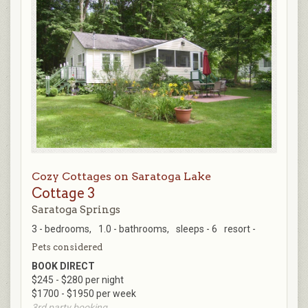
Cozy Cottages on Saratoga Lake
Cottage 3
Saratoga Springs
3 - bedrooms,
1.0 - bathrooms,
sleeps - 6
resort -
Pets considered
BOOK DIRECT
$245 - $280 per night
$1700 - $1950 per week
3rd party booking