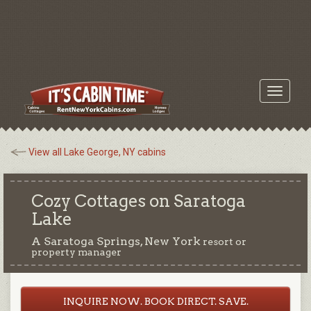
Toggle
navigati
View all Lake George, NY cabins
Cozy Cottages on Saratoga
Lake
A Saratoga Springs, New York
resort or
property manager
INQUIRE NOW. BOOK DIRECT. SAVE.