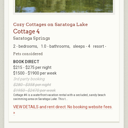
Cozy Cottages on Saratoga Lake
Cottage 4
Saratoga Springs
2 - bedrooms,
1.0 - bathrooms,
sleeps - 4
resort -
Pets considered
BOOK DIRECT
$215 - $275 per night
$1500 - $1900 per week
3rd party booking
$280 - $358 per night
$1950 - $2470 per week
Cottage #4 is a waterfront vacation rental with a secluded, sandy beach
swimming area on Saratoga Lake. This t...
VIEW DETAILS and rent direct. No booking website fees.
»