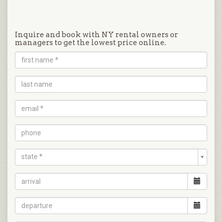
Inquire and book with NY rental owners or
managers to get the lowest price online.
state *