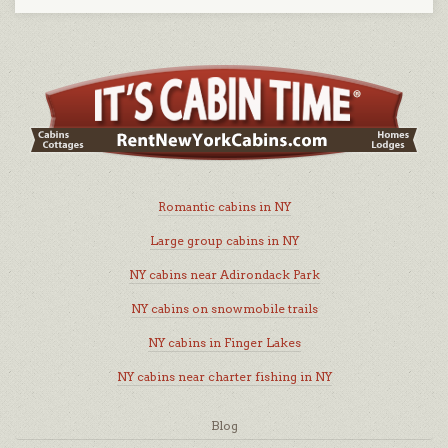
Romantic cabins in NY
Large group cabins in NY
NY cabins near Adirondack Park
NY cabins on snowmobile trails
NY cabins in Finger Lakes
NY cabins near charter fishing in NY
Blog