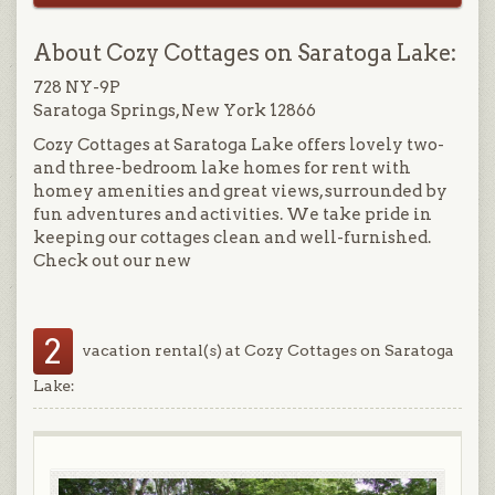
About Cozy Cottages on Saratoga Lake:
728 NY-9P
Saratoga Springs, New York 12866
Cozy Cottages at Saratoga Lake offers lovely two-
and three-bedroom lake homes for rent with
homey amenities and great views, surrounded by
fun adventures and activities. We take pride in
keeping our cottages clean and well-furnished.
Check out our new
2
vacation rental(s) at Cozy Cottages on Saratoga
Lake: