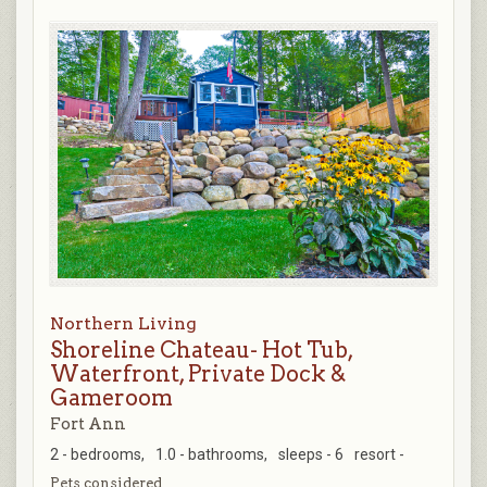
Northern Living
Shoreline Chateau- Hot Tub,
Waterfront, Private Dock &
Gameroom
Fort Ann
2 - bedrooms,
1.0 - bathrooms,
sleeps - 6
resort -
Pets considered