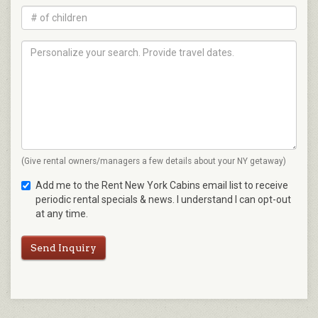
(Give rental owners/managers a few details about your NY getaway)
Add me to the Rent New York Cabins email list to receive
periodic rental specials & news. I understand I can opt-out
at any time.
Send Inquiry