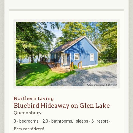
Northern Living
Bluebird Hideaway on Glen Lake
Queensbury
3 - bedrooms,
2.0 - bathrooms,
sleeps - 6
resort -
Pets considered