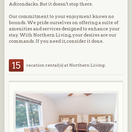
Adirondacks. But it doesn't stop there.
Our commitment to your enjoyment knows no
bounds. We pride ourselves on offering a suite of
amenities and services designed to enhance your
stay. With Northern Living, your desires are our
commands. If you need it, consider it done.
15
vacation rental(s) at Northern Living: