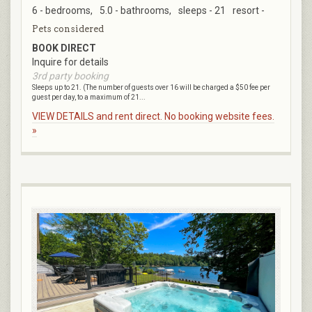
6 - bedrooms,
5.0 - bathrooms,
sleeps - 21
resort -
Pets considered
BOOK DIRECT
Inquire for details
3rd party booking
Sleeps up to 21. (The number of guests over 16 will be charged a $50 fee per
guest per day, to a maximum of 21...
VIEW DETAILS and rent direct. No booking website fees.
»