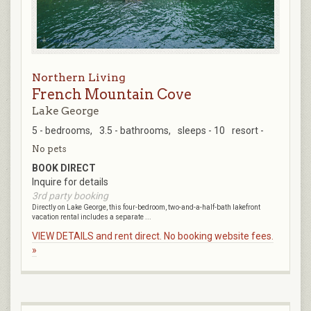
Northern Living
French Mountain Cove
Lake George
5 - bedrooms,
3.5 - bathrooms,
sleeps - 10
resort -
No pets
BOOK DIRECT
Inquire for details
3rd party booking
Directly on Lake George, this four-bedroom, two-and-a-half-bath lakefront
vacation rental includes a separate ...
VIEW DETAILS and rent direct. No booking website fees.
»