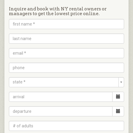
Inquire and book with NY rental owners or
managers to get the lowest price online.
state *