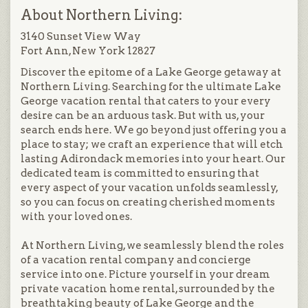
About Northern Living:
3140 Sunset View Way
Fort Ann, New York 12827
Discover the epitome of a Lake George getaway at
Northern Living. Searching for the ultimate Lake
George vacation rental that caters to your every
desire can be an arduous task. But with us, your
search ends here. We go beyond just offering you a
place to stay; we craft an experience that will etch
lasting Adirondack memories into your heart. Our
dedicated team is committed to ensuring that
every aspect of your vacation unfolds seamlessly,
so you can focus on creating cherished moments
with your loved ones.
At Northern Living, we seamlessly blend the roles
of a vacation rental company and concierge
service into one. Picture yourself in your dream
private vacation home rental, surrounded by the
breathtaking beauty of Lake George and the