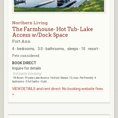
Northern Living
The Farmhouse- Hot Tub- Lake
Access w/Dock Space
Fort Ann
4 - bedrooms,
3.0 - bathrooms,
sleeps - 10
resort -
Pets considered
BOOK DIRECT
Inquire for details
3rd party booking
-18 Acres -Private Lake Access -Hot tub -Sleeps 10, max -Pet friendly -4
bedrooms -3 full baths -Outd...
VIEW DETAILS and rent direct. No booking website fees.
»