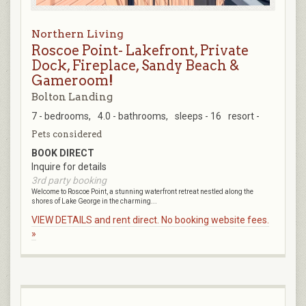
Northern Living
Roscoe Point- Lakefront, Private
Dock, Fireplace, Sandy Beach &
Gameroom!
Bolton Landing
7 - bedrooms,
4.0 - bathrooms,
sleeps - 16
resort -
Pets considered
BOOK DIRECT
Inquire for details
3rd party booking
Welcome to Roscoe Point, a stunning waterfront retreat nestled along the
shores of Lake George in the charming...
VIEW DETAILS and rent direct. No booking website fees.
»