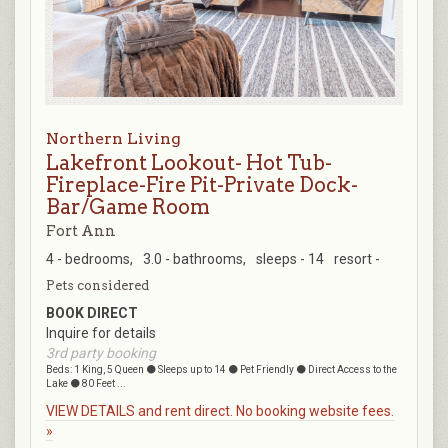
Northern Living
Lakefront Lookout- Hot Tub-
Fireplace-Fire Pit-Private Dock-
Bar/Game Room
Fort Ann
4 - bedrooms,
3.0 - bathrooms,
sleeps - 14
resort -
Pets considered
BOOK DIRECT
Inquire for details
3rd party booking
Beds: 1 King, 5 Queen ⚫ Sleeps up to 14 ⚫ Pet Friendly ⚫ Direct Access to the
Lake ⚫ 80 Feet ...
VIEW DETAILS and rent direct. No booking website fees.
»