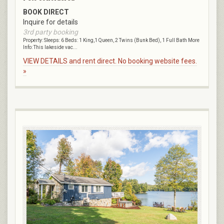
BOOK DIRECT
Inquire for details
3rd party booking
Property: Sleeps: 6 Beds: 1 King,1 Queen, 2 Twins (Bunk Bed), 1 Full Bath More
Info: This lakeside vac...
VIEW DETAILS and rent direct. No booking website fees.
»