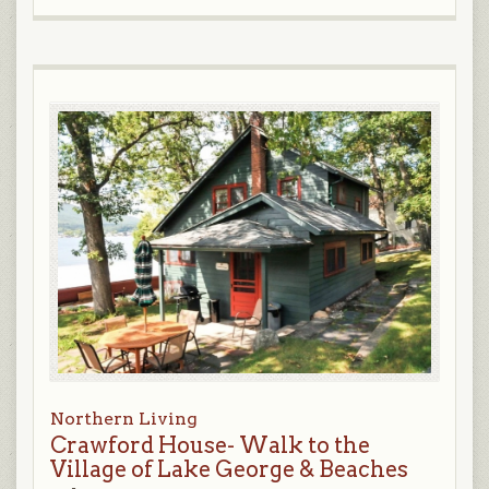
Northern Living
Crawford House- Walk to the
Village of Lake George & Beaches