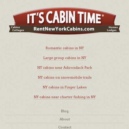
Romantic cabins in NY
Large group cabins in NY
NY cabins near Adirondack Park
NY cabins on snowmobile trails
NY cabins in Finger Lakes
NY cabins near charter fishing in NY
Blog
About
Contact