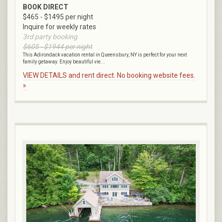
BOOK DIRECT
$465 - $1495 per night
Inquire for weekly rates
3rd party booking
$605 - $1944 per night
This Adirondack vacation rental in Queensbury, NY is perfect for your next
family getaway. Enjoy beautiful vie...
VIEW DETAILS and rent direct. No booking website fees.
»