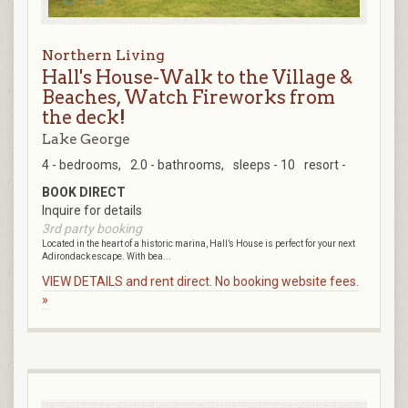
Northern Living
Hall's House-Walk to the Village &
Beaches, Watch Fireworks from
the deck!
Lake George
4 - bedrooms,
2.0 - bathrooms,
sleeps - 10
resort -
BOOK DIRECT
Inquire for details
3rd party booking
Located in the heart of a historic marina, Hall’s House is perfect for your next
Adirondack escape. With bea...
VIEW DETAILS and rent direct. No booking website fees.
»