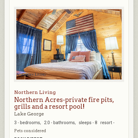
Northern Living
Northern Acres-private fire pits,
grills and a resort pool!
Lake George
3 - bedrooms,
2.0 - bathrooms,
sleeps - 8
resort -
Pets considered