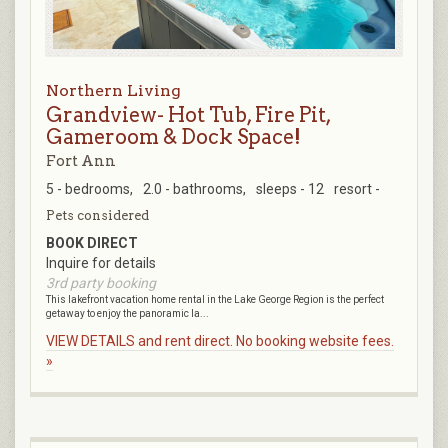
Northern Living
Grandview- Hot Tub, Fire Pit,
Gameroom & Dock Space!
Fort Ann
5 - bedrooms,
2.0 - bathrooms,
sleeps - 12
resort -
Pets considered
BOOK DIRECT
Inquire for details
3rd party booking
This lakefront vacation home rental in the Lake George Region is the perfect
getaway to enjoy the panoramic la...
VIEW DETAILS and rent direct. No booking website fees.
»