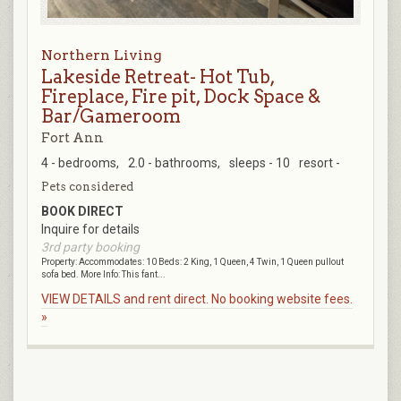
Northern Living
Lakeside Retreat- Hot Tub,
Fireplace, Fire pit, Dock Space &
Bar/Gameroom
Fort Ann
4 - bedrooms,
2.0 - bathrooms,
sleeps - 10
resort -
Pets considered
BOOK DIRECT
Inquire for details
3rd party booking
Property: Accommodates: 10 Beds: 2 King, 1 Queen, 4 Twin, 1 Queen pullout
sofa bed. More Info: This fant...
VIEW DETAILS and rent direct. No booking website fees.
»