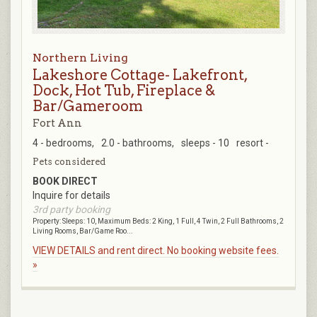
Northern Living
Lakeshore Cottage- Lakefront,
Dock, Hot Tub, Fireplace &
Bar/Gameroom
Fort Ann
4 - bedrooms,
2.0 - bathrooms,
sleeps - 10
resort -
Pets considered
BOOK DIRECT
Inquire for details
3rd party booking
Property: Sleeps: 10, Maximum Beds: 2 King, 1 Full, 4 Twin, 2 Full Bathrooms, 2
Living Rooms, Bar/Game Roo...
VIEW DETAILS and rent direct. No booking website fees.
»