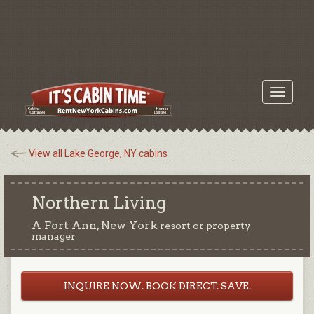
Toggle
navigati
View all Lake George, NY cabins
Northern Living
A Fort Ann, New York
resort or property
manager
INQUIRE NOW. BOOK DIRECT. SAVE.