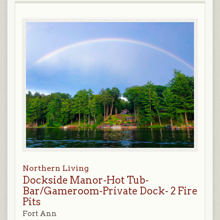
Northern Living
Dockside Manor-Hot Tub-
Bar/Gameroom-Private Dock- 2 Fire
Pits
Fort Ann