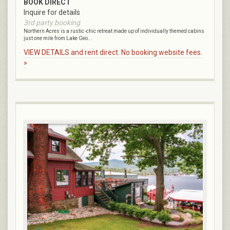
BOOK DIRECT
Inquire for details
3rd party booking
Northern Acres is a rustic ‑chic retreat made up of individually themed cabins
just one mile from Lake Geo...
VIEW DETAILS and rent direct. No booking website fees.
»