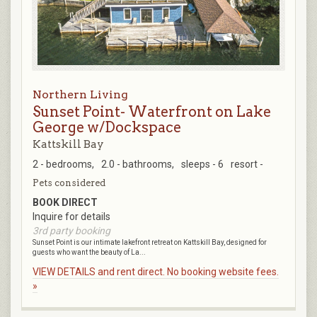
Northern Living
Sunset Point- Waterfront on Lake
George w/Dockspace
Kattskill Bay
2 - bedrooms,
2.0 - bathrooms,
sleeps - 6
resort -
Pets considered
BOOK DIRECT
Inquire for details
3rd party booking
Sunset Point is our intimate lakefront retreat on Kattskill Bay, designed for
guests who want the beauty of La...
VIEW DETAILS and rent direct. No booking website fees.
»