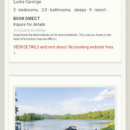
Lake George
3 - bedrooms,
2.0 - bathrooms,
sleeps - 9
resort -
BOOK DIRECT
Inquire for details
3rd party booking
Experience the Adirondacks at its most authentic. This classic home in the
heart of a historic marina offers l...
VIEW DETAILS and rent direct. No booking website fees.
»