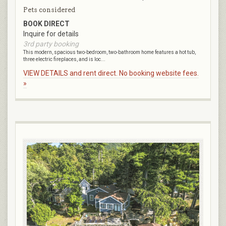
Pets considered
BOOK DIRECT
Inquire for details
3rd party booking
This modern, spacious two-bedroom, two-bathroom home features a hot tub,
three electric fireplaces, and is loc...
VIEW DETAILS and rent direct. No booking website fees.
»