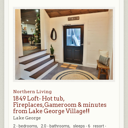
Northern Living
1849 Loft- Hot tub,
Fireplaces,Gameroom & minutes
from Lake George Village!!
Lake George
2 - bedrooms,
2.0 - bathrooms,
sleeps - 6
resort -