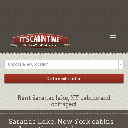
Toggle
navigati
Choose a new location:
Rent Saranac lake, NY cabins and
cottages!
Saranac Lake, New York cabins