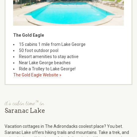
The Gold Eagle
15 cabins 1 mile from Lake George
50 foot outdoor pool
Resort amenities to stay active
Near Lake George beaches
Ride a Trolley to Lake George!
The Gold Eagle Website »
it's cabin time™ in
Saranac Lake
Vacation cottages in The Adirondacks coolest place? You bet.
Saranac Lake offers hiking trails and mountains. Take a trek, and