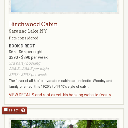
Birchwood Cabin
Saranac Lake, NY
Pets considered
BOOK DIRECT
$65 - $65 per night
$390 - $390 per week
3rd party booking
$84.5 - $84.5
per night
$507 - $507
per week
The flavor of all 6 of our vacation cabins are eclectic. Woodsy and
family oriented, this 1920's to 1940's style of cabi...
VIEW DETAILS and rent direct. No booking website fees. »
select