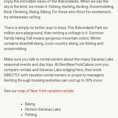
enjoy the incredible views of the Adirondacks. When we say the
sky is the limit, we mean it: Fishing, Hunting, Birding, Snowmobiling,
Rock Climbing, Skiing, Biking. For those who thirst for excitement,
try whitewater rafting.
There is simply no better way to enjoy The Adirondack Park six-
million acre playground, than renting a cottage in it. Summer
family hiking; Fall means gorgeous mountain colors; Winter
screams downhill skiing, cross-country skiing, ice fishing and
snowmobling.
Make sure you talk to rental owners about the many Saranac Lake
seasonal events and day trips. At RentNewYorkCabins.com you
compare rentals and Saranac Lake lodging here, then book
DIRECTLY with vacation rental owners or property managers.
Renting through booking websites can cost up to 30% more.
See our
map of New York vacation rentals
Biking
Historic Saranac Lake
Fishing