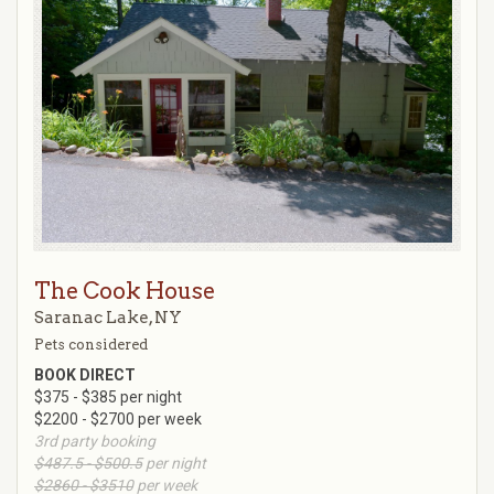
The Cook House
Saranac Lake, NY
Pets considered
BOOK DIRECT
$375 - $385 per night
$2200 - $2700 per week
3rd party booking
$487.5 - $500.5
per night
$2860 - $3510
per week