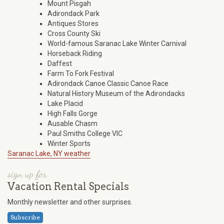
Mount Pisgah
Adirondack Park
Antiques Stores
Cross County Ski
World-famous Saranac Lake Winter Carnival
Horseback Riding
Daffest
Farm To Fork Festival
Adirondack Canoe Classic Canoe Race
Natural History Museum of the Adirondacks
Lake Placid
High Falls Gorge
Ausable Chasm
Paul Smiths College VIC
Winter Sports
Saranac Lake, NY weather
sign up for
Vacation Rental Specials
Monthly newsletter and other surprises.
Subscribe