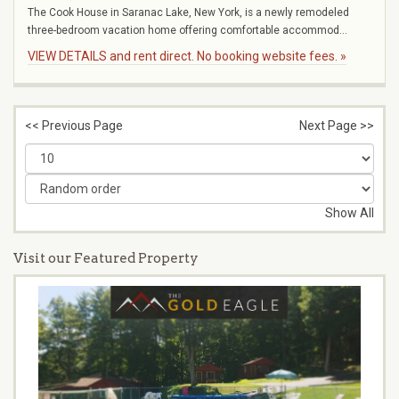
The Cook House in Saranac Lake, New York, is a newly remodeled
three-bedroom vacation home offering comfortable accommod...
VIEW DETAILS and rent direct. No booking website fees. »
<< Previous Page
Next Page >>
Show All
Visit our Featured Property