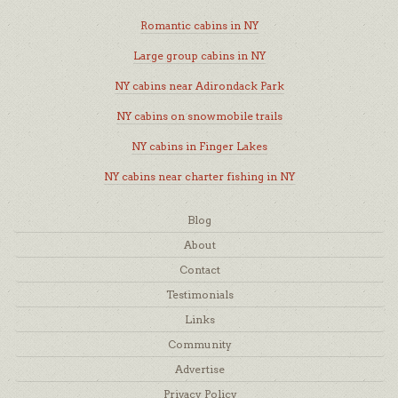
Romantic cabins in NY
Large group cabins in NY
NY cabins near Adirondack Park
NY cabins on snowmobile trails
NY cabins in Finger Lakes
NY cabins near charter fishing in NY
Blog
About
Contact
Testimonials
Links
Community
Advertise
Privacy Policy