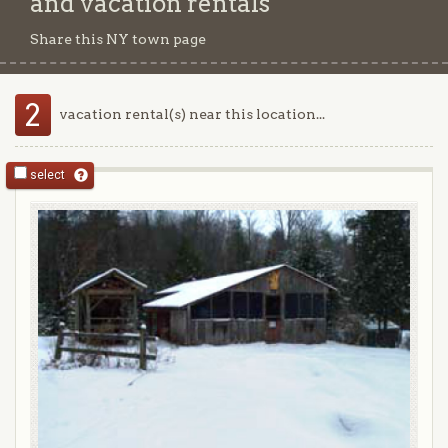
and vacation rentals
Share this NY town page
2
vacation rental(s) near this location...
select