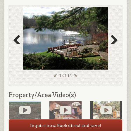
Previous
Next
1 of 14
Property/Area Video(s)
Inquire now. Book direct and save!