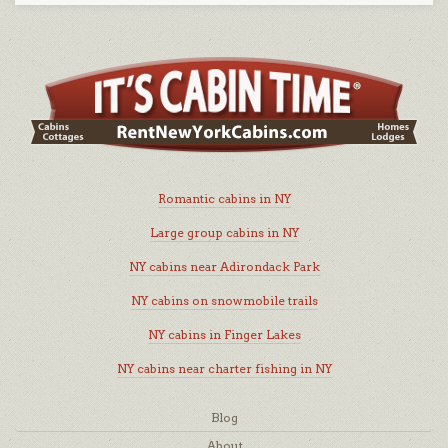
Romantic cabins in NY
Large group cabins in NY
NY cabins near Adirondack Park
NY cabins on snowmobile trails
NY cabins in Finger Lakes
NY cabins near charter fishing in NY
Blog
About