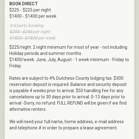
BOOK DIRECT
$225 - $225 per night
$1400 - $1400 per week
3rd party booking
$293 - $293
per night
$1820 - $1820
per week
$225/night. 2 night minimum for most of year - not including
Holiday periods and summer months.
$1400/week. June, July, August - 1 week minimum - Friday to
Friday.
Rates are subject to 4% Dutchess County lodging tax. $300
reservation deposit is required. Balance and security deposit
is payable 4 weeks prior to arrival. $50 handling fee for any
cancelations up to 30 days prior to arrival. 0-13 days prior to
arrival -Sorry, no refund. FULL REFUND will be given if we find
alternative renters.
We will need your full name, home address, e-mail address
and telephone # in order to prepare a lease agreement.