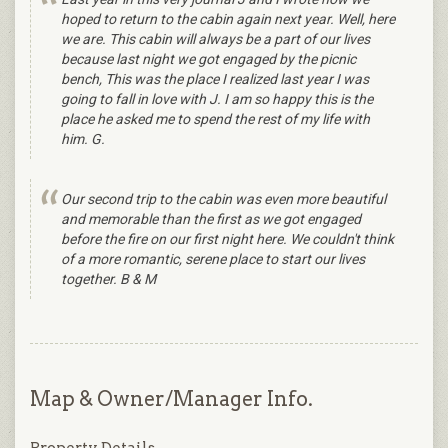
hoped to return to the cabin again next year. Well, here
we are. This cabin will always be a part of our lives
because last night we got engaged by the picnic
bench, This was the place I realized last year I was
going to fall in love with J. I am so happy this is the
place he asked me to spend the rest of my life with
him. G.
Our second trip to the cabin was even more beautiful
and memorable than the first as we got engaged
before the fire on our first night here. We couldn't think
of a more romantic, serene place to start our lives
together. B & M
Map & Owner/Manager Info.
Property Details