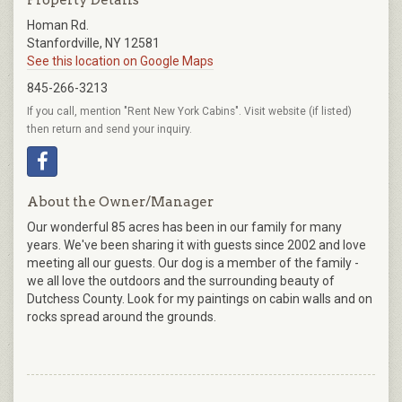
Homan Rd.
Stanfordville, NY 12581
See this location on Google Maps
845-266-3213
If you call, mention "Rent New York Cabins". Visit website (if listed)
then return and send your inquiry.
About the Owner/Manager
Our wonderful 85 acres has been in our family for many
years. We've been sharing it with guests since 2002 and love
meeting all our guests. Our dog is a member of the family -
we all love the outdoors and the surrounding beauty of
Dutchess County. Look for my paintings on cabin walls and on
rocks spread around the grounds.