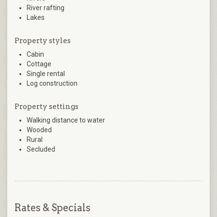
River rafting
Lakes
Property styles
Cabin
Cottage
Single rental
Log construction
Property settings
Walking distance to water
Wooded
Rural
Secluded
Rates & Specials