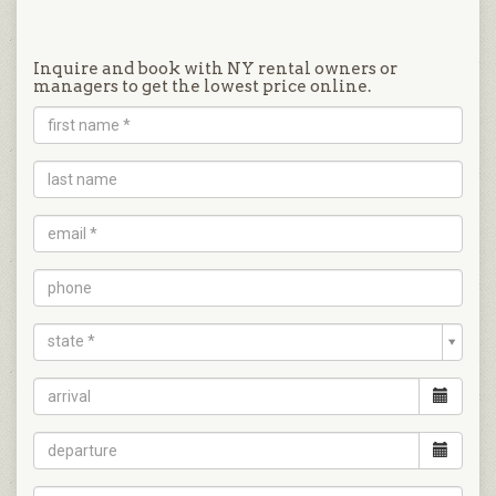
Inquire and book with NY rental owners or
managers to get the lowest price online.
state *