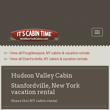
Toggle
navigati
View all Poughkeepsie, NY cabins & vacation rentals
View all Stanfordville, NY cabins & vacation rentals
Hudson Valley Cabin
Stanfordville, New York
vacation rental
Share this NY cabin rental