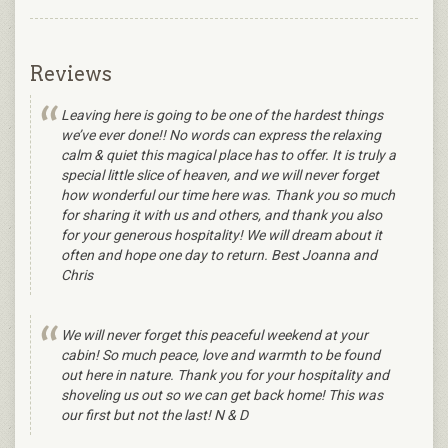
Reviews
Leaving here is going to be one of the hardest things
we’ve ever done!! No words can express the relaxing
calm & quiet this magical place has to offer. It is truly a
special little slice of heaven, and we will never forget
how wonderful our time here was. Thank you so much
for sharing it with us and others, and thank you also
for your generous hospitality! We will dream about it
often and hope one day to return. Best Joanna and
Chris
We will never forget this peaceful weekend at your
cabin! So much peace, love and warmth to be found
out here in nature. Thank you for your hospitality and
shoveling us out so we can get back home! This was
our first but not the last! N & D