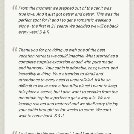
From the moment we stepped out of the car it was
true love. And it just got better and better. This was the
perfect spot for R and I to get a romantic weekend
alone - the first in 21 years! We decided we will be back
every year! D & R
Thank you for providing us with one of the best
vacation retreats we could imagine! What started as a
complete surprise excursion ended with pure magic
and harmony. Your cabin is adorable, cozy, warm, and
incredibly inviting. Your attention to detail and
attendance to every need is unparalleled. It'll be so
difficult to leave such a beautiful place! I want to keep
this place a secret, but I also want to exclaim from the
mountain top how perfect a get-away it is. We are
leaving relaxed and restored and we shall carry the joy
your cabin brought us for weeks to come. We can't
wait to come back. S & J
Last year in this very journal J and I wrote how we