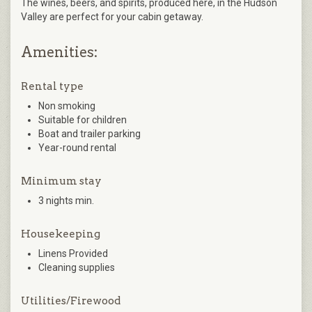
The wines, beers, and spirits, produced here, in the Hudson
Valley are perfect for your cabin getaway.
Amenities:
Rental type
Non smoking
Suitable for children
Boat and trailer parking
Year-round rental
Minimum stay
3 nights min.
Housekeeping
Linens Provided
Cleaning supplies
Utilities/Firewood