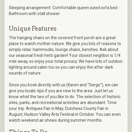
Sleeping arrangement: Comfortable queen sized sofa bed -
Bathroom with stall shower.
Unique Features
The hanging chairs on the covered front porch are a great
place to watch mother nature. We give you lots of reasons to
simply relax: hammocks, lounge chairs, benches. Ask about
our seasonal fresh herb garden! Your closest neighbor is 1/4
mile away, so enjoy your total privacy. We have lots of outdoor
lighting around cabin too so you can enjoy the after-dark
sounds of nature .
Since you book directly with us (Karen and “Serge”), we can
give you locals-tips if you are new to the area. Just let us
know what the two of you like to do. The selection of historic
sites, parks, and recreational activities are abundant. Time
your trip: Antiques Fair in May; Dutchess County Fair in
August; Hudson Valley Arts Festival in October. You can even
watch weekend air shows during summer months.