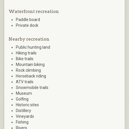
Waterfront recreation
Paddle board
Private dock
Nearby recreation
Public hunting land
Hiking trails
Bike trails
Mountain biking
Rock climbing
Horseback riding
ATV trails
Snowmobile trails
Museum
Golfing
Historic sites
Distillery
Vineyards
Fishing
Rivers