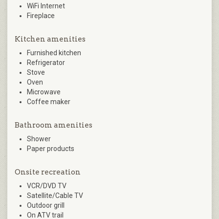
WiFi Internet
Fireplace
Kitchen amenities
Furnished kitchen
Refrigerator
Stove
Oven
Microwave
Coffee maker
Bathroom amenities
Shower
Paper products
Onsite recreation
VCR/DVD TV
Satellite/Cable TV
Outdoor grill
On ATV trail