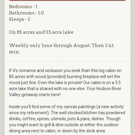
Bedrooms - 1
Bathrooms - 1.0
Sleeps - 2
On 85 acres and 3.5 acre lake
Weekly only June through August. Then 2 nt.
min.
If it’s romance and seclusion you seek than this log cabin on
85 acres with wood (provided) burning fireplace will set the
mood just fine. Even the lake is private! Our cabin is on a 3.5
acre lake that is shared with no one else. Your Hudson River
Valley getaway starts here!
Inside you’ll find some of my canvas paintings (a new activity
since my retirement). The well stocked kitchen has powdered
drinks, coffee, spices, utensils, pots & pans, dishes. Though
you might want to grill & dine outside at either the outdoor
dining area next to cabin, or down by the dock area.