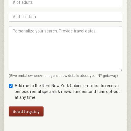
(Give rental owners/managers a few details about your NY getaway)
Add me to the Rent New York Cabins email list to receive
periodic rental specials & news. I understand I can opt-out
at any time.
Send Inquiry