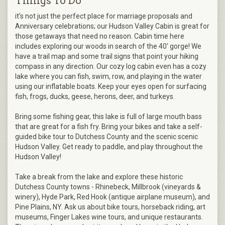
Things To Do
it’s not just the perfect place for marriage proposals and
Anniversary celebrations; our Hudson Valley Cabin is great for
those getaways that need no reason. Cabin time here
includes exploring our woods in search of the 40' gorge! We
have a trail map and some trail signs that point your hiking
compass in any direction. Our cozy log cabin even has a cozy
lake where you can fish, swim, row, and playing in the water
using our inflatable boats. Keep your eyes open for surfacing
fish, frogs, ducks, geese, herons, deer, and turkeys.
Bring some fishing gear, this lake is full of large mouth bass
that are great for a fish fry. Bring your bikes and take a self-
guided bike tour to Dutchess County and the scenic scenic
Hudson Valley. Get ready to paddle, and play throughout the
Hudson Valley!
Take a break from the lake and explore these historic
Dutchess County towns - Rhinebeck, Millbrook (vineyards &
winery), Hyde Park, Red Hook (antique airplane museum), and
Pine Plains, NY. Ask us about bike tours, horseback riding, art
museums, Finger Lakes wine tours, and unique restaurants.