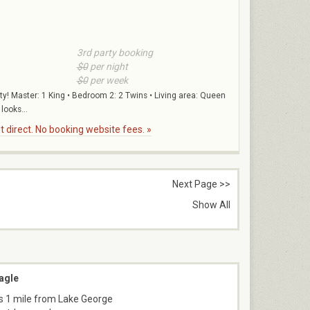
3rd party booking
$0
per night
$0
per week
ty! Master: 1 King • Bedroom 2: 2 Twins • Living area: Queen
looks...
 direct. No booking website fees. »
Next Page >>
Show All
agle
s 1 mile from Lake George