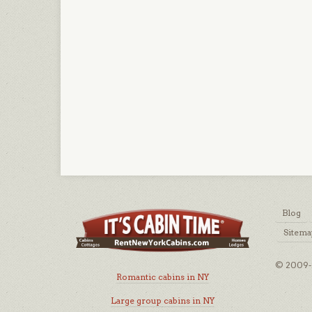
Blog
Sitema
© 2009-2
Romantic cabins in NY
Large group cabins in NY