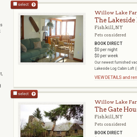
select
Willow Lake Fa
The Lakeside
es
Fishkill, NY
k
Pets considered
BOOK DIRECT
$0 per night
$0 per week
Our newest furnished vac
Lakeside Log Cabin Loft (
t,
VIEW DETAILS and rent
d
select
Willow Lake Fa
The Gate Hou
Fishkill, NY
Pets considered
BOOK DIRECT