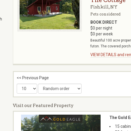
The Cottage
Fishkill, NY
Pets considered
th
BOOK DIRECT
$0 per night
$0 per week
Beautiful 100 acre proper
futon. The covered porch 
VIEW DETAILS and rent
<< Previous Page
Visit our Featured Property
The Gold E
15 cabin