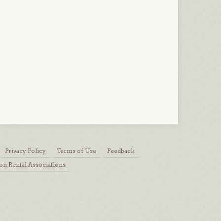
Privacy Policy
Terms of Use
Feedback
on Rental Associations