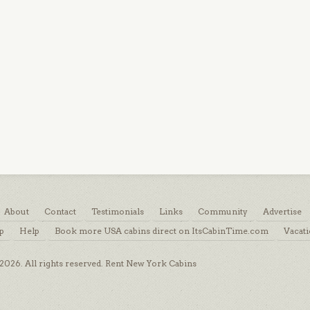
About
Contact
Testimonials
Links
Community
Advertise
p
Help
Book more USA cabins direct on ItsCabinTime.com
Vacati
026. All rights reserved. Rent New York Cabins