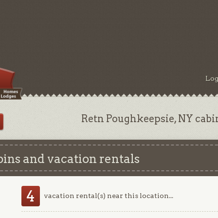
Log
Retn Poughkeepsie, NY cabi
ins and vacation rentals
4
vacation rental(s) near this location...