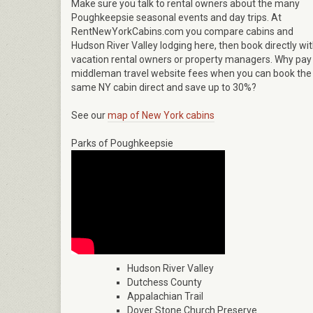
Make sure you talk to rental owners about the many
Poughkeepsie seasonal events and day trips. At
RentNewYorkCabins.com you compare cabins and
Hudson River Valley lodging here, then book directly wi
vacation rental owners or property managers. Why pay
middleman travel website fees when you can book the
same NY cabin direct and save up to 30%?
See our
map of New York cabins
Parks of Poughkeepsie
Hudson River Valley
Dutchess County
Appalachian Trail
Dover Stone Church Preserve