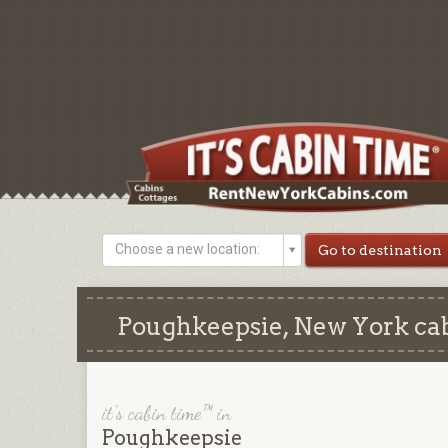
Choose a new location:
Poughkeepsie, New York cab
it's cabin time™ in
Poughkeepsie