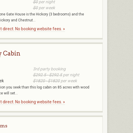
$0
per night
$0
per week
stone Gate House is the Hickory (3 bedrooms) and the
ickory and Chestnut...
 direct. No booking website fees. »
y Cabin
3rd party booking
$292.5 - $292.5
per night
ek
$1820 - $1820
per week
sion you seek than this log cabin on 85 acres with wood
e will set...
 direct. No booking website fees. »
rms