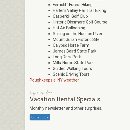
Ferncliff Forest Hiking
Harlem Valley Rail Trail Biking
Casperkill Golf Club
Historic Dinsmore Golf Course
Hot Air Ballooning
Sailing on the Hudson River
Mount Gulian Historic Site
Calypso Horse Farm
James Baird State Park
Long Dock Park
Mills-Norrie State Park
Guided Walking Tours
Scenic Driving Tours
Poughkeepsie, NY weather
sign up for
Vacation Rental Specials
Monthly newsletter and other surprises.
Subscribe