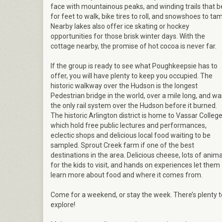
face with mountainous peaks, and winding trails that 
for feet to walk, bike tires to roll, and snowshoes to ta
Nearby lakes also offer ice skating or hockey
opportunities for those brisk winter days. With the
cottage nearby, the promise of hot cocoa is never far.
If the group is ready to see what Poughkeepsie has to
offer, you will have plenty to keep you occupied. The
historic walkway over the Hudson is the longest
Pedestrian bridge in the world, over a mile long, and wa
the only rail system over the Hudson before it burned.
The historic Arlington district is home to Vassar College
which hold free public lectures and performances,
eclectic shops and delicious local food waiting to be
sampled. Sprout Creek farm if one of the best
destinations in the area. Delicious cheese, lots of anima
for the kids to visit, and hands on experiences let them
learn more about food and where it comes from.
Come for a weekend, or stay the week. There’s plenty t
explore!