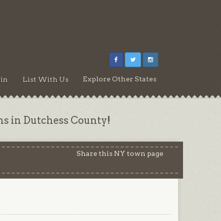
Explore Other States
in
List With Us
ns in Dutchess County!
Share this NY town page