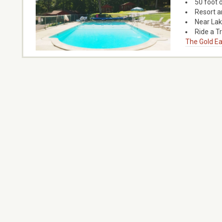
50 foot 
Resort a
Near La
Ride a T
The Gold Ea