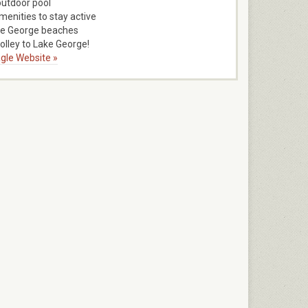
outdoor pool
menities to stay active
ke George beaches
rolley to Lake George!
gle Website »