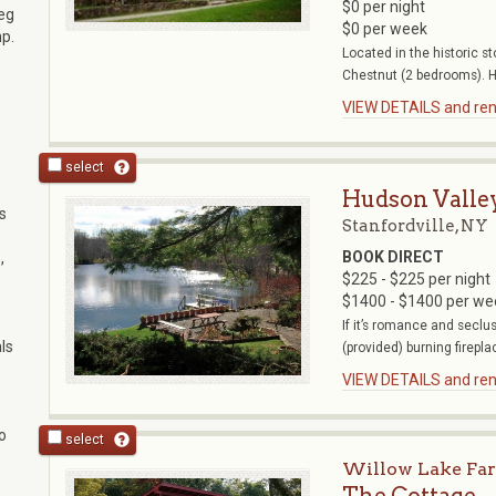
$0 per night
beg
$0 per week
mp.
Located in the historic 
Chestnut (2 bedrooms). H
VIEW DETAILS and rent
select
Hudson Valle
s
Stanfordville, NY
BOOK DIRECT
,
$225 - $225 per night
$1400 - $1400 per we
If it’s romance and seclu
ls
(provided) burning fireplac
VIEW DETAILS and rent
o
select
Willow Lake Fa