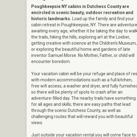
Poughkeepsie NY cabins in Dutchess County are
encircled in scenic beauty, outdoor recreation and
historic landmarks.
Load up the family and find your
cabin retreat in Poughkeepsie, NY. There are adventur
awaiting every age, whether it be taking the day to wal
the trails, hiking the hills, exploring art at the Loeber,
getting creative with science at the Children’s Museum,
or exploring the beautiful home and gardens of late
inventor Samuel Morse. No Mother, Father, or child will
encounter boredom.
Your vacation cabin will be your refuge and place of res
with modern accommodations such as a full kitchen,
free wifi access, a washer and dryer, and fully furnishe
so there will be plenty of spots to crash after an
adventure-filled day. The nearby trails have something
for all ages and skills; there are easy paths that lead
through the scenic Dutchess County, as well as
challenging routes that will reward you with beautiful
views.
Just outside your vacation rental you will come face to