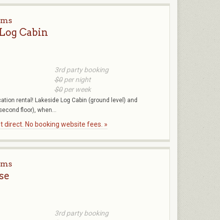
rms
 Log Cabin
3rd party booking
$0
per night
$0
per week
ation rental! Lakeside Log Cabin (ground level) and
second floor), when...
 direct. No booking website fees. »
rms
se
3rd party booking