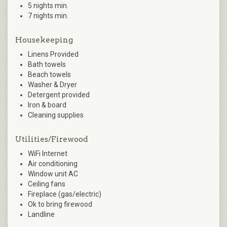
5 nights min.
7 nights min.
Housekeeping
Linens Provided
Bath towels
Beach towels
Washer & Dryer
Detergent provided
Iron & board
Cleaning supplies
Utilities/Firewood
WiFi Internet
Air conditioning
Window unit AC
Ceiling fans
Fireplace (gas/electric)
Ok to bring firewood
Landline