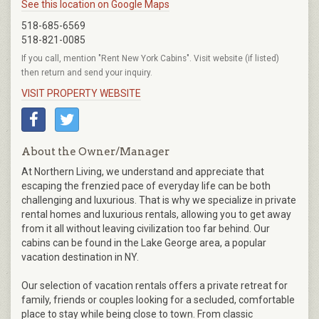
See this location on Google Maps
518-685-6569
518-821-0085
If you call, mention "Rent New York Cabins". Visit website (if listed)
then return and send your inquiry.
VISIT PROPERTY WEBSITE
About the Owner/Manager
At Northern Living, we understand and appreciate that
escaping the frenzied pace of everyday life can be both
challenging and luxurious. That is why we specialize in private
rental homes and luxurious rentals, allowing you to get away
from it all without leaving civilization too far behind. Our
cabins can be found in the Lake George area, a popular
vacation destination in NY.
Our selection of vacation rentals offers a private retreat for
family, friends or couples looking for a secluded, comfortable
place to stay while being close to town. From classic