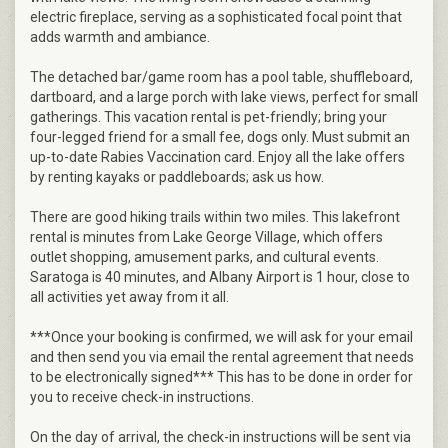
electric fireplace, serving as a sophisticated focal point that
adds warmth and ambiance.
The detached bar/game room has a pool table, shuffleboard,
dartboard, and a large porch with lake views, perfect for small
gatherings. This vacation rental is pet-friendly; bring your
four-legged friend for a small fee, dogs only. Must submit an
up-to-date Rabies Vaccination card. Enjoy all the lake offers
by renting kayaks or paddleboards; ask us how.
There are good hiking trails within two miles. This lakefront
rental is minutes from Lake George Village, which offers
outlet shopping, amusement parks, and cultural events.
Saratoga is 40 minutes, and Albany Airport is 1 hour, close to
all activities yet away from it all.
***Once your booking is confirmed, we will ask for your email
and then send you via email the rental agreement that needs
to be electronically signed*** This has to be done in order for
you to receive check-in instructions.
On the day of arrival, the check-in instructions will be sent via