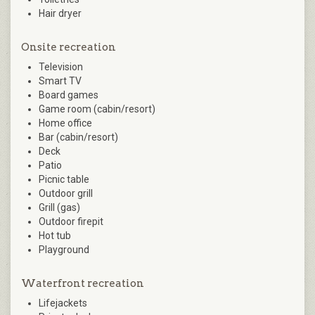
Hair dryer
Onsite recreation
Television
Smart TV
Board games
Game room (cabin/resort)
Home office
Bar (cabin/resort)
Deck
Patio
Picnic table
Outdoor grill
Grill (gas)
Outdoor firepit
Hot tub
Playground
Waterfront recreation
Lifejackets