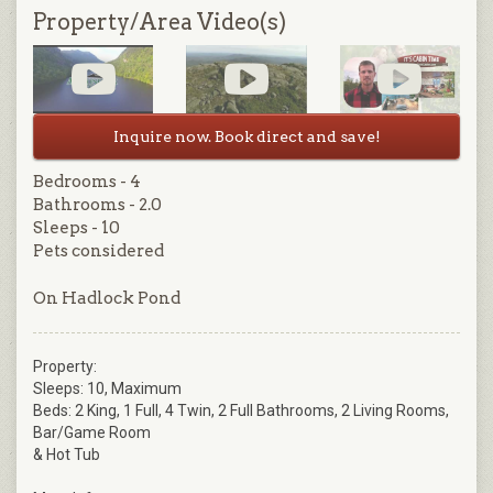
Property/Area Video(s)
Inquire now. Book direct and save!
Bedrooms - 4
Bathrooms - 2.0
Sleeps - 10
Pets considered
On Hadlock Pond
Property:
Sleeps: 10, Maximum
Beds: 2 King, 1 Full, 4 Twin, 2 Full Bathrooms, 2 Living Rooms,
Bar/Game Room
& Hot Tub