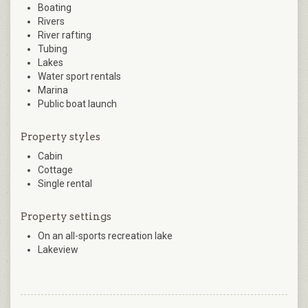
Boating
Rivers
River rafting
Tubing
Lakes
Water sport rentals
Marina
Public boat launch
Property styles
Cabin
Cottage
Single rental
Property settings
On an all-sports recreation lake
Lakeview