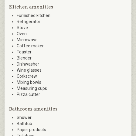
Kitchen amenities
Furnished kitchen
Refrigerator
Stove
Oven
Microwave
Coffee maker
Toaster
Blender
Dishwasher
Wine glasses
Corkscrew
Mixing bowls
Measuring cups
Pizza cutter
Bathroom amenities
Shower
Bathtub
Paper products
Toiletries