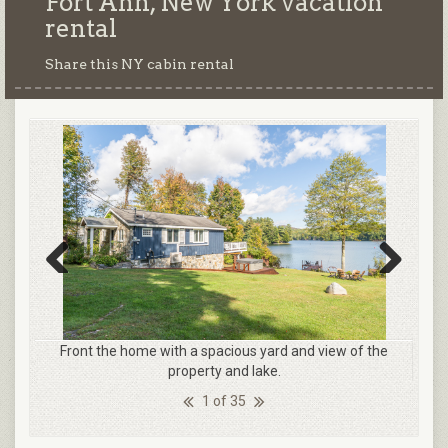
Fort Ann, New York
vacation
rental
Share this NY cabin rental
Previous
Next
Front the home with a spacious yard and view of the
property and lake.
1 of 35