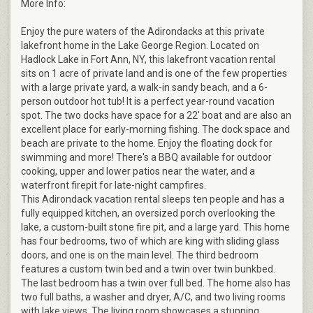
More Info:
Enjoy the pure waters of the Adirondacks at this private
lakefront home in the Lake George Region. Located on
Hadlock Lake in Fort Ann, NY, this lakefront vacation rental
sits on 1 acre of private land and is one of the few properties
with a large private yard, a walk-in sandy beach, and a 6-
person outdoor hot tub! It is a perfect year-round vacation
spot. The two docks have space for a 22' boat and are also an
excellent place for early-morning fishing. The dock space and
beach are private to the home. Enjoy the floating dock for
swimming and more! There's a BBQ available for outdoor
cooking, upper and lower patios near the water, and a
waterfront firepit for late-night campfires.
This Adirondack vacation rental sleeps ten people and has a
fully equipped kitchen, an oversized porch overlooking the
lake, a custom-built stone fire pit, and a large yard. This home
has four bedrooms, two of which are king with sliding glass
doors, and one is on the main level. The third bedroom
features a custom twin bed and a twin over twin bunkbed.
The last bedroom has a twin over full bed. The home also has
two full baths, a washer and dryer, A/C, and two living rooms
with lake views. The living room showcases a stunning