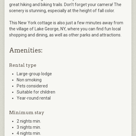
great hiking and biking trails. Don’t forget your camera! The
scenery is stunning, especially at the height of fall color.
This New York cottage is also just a few minutes away from
the village of Lake George, NY, where you can find fun local
shopping and dining, as well as other parks and attractions.
Amenities:
Rental type
Large-group lodge
Non smoking
Pets considered
Suitable for children
Year-round rental
Minimum stay
2 nights min.
3 nights min.
4 nights min.