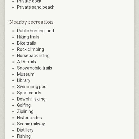
Private dock
Private sand beach
Nearby recreation
Public hunting land
Hiking trails
Bike trails
Rock climbing
Horseback riding
ATV trails
Snowmobile trails
Museum
Library
Swimming pool
Sport courts
Downhill skiing
Golfing
Ziplining
Historic sites
Scenic railway
Distillery
Fishing