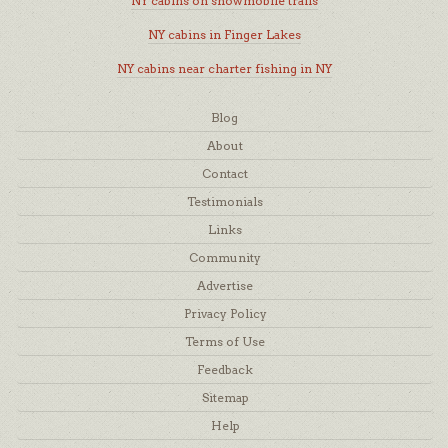
NY cabins on snowmobile trails
NY cabins in Finger Lakes
NY cabins near charter fishing in NY
Blog
About
Contact
Testimonials
Links
Community
Advertise
Privacy Policy
Terms of Use
Feedback
Sitemap
Help