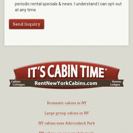
periodic rental specials & news. I understand I can opt-out
at any time.
Send Inquiry
Romantic cabins in NY
Large group cabins in NY
NY cabins near Adirondack Park