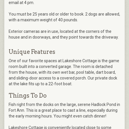
email at 4 pm.
You must be 25 years old or older to book. 2 dogs are allowed,
with a maximum weight of 40 pounds.
Exterior cameras are in use, located at the corners of the
house and in doorways, and they point towards the driveway.
Unique Features
One of our favorite spaces at Lakeshore Cottage is the game
room built into a converted garage. The room is detached
from the house, with its own wet bar, pool table, dart board,
and sliding-door access to a covered porch. Our private dock
at the lake fits up to a 22-foot boat.
Things To Do
Fish right from the docks on the large, serene Hadlock Pond in
Fort Ann. This is a great place to cast a line, especially during
the early morning hours. You might even catch dinner!
Lakeshore Cottage is conveniently located close to some