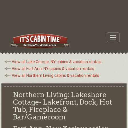
Toggle
navigati
View all Lake George, NY cabins & vacation rentals
View all Fort Ann, NY cabins & vacation rentals
View all Northern Living cabins & vacation rentals
Northern Living: Lakeshore
Cottage- Lakefront, Dock, Hot
Tub, Fireplace &
Bar/Gameroom