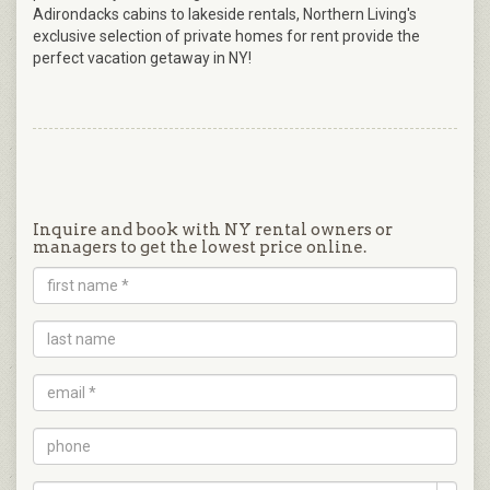
Adirondacks cabins to lakeside rentals, Northern Living's
exclusive selection of private homes for rent provide the
perfect vacation getaway in NY!
Inquire and book with NY rental owners or
managers to get the lowest price online.