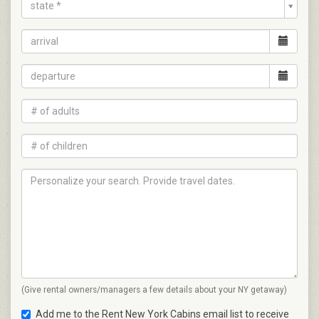
state *
(Give rental owners/managers a few details about your NY getaway)
Add me to the Rent New York Cabins email list to receive