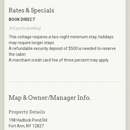
Rates & Specials
BOOK DIRECT
3rd party booking
This cottage requires a two-night minimum stay; holidays
may require longer stays.
A refundable security deposit of $500 is needed to reserve
the cabin.
A merchant credit card fee of three percent may apply.
Map & Owner/Manager Info.
Property Details
198 Hadlock Pond Rd
Fort Ann, NY 12827